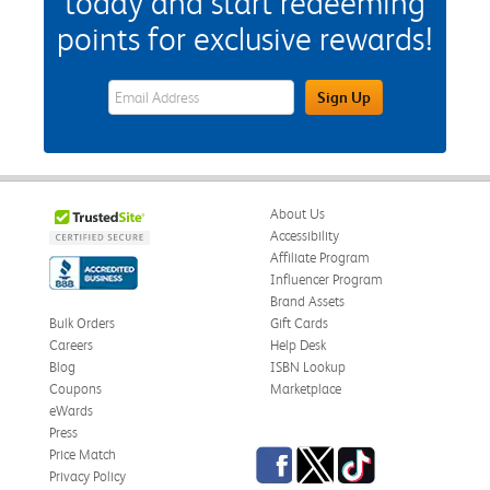
today and start redeeming
points for exclusive rewards!
eWards Sign Up Email Address Field
Sign Up
About Us
Accessibility
Affiliate Program
Influencer Program
Brand Assets
Bulk Orders
Gift Cards
Careers
Help Desk
Blog
ISBN Lookup
Coupons
Marketplace
eWards
Press
Facebook
Twitter
TikTok
Price Match
Privacy Policy