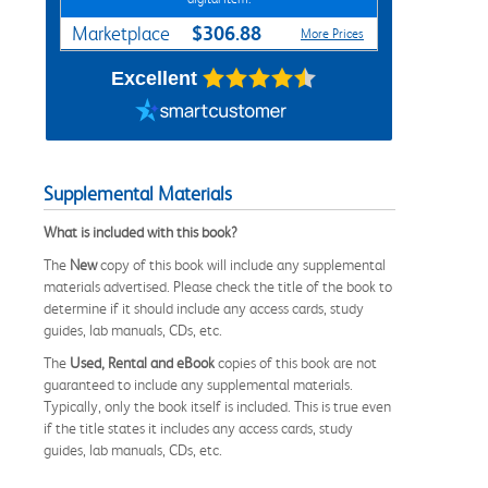
$306.88
Marketplace
More Prices
Excellent
Supplemental Materials
What is included with this book?
The
New
copy of this book will include any supplemental
materials advertised. Please check the title of the book to
determine if it should include any access cards, study
guides, lab manuals, CDs, etc.
The
Used, Rental and eBook
copies of this book are not
guaranteed to include any supplemental materials.
Typically, only the book itself is included. This is true even
if the title states it includes any access cards, study
guides, lab manuals, CDs, etc.