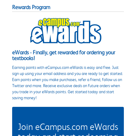
Rewards Program
eWards - Finally, get rewarded for ordering your
textbooks!
Earning points with eCampus.com eWards is easy and free. Just
sign up using your email address and you are ready to get started.
Earn points when you make purchases, refer a friend, follow us on
Twitter and more. Receive exclusive deals on future orders when
you trade in your eWards points. Get started today and start
saving money!
Join eCampus.com eWards