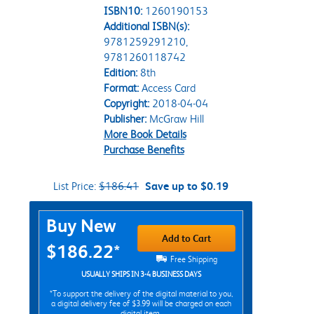
ISBN10:
1260190153
Additional ISBN(s):
9781259291210,
9781260118742
Edition:
8th
Format:
Access Card
Copyright:
2018-04-04
Publisher:
McGraw Hill
More Book Details
Purchase Benefits
List Price:
$186.41
Save up to $0.19
Purchase Options
Buy New
Add to Cart
$186.22*
Free Shipping
USUALLY SHIPS IN 3-4 BUSINESS DAYS
*To support the delivery of the digital material to you,
a digital delivery fee of $3.99 will be charged on each
digital item.