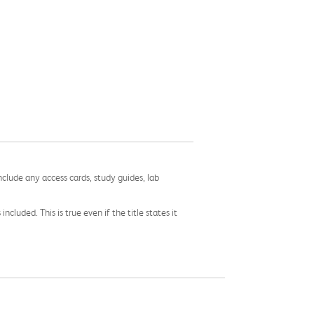
nclude any access cards, study guides, lab
cluded. This is true even if the title states it