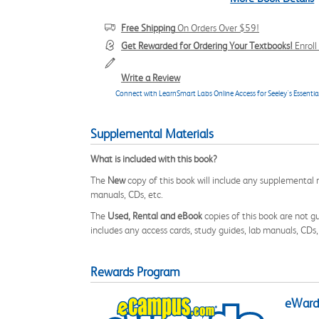
Free Shipping
On Orders Over $59!
Get Rewarded for Ordering Your Textbooks!
Enrol
Write a Review
Connect with LearnSmart Labs Online Access for Seeley's Essenti
Supplemental Materials
What is included with this book?
The
New
copy of this book will include any supplemental m
manuals, CDs, etc.
The
Used, Rental and eBook
copies of this book are not gu
includes any access cards, study guides, lab manuals, CDs,
Rewards Program
eWards