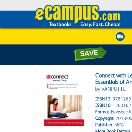
Connect with Le
Essentials of 
by VANPUTTE
ISBN13:
9781260
ISBN10:
1260162
Format:
Nonspecifi
Copyright:
2018-05
Publisher:
MCG
More Book Details