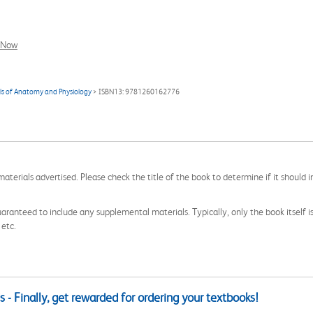
l Now
als of Anatomy and Physiology
> ISBN13: 9781260162776
aterials advertised. Please check the title of the book to determine if it should i
aranteed to include any supplemental materials. Typically, only the book itself is in
 etc.
 - Finally, get rewarded for ordering your textbooks!