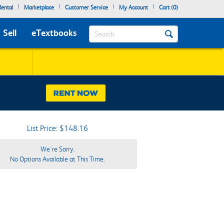
|
|
|
|
ental
Marketplace
Customer Service
My Account
Cart (
0
)
Search
Sell
eTextbooks
List Price: $148.16
We're Sorry.
No Options Available at This Time.