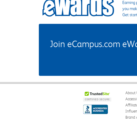
Earning 
you make
Get star
Join eCampus.com eWard
About 
Accessi
Affilia
Influe
Brand 