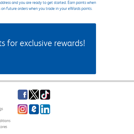
ddress and you are ready to get started. Earn points when
s on future orders when you trade in your eWards points.
 for exclusive rewards!
Facebook
Twitter
TikTok
Instagram
eCampus Blog
LinkedIn
gs
itions
tores