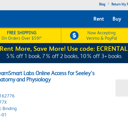
|
Blog
Return My R
Rent
Buy
FREE SHIPPING
Now Accepting
On Orders Over $59!*
Venmo & PayPal
Rent More, Save More! Use code: ECRENTAL
5% off 1 book, 7% off 2 books, 10% off 3+ books
arnSmart Labs Online Access for Seeley's
Anatomy and Physiology
162776
77X
c Binding
-01