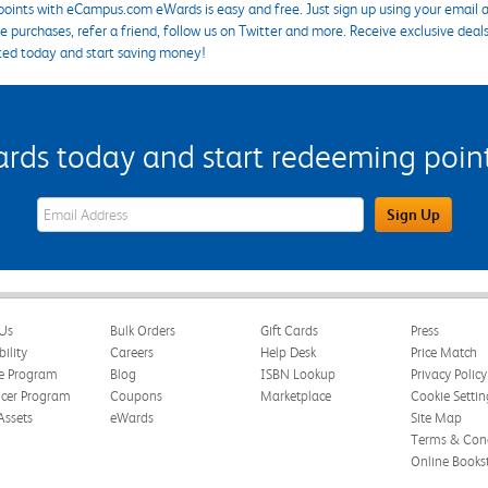
points with eCampus.com eWards is easy and free. Just sign up using your email a
 purchases, refer a friend, follow us on Twitter and more. Receive exclusive deal
ted today and start saving money!
s today and start redeeming points
eWards Sign Up Email Address Field
Sign Up
Us
Bulk Orders
Gift Cards
Press
bility
Careers
Help Desk
Price Match
te Program
Blog
ISBN Lookup
Privacy Policy
ncer Program
Coupons
Marketplace
Cookie Settin
Assets
eWards
Site Map
Terms & Cond
Online Books