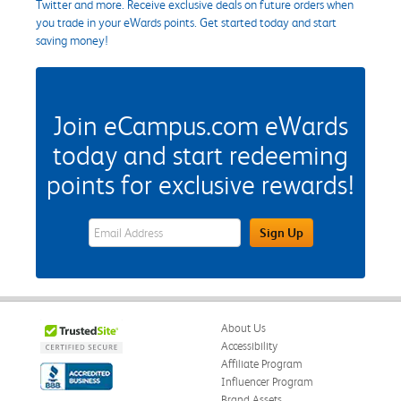
Twitter and more. Receive exclusive deals on future orders when
you trade in your eWards points. Get started today and start
saving money!
Join eCampus.com eWards
today and start redeeming
points for exclusive rewards!
eWards Sign Up Email Address Field
Sign Up
About Us
Accessibility
Affiliate Program
Influencer Program
Brand Assets