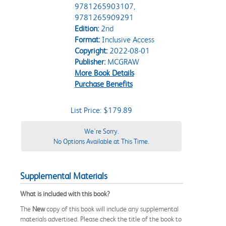
9781265903107,
9781265909291
Edition:
2nd
Format:
Inclusive Access
Copyright:
2022-08-01
Publisher:
MCGRAW
More Book Details
Purchase Benefits
List Price: $179.89
We're Sorry.
No Options Available at This Time.
Supplemental Materials
What is included with this book?
The
New
copy of this book will include any supplemental
materials advertised. Please check the title of the book to