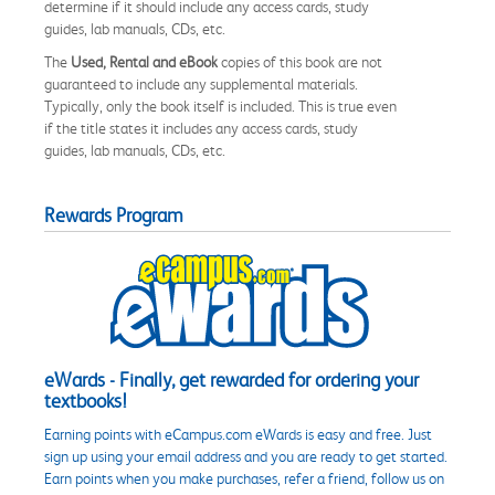
determine if it should include any access cards, study
guides, lab manuals, CDs, etc.
The
Used, Rental and eBook
copies of this book are not
guaranteed to include any supplemental materials.
Typically, only the book itself is included. This is true even
if the title states it includes any access cards, study
guides, lab manuals, CDs, etc.
Rewards Program
eWards - Finally, get rewarded for ordering your
textbooks!
Earning points with eCampus.com eWards is easy and free. Just
sign up using your email address and you are ready to get started.
Earn points when you make purchases, refer a friend, follow us on