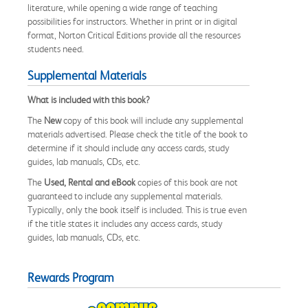
literature, while opening a wide range of teaching
possibilities for instructors. Whether in print or in digital
format, Norton Critical Editions provide all the resources
students need.
Supplemental Materials
What is included with this book?
The
New
copy of this book will include any supplemental
materials advertised. Please check the title of the book to
determine if it should include any access cards, study
guides, lab manuals, CDs, etc.
The
Used, Rental and eBook
copies of this book are not
guaranteed to include any supplemental materials.
Typically, only the book itself is included. This is true even
if the title states it includes any access cards, study
guides, lab manuals, CDs, etc.
Rewards Program