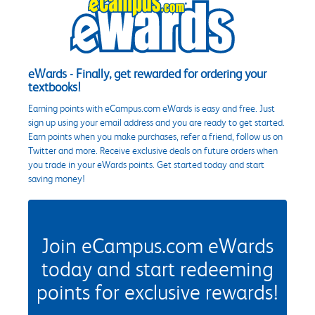
eWards - Finally, get rewarded for ordering your
textbooks!
Earning points with eCampus.com eWards is easy and free. Just
sign up using your email address and you are ready to get started.
Earn points when you make purchases, refer a friend, follow us on
Twitter and more. Receive exclusive deals on future orders when
you trade in your eWards points. Get started today and start
saving money!
Join eCampus.com eWards
today and start redeeming
points for exclusive rewards!