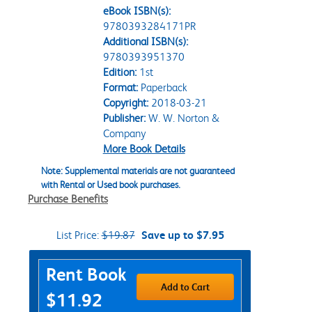
eBook ISBN(s):
9780393284171PR
Additional ISBN(s):
9780393951370
Edition:
1st
Format:
Paperback
Copyright:
2018-03-21
Publisher:
W. W. Norton &
Company
More Book Details
Note: Supplemental materials are not guaranteed
with Rental or Used book purchases.
Purchase Benefits
List Price:
$19.87
Save up to $7.95
Purchase Options
Rent Book
Add to Cart
$11.92