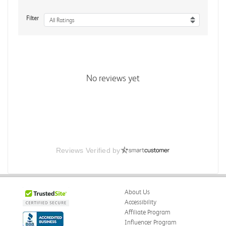
Filter
All Ratings
No reviews yet
Reviews Verified by
About Us
Accessibility
Affiliate Program
Influencer Program