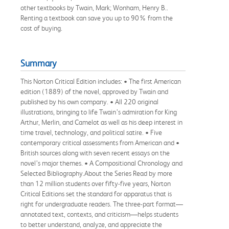
other textbooks by Twain, Mark; Wonham, Henry B..
Renting a textbook can save you up to 90% from the
cost of buying.
Summary
This Norton Critical Edition includes: • The first American
edition (1889) of the novel, approved by Twain and
published by his own company. • All 220 original
illustrations, bringing to life Twain’s admiration for King
Arthur, Merlin, and Camelot as well as his deep interest in
time travel, technology, and political satire. • Five
contemporary critical assessments from American and •
British sources along with seven recent essays on the
novel’s major themes. • A Compositional Chronology and
Selected Bibliography.About the Series Read by more
than 12 million students over fifty-five years, Norton
Critical Editions set the standard for apparatus that is
right for undergraduate readers. The three-part format—
annotated text, contexts, and criticism—helps students
to better understand, analyze, and appreciate the