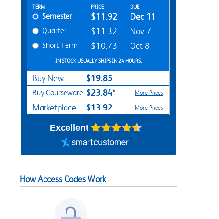
Rent Textbook Options
TERM
PRICE
DUE
Semester
$11.92
Dec 11
Quarter
$11.32
Nov 7
Short Term
$10.73
Oct 8
IN STOCK USUALLY SHIPS IN 24 HOURS.
$19.85
Buy New
$23.84*
Buy Courseware
More Prices
$13.92
Marketplace
More Prices
Excellent
How Access Codes Work