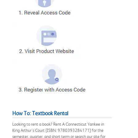
How To: Textbook Rental
Looking to rent a book? Rent A Connecticut Yankee in
King Arthur's Court [ISBN: 9780393284171] for the
semester, quarter, and short term or search our site for