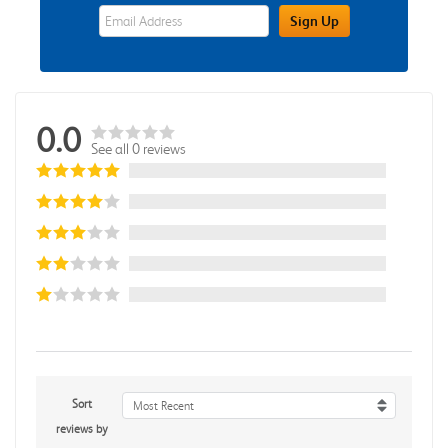
eWards Sign Up Email Address Field
Sign Up
0.0
See all 0 reviews
Sort
Most Recent
reviews by