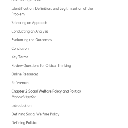
Identification, Definition, and Legitimization of the
Problem
Selecting an Approach
Conducting an Analysis
Evaluating the Outcomes
Conclusion
Key Terms
Review Questions for Critical Thinking
Online Resources
References
Chapter 2 Social Welfare Policy and Politics
Richard Hoefer
Introduction
Defining Social Welfare Policy
Defining Politics