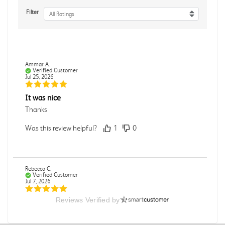
Filter
All Ratings
Ammar A.
Verified Customer
Jul 25, 2026
It was nice
Thanks
Was this review helpful?
1
0
Rebecca C.
Verified Customer
Jul 7, 2026
Reviews Verified by
.
.