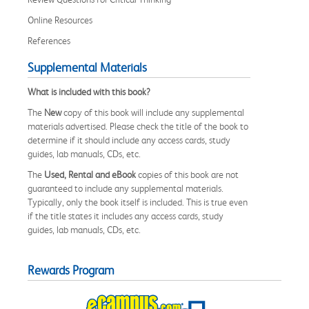
Online Resources
References
Supplemental Materials
What is included with this book?
The
New
copy of this book will include any supplemental
materials advertised. Please check the title of the book to
determine if it should include any access cards, study
guides, lab manuals, CDs, etc.
The
Used, Rental and eBook
copies of this book are not
guaranteed to include any supplemental materials.
Typically, only the book itself is included. This is true even
if the title states it includes any access cards, study
guides, lab manuals, CDs, etc.
Rewards Program