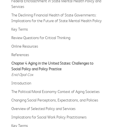
Federal Encroachment in State Mental Health Policy and
Services
The Declining Financial Health of State Governments:
Implications for the Future of State Mental Health Policy
Key Terms
Review Questions for Critical Thinking
Online Resources
References
Chapter 4 Aging in the United States: Challenges to
Social Policy and Policy Practice
Enid Opal Cox
Introduction
The Political/Moral Economy Context of Aging Societies
Changing Social Perceptions, Expectations, and Policies
Overview of Selected Policy and Services
Implications for Social Work Policy Practitioners
Key Terms