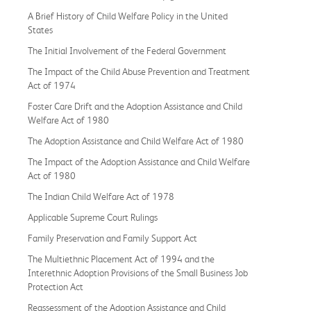
A Brief History of Child Welfare Policy in the United
States
The Initial Involvement of the Federal Government
The Impact of the Child Abuse Prevention and Treatment
Act of 1974
Foster Care Drift and the Adoption Assistance and Child
Welfare Act of 1980
The Adoption Assistance and Child Welfare Act of 1980
The Impact of the Adoption Assistance and Child Welfare
Act of 1980
The Indian Child Welfare Act of 1978
Applicable Supreme Court Rulings
Family Preservation and Family Support Act
The Multiethnic Placement Act of 1994 and the
Interethnic Adoption Provisions of the Small Business Job
Protection Act
Reassessment of the Adoption Assistance and Child