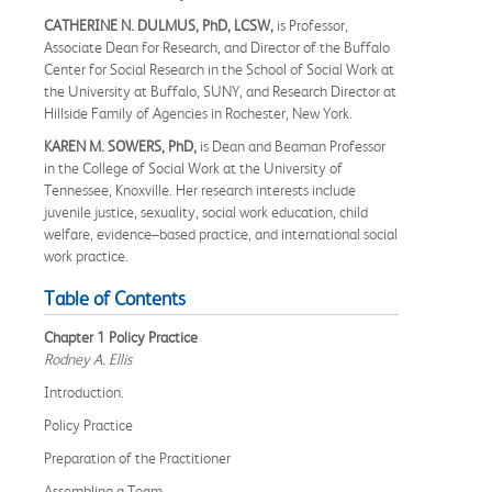
CATHERINE N. DULMUS, PhD, LCSW,
is Professor,
Associate Dean for Research, and Director of the Buffalo
Center for Social Research in the School of Social Work at
the University at Buffalo, SUNY, and Research Director at
Hillside Family of Agencies in Rochester, New York.
KAREN M. SOWERS, PhD,
is Dean and Beaman Professor
in the College of Social Work at the University of
Tennessee, Knoxville. Her research interests include
juvenile justice, sexuality, social work education, child
welfare, evidence–based practice, and international social
work practice.
Table of Contents
Chapter 1 Policy Practice
Rodney A. Ellis
Introduction.
Policy Practice
Preparation of the Practitioner
Assembling a Team