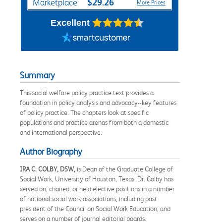
$29.26
Marketplace
More Prices
Excellent
Summary
This social welfare policy practice text provides a
foundation in policy analysis and advocacy--key features
of policy practice. The chapters look at specific
populations and practice arenas from both a domestic
and international perspective.
Author Biography
IRA C. COLBY, DSW,
is Dean of the Graduate College of
Social Work, University of Houston, Texas. Dr. Colby has
served on, chaired, or held elective positions in a number
of national social work associations, including past
president of the Council on Social Work Education, and
serves on a number of journal editorial boards.