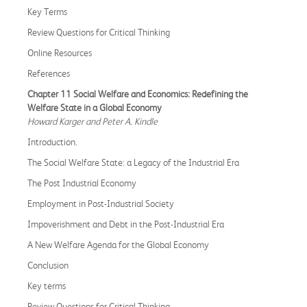
Key Terms
Review Questions for Critical Thinking
Online Resources
References
Chapter 11 Social Welfare and Economics: Redefining the
Welfare State in a Global Economy
Howard Karger and Peter A. Kindle
Introduction.
The Social Welfare State: a Legacy of the Industrial Era
The Post Industrial Economy
Employment in Post-Industrial Society
Impoverishment and Debt in the Post-Industrial Era
A New Welfare Agenda for the Global Economy
Conclusion
Key terms
Review Questions for Critical Thinking