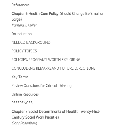
References
Chapter 6 Health-Care Policy: Should Change Be Small or
Large?
Pamela J. Miller
Introduction.
NEEDED BACKGROUND
POLICY TOPICS
POLICIES/PROGRAMS WORTH EXPLORING
CONCLUDING REMARKSAND FUTURE DIRECTIONS
Key Terms
Review Questions for Critical Thinking
Online Resources
REFERENCES
Chapter 7 Social Determinants of Health: Twenty-First-
Century Social Work Priorities
Gary Rosenberg