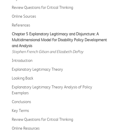
Review Questions for Critical Thinking
Online Sources
References
Chapter 5 Explanatory Legitimacy and Disjuncture: A
Multidimensional Model for Disability Policy Development
and Analysis
Stephen French Gilson and Elizabeth DePoy
Introduction
Explanatory Legitimacy Theory
Looking Back
Explanatory Legitimacy Theory Analysis of Policy
Exemplars
Conclusions
Key Terms
Review Questions for Critical Thinking
Online Resources