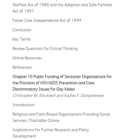
Welfare Act of 1980 and the Adoption and Safe Families
Act of 1997
Foster Care Independence Act of 1999
Conclusion
Key Terms
Review Questions for Critical Thinking
Online Resources
References
Chapter 10 Public Funding of Sectarian Organizations for
the Provision of HIV/AIDS Prevention and Care:
Discriminatory Issues for Gay Males
Christopher W. Blackwell and Sophia F. Dziegielewski
Introduction.
Religious and Faith-Based Organizations Providing Social
Services: Charitable Choice
Implications for Further Research and Policy
Development