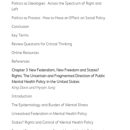
Politics as Ideologies: Across the Spectrum of Right and
Left
Politics as Process: How to Have an Effect on Social Policy
Conclusion
Key Terms
Review Questions for Critical Thinking
Online Resources
References
Chapter 3 New Federalism, New Freedom and States?
Rights: The Uncertain and Fragmented Direction of Public
Mental Health Policy in the United States
King Davis and Hyejin Jung
Introduction
The Epidemiology and Burden of Mental Illness
Unresolved Federalism in Mental Health Policy
States? Rights and Control of Mental Health Policy