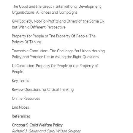
The Good and the Great ? International Development
Organisations, Alliances and Campaigns
Civil Society, Not-For-Profits and Others of the Same Elk
but With a Different Perspective
Property for People or The Property Of People: The
Politics Of Tenure
Towards a Conclusion: The Challenge for Urban Housing
Policy and Practice Lies in Asking the Right Questions
In Conclusion: Property for People or the Property of
People
Key Terms
Review Questions for Critical Thinking
Online Resources
End Notes
References
Chapter 9 Child Welfare Policy
Richard J. Gelles and Carol Wilson Spigner