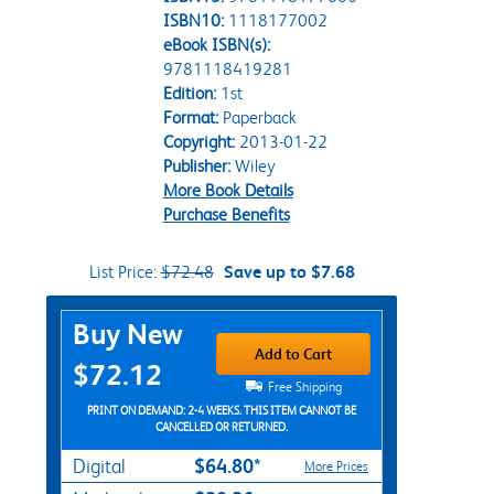
ISBN10:
1118177002
eBook ISBN(s):
9781118419281
Edition:
1st
Format:
Paperback
Copyright:
2013-01-22
Publisher:
Wiley
More Book Details
Purchase Benefits
List Price:
$72.48
Save up to $7.68
Purchase Options
Buy New
Add to Cart
$72.12
Free Shipping
PRINT ON DEMAND: 2-4 WEEKS. THIS ITEM CANNOT BE
CANCELLED OR RETURNED.
$64.80*
Digital
More Prices