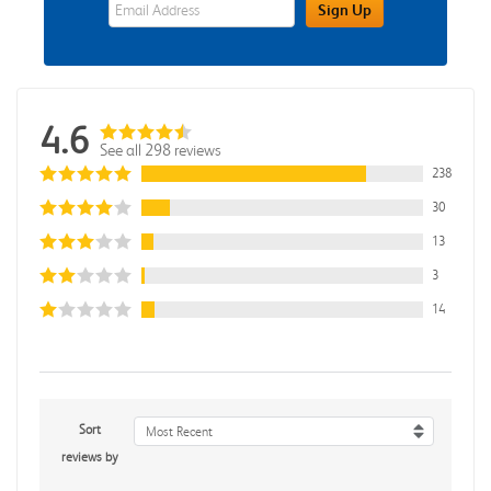
eWards Sign Up Email Address Field
Sign Up
4.6
See all 298 reviews
238
30
13
3
14
Sort
Most Recent
reviews by