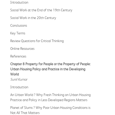
Introduction
Social Work at the End of the 19th Century
Social Work in the 20th Century
Conclusions
Key Terms
Review Questions for Critical Thinking
Online Resources
References
Chapter 8 Property for People or the Property of People:
Urban Housing Policy and Practice in the Developing
World
Sunil Kumar
Introduction
An Urban World ? Why Fresh Thinking on Urban Housing
Practice and Policy in Less Developed Regions Matters
Planet of Slums ? Why Poor Urban Housing Conditions is
Not All That Matters