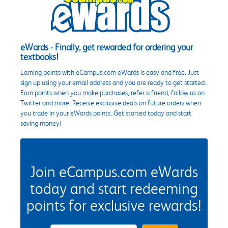
eWards - Finally, get rewarded for ordering your
textbooks!
Earning points with eCampus.com eWards is easy and free. Just
sign up using your email address and you are ready to get started.
Earn points when you make purchases, refer a friend, follow us on
Twitter and more. Receive exclusive deals on future orders when
you trade in your eWards points. Get started today and start
saving money!
Join eCampus.com eWards
today and start redeeming
points for exclusive rewards!