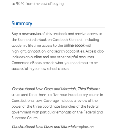
to 90% from the cost of buying.
Summary
Buy a
new version
of this textbook and receive access to
the Connected eBook on Casebook Connect, including
academic lifetime access to the
online ebook
with
highlight, annotation, and search capabilities. Access also
includes an
outline tool
and other
helpful resources
.
Connected eBooks provide what you need most to be
successful in your law school classes.
Constitutional Law: Cases and Materials, Third Edition
is
structured for a three- to five-hour introductory course in
Constitutional Law. Coverage includes a review of the
power of the three coordinate branches of the federal
government with particular emphasis on the Federal and
Supreme Courts.
Constitutional Law: Cases and Materials
emphasizes