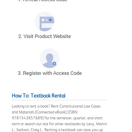
How To: Textbook Rental
Looking to rent a book? Rent Constitutional Law Cases
and Materials [Connected eBook] [ISBN:
9781543857689] for the semester, quarter, and short
term or search our site for other textbooks by Levy, Martin
L.; Jackson, Craig L.. Renting a textbook can save you up