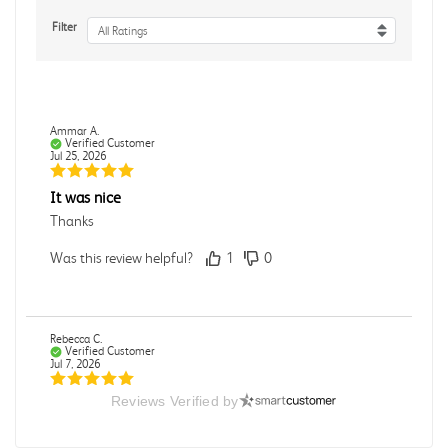
Filter
All Ratings
Ammar A.
Verified Customer
Jul 25, 2026
It was nice
Thanks
Was this review helpful?
1
0
Rebecca C.
Verified Customer
Jul 7, 2026
Reviews Verified by
.
.