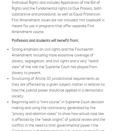
Individual Rights and includes Application of the Bill of
Rights and the fundamental rights to Due Process, both
substantive and procedural, as well as Equal Protection.
First Amendment issues are not included: this casebook is
meant for use in programs that offer separate First
Amendment course.
Professors and students will benefit from:
Strong emphasis on civil rights and the Fourteenth
Amendment including more extensive coverage of
slavery, segregation, and civil rights and a very “realist
view” of the role the Supreme Court has played from
slavery to present.
Structuring of Article III jurisdictional requirements as
they are affected by a given subject matter in relation to
how the judicial power should be applied in a democratic
society.
Beginning with a “mini course” in Supreme Court decision
making and using the controversy generated by the
“privacy and abortion cases” to show how actual case law
is affected by the “weak origins” of judicial review and the
conflict in the need to limit governmental power (the
Constitution as fundamental law) by a non-elected Court