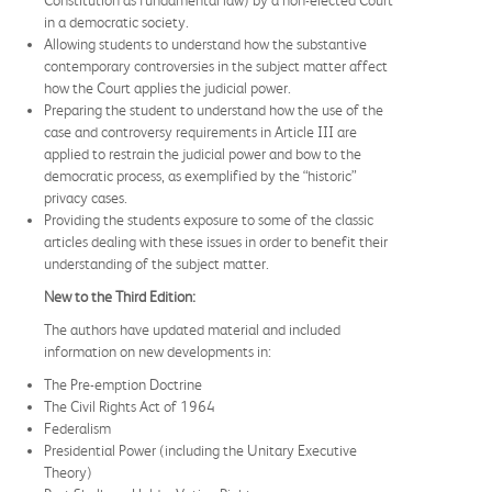
in a democratic society.
Allowing students to understand how the substantive
contemporary controversies in the subject matter affect
how the Court applies the judicial power.
Preparing the student to understand how the use of the
case and controversy requirements in Article III are
applied to restrain the judicial power and bow to the
democratic process, as exemplified by the “historic”
privacy cases.
Providing the students exposure to some of the classic
articles dealing with these issues in order to benefit their
understanding of the subject matter.
New to the Third Edition:
The authors have updated material and included
information on new developments in:
The Pre-emption Doctrine
The Civil Rights Act of 1964
Federalism
Presidential Power (including the Unitary Executive
Theory)