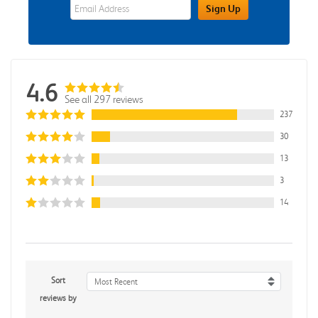
eWards Sign Up Email Address Field
Sign Up
4.6
See all 297 reviews
237
30
13
3
14
Sort
Most Recent
reviews by