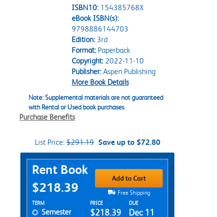
ISBN10:
154385768X
eBook ISBN(s):
9798886144703
Edition:
3rd
Format:
Paperback
Copyright:
2022-11-10
Publisher:
Aspen Publishing
More Book Details
Note: Supplemental materials are not guaranteed
with Rental or Used book purchases.
Purchase Benefits
List Price:
$291.19
Save up to $72.80
Purchase Options
Rent Book
Add to Cart
$218.39
Free Shipping
Rent Textbook Options
TERM
PRICE
DUE
Semester
$218.39
Dec 11