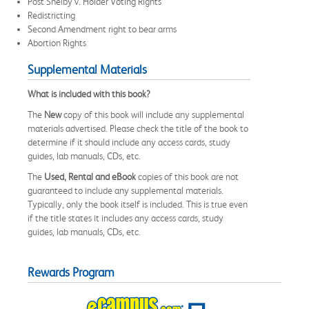
Post Shelby v. Holder Voting Rights
Redistricting
Second Amendment right to bear arms
Abortion Rights
Supplemental Materials
What is included with this book?
The
New
copy of this book will include any supplemental
materials advertised. Please check the title of the book to
determine if it should include any access cards, study
guides, lab manuals, CDs, etc.
The
Used, Rental and eBook
copies of this book are not
guaranteed to include any supplemental materials.
Typically, only the book itself is included. This is true even
if the title states it includes any access cards, study
guides, lab manuals, CDs, etc.
Rewards Program