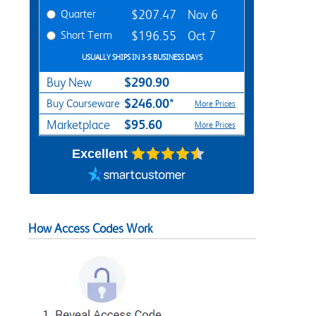
Quarter
$207.47
Nov 6
Short Term
$196.55
Oct 7
USUALLY SHIPS IN 3-5 BUSINESS DAYS
$290.90
Buy New
$246.00*
Buy Courseware
More Prices
$95.60
Marketplace
More Prices
Excellent
How Access Codes Work