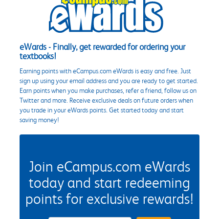
eWards - Finally, get rewarded for ordering your
textbooks!
Earning points with eCampus.com eWards is easy and free. Just
sign up using your email address and you are ready to get started.
Earn points when you make purchases, refer a friend, follow us on
Twitter and more. Receive exclusive deals on future orders when
you trade in your eWards points. Get started today and start
saving money!
Join eCampus.com eWards
today and start redeeming
points for exclusive rewards!