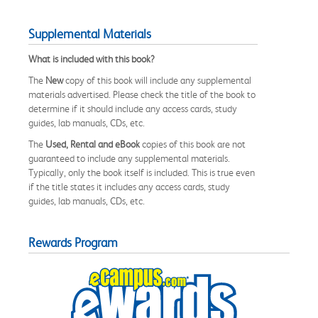
Supplemental Materials
What is included with this book?
The
New
copy of this book will include any supplemental
materials advertised. Please check the title of the book to
determine if it should include any access cards, study
guides, lab manuals, CDs, etc.
The
Used, Rental and eBook
copies of this book are not
guaranteed to include any supplemental materials.
Typically, only the book itself is included. This is true even
if the title states it includes any access cards, study
guides, lab manuals, CDs, etc.
Rewards Program