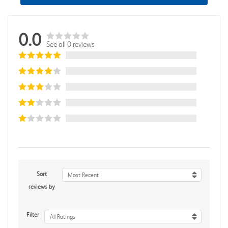
0.0
See all 0 reviews
Sort
Most Recent
reviews by
Filter
All Ratings