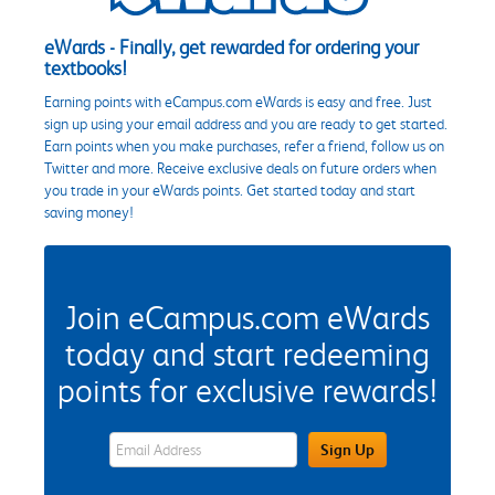
eWards - Finally, get rewarded for ordering your
textbooks!
Earning points with eCampus.com eWards is easy and free. Just
sign up using your email address and you are ready to get started.
Earn points when you make purchases, refer a friend, follow us on
Twitter and more. Receive exclusive deals on future orders when
you trade in your eWards points. Get started today and start
saving money!
Join eCampus.com eWards
today and start redeeming
points for exclusive rewards!
eWards Sign Up Email Address Field
Sign Up