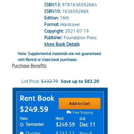
ISBN13:
9781636592664
ISBN10:
163659266X
Edition:
16th
Format:
Hardcover
Copyright:
2021-07-19
Publisher:
Foundation Press
More Book Details
Note: Supplemental materials are not guaranteed
with Rental or Used book purchases.
Purchase Benefits
List Price:
$332.79
Save up to $83.20
Purchase Options
Rent Book
Add to Cart
$249.59
Free Shipping
Rent Textbook Options
TERM
PRICE
DUE
Semester
$249.59
Dec 11
Quarter
$237.11
Nov 6