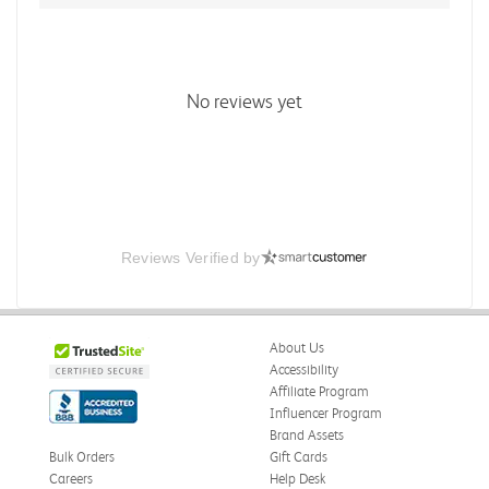
No reviews yet
Reviews Verified by
About Us
Accessibility
Affiliate Program
Influencer Program
Brand Assets
Bulk Orders
Gift Cards
Careers
Help Desk