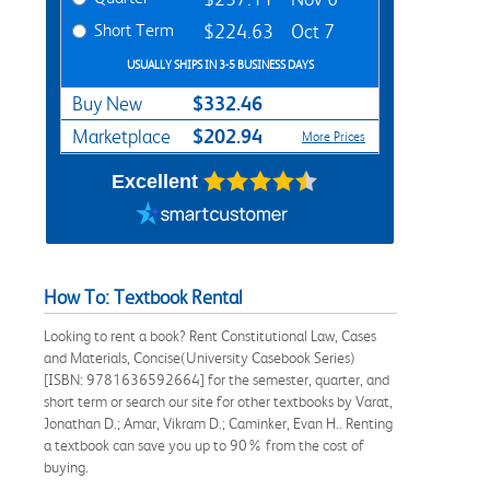
Short Term
$224.63
Oct 7
USUALLY SHIPS IN 3-5 BUSINESS DAYS
$332.46
Buy New
$202.94
Marketplace
More Prices
Excellent
How To: Textbook Rental
Looking to rent a book? Rent Constitutional Law, Cases
and Materials, Concise(University Casebook Series)
[ISBN: 9781636592664] for the semester, quarter, and
short term or search our site for other textbooks by Varat,
Jonathan D.; Amar, Vikram D.; Caminker, Evan H.. Renting
a textbook can save you up to 90% from the cost of
buying.