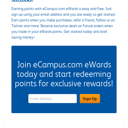
Earning points with eCampus.com eWards is easy and free. Just
sign up using your email address and you are ready to get started.
Earn points when you make purchases, refer a friend, follow us on
Twitter and more. Receive exclusive deals on future orders when
you trade in your eWards points. Get started today and start
saving money!
Join eCampus.com eWards
today and start redeeming
points for exclusive rewards!
eWards Sign Up Email Address Field
Sign Up