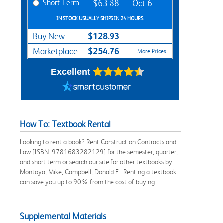
Short Term
$63.88
Oct 6
IN STOCK USUALLY SHIPS IN 24 HOURS.
$128.93
Buy New
$254.76
Marketplace
More Prices
Excellent
How To: Textbook Rental
Looking to rent a book? Rent Construction Contracts and
Law [ISBN: 9781683282129] for the semester, quarter,
and short term or search our site for other textbooks by
Montoya, Mike; Campbell, Donald E.. Renting a textbook
can save you up to 90% from the cost of buying.
Supplemental Materials