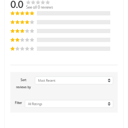
0.0
See all 0 reviews
Sort
Most Recent
reviews by
Filter
All Ratings