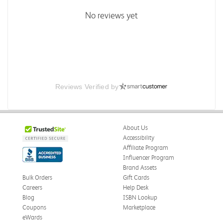
No reviews yet
Reviews Verified by
About Us
Accessibility
Affiliate Program
Influencer Program
Brand Assets
Bulk Orders
Gift Cards
Careers
Help Desk
Blog
ISBN Lookup
Coupons
Marketplace
eWards