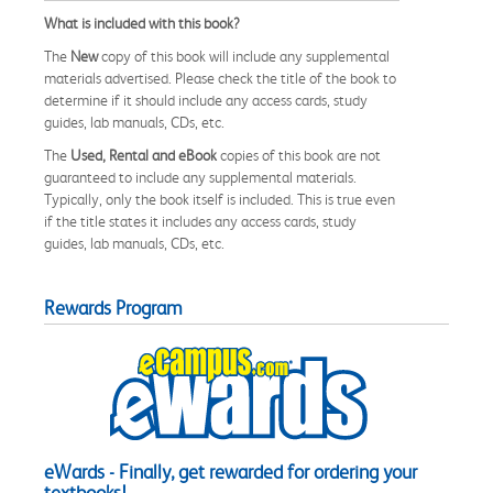
What is included with this book?
The
New
copy of this book will include any supplemental
materials advertised. Please check the title of the book to
determine if it should include any access cards, study
guides, lab manuals, CDs, etc.
The
Used, Rental and eBook
copies of this book are not
guaranteed to include any supplemental materials.
Typically, only the book itself is included. This is true even
if the title states it includes any access cards, study
guides, lab manuals, CDs, etc.
Rewards Program
eWards - Finally, get rewarded for ordering your
textbooks!