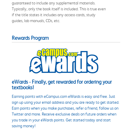
guaranteed to include any supplemental materials.
Typically, only the book itself is included. This is true even
if the title states it includes any access cards, study
guides, lab manuals, CDs, etc.
Rewards Program
eWards - Finally, get rewarded for ordering your
textbooks!
Earning points with eCampus.com eWards is easy and free. Just
sign up using your email address and you are ready to get started.
Earn points when you make purchases, refer a friend, follow us on
Twitter and more. Receive exclusive deals on future orders when
you trade in your eWards points. Get started today and start
saving money!