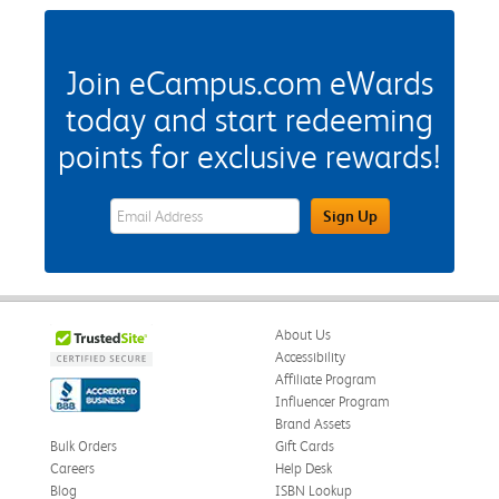
Join eCampus.com eWards
today and start redeeming
points for exclusive rewards!
eWards Sign Up Email Address Field
Sign Up
About Us
Accessibility
Affiliate Program
Influencer Program
Brand Assets
Bulk Orders
Gift Cards
Careers
Help Desk
Blog
ISBN Lookup