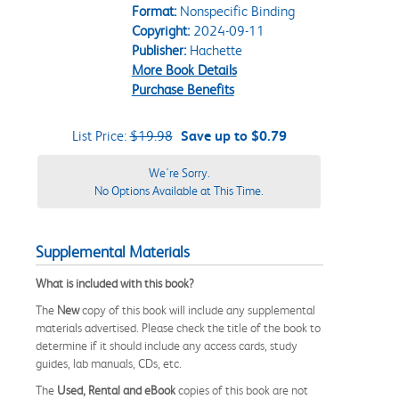
Format:
Nonspecific Binding
Copyright:
2024-09-11
Publisher:
Hachette
More Book Details
Purchase Benefits
List Price:
$19.98
Save up to $0.79
We're Sorry.
No Options Available at This Time.
Supplemental Materials
What is included with this book?
The
New
copy of this book will include any supplemental
materials advertised. Please check the title of the book to
determine if it should include any access cards, study
guides, lab manuals, CDs, etc.
The
Used, Rental and eBook
copies of this book are not