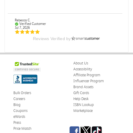
Rebecca C.
Verified Customer
Jul 7, 2026
Reviews Verified by
.
.
Was this review helpful?
0
0
About Us
Accessibility
Affiliate Program
Influencer Program
Omar A.
Verified Customer
Brand Assets
Jun 5, 2026
Bulk Orders
Gift Cards
Careers
Help Desk
Have received the book
Blog
ISBN Lookup
Received in good conditions
Coupons
Marketplace
eWards
Was this review helpful?
0
0
Press
Facebook
Twitter
TikTok
Price Match