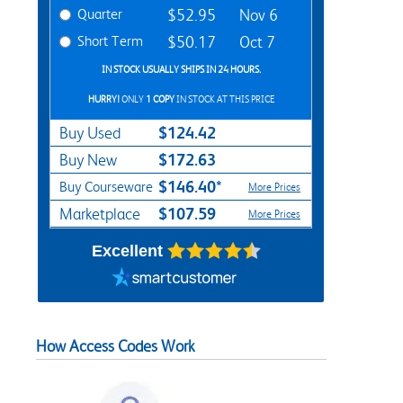
Quarter
$52.95
Nov 6
Short Term
$50.17
Oct 7
IN STOCK USUALLY SHIPS IN 24 HOURS.
HURRY!
ONLY
1 COPY
IN STOCK AT THIS PRICE
$124.42
Buy Used
$172.63
Buy New
$146.40*
Buy Courseware
More Prices
$107.59
Marketplace
More Prices
Excellent
How Access Codes Work