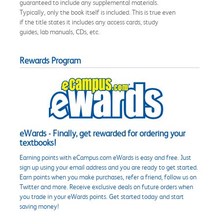
guaranteed to include any supplemental materials.
Typically, only the book itself is included. This is true even
if the title states it includes any access cards, study
guides, lab manuals, CDs, etc.
Rewards Program
eWards - Finally, get rewarded for ordering your
textbooks!
Earning points with eCampus.com eWards is easy and free. Just
sign up using your email address and you are ready to get started.
Earn points when you make purchases, refer a friend, follow us on
Twitter and more. Receive exclusive deals on future orders when
you trade in your eWards points. Get started today and start
saving money!