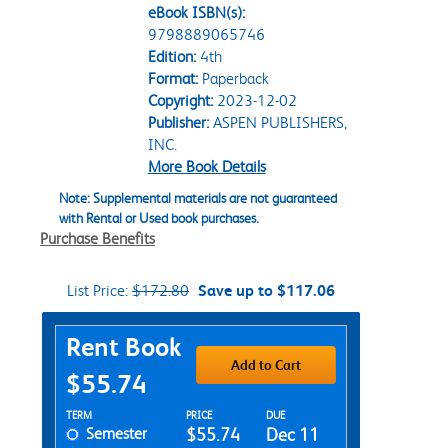
eBook ISBN(s):
9798889065746
Edition:
4th
Format:
Paperback
Copyright:
2023-12-02
Publisher:
ASPEN PUBLISHERS,
INC.
More Book Details
Note: Supplemental materials are not guaranteed
with Rental or Used book purchases.
Purchase Benefits
List Price:
$172.80
Save up to $117.06
Purchase Options
Rent Book
Add to Cart
$55.74
Rent Textbook Options
TERM
PRICE
DUE
Semester
$55.74
Dec 11