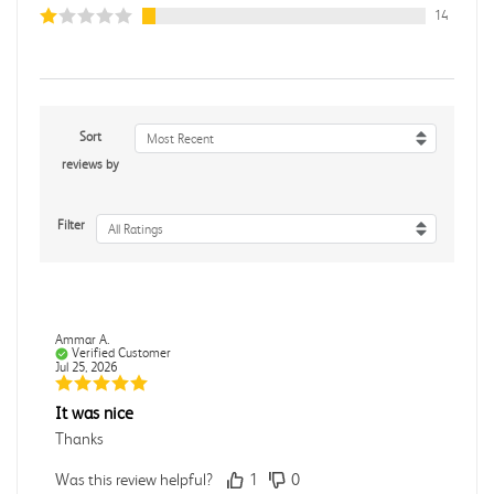
14
Sort
Most Recent
reviews by
Filter
All Ratings
Ammar A.
Verified Customer
Jul 25, 2026
It was nice
Thanks
Was this review helpful?
1
0