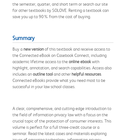
the semester, quarter, and short term or search our site
for other textbooks by SOLOVE. Renting a textbook can
save you up to 90% from the cost of buying.
Summary
Buy a
new version
of this textbook and receive access to
the Connected eBook on Casebook Connect, including
academic lifetime access to the
online ebook
with
highlight, annotation, and search capabilities. Access also
includes an
outline tool
and other
helpful resources
.
Connected eBooks provide what you need most to be
successful in your law school classes.
A clear, comprehensive, and cutting-edge introduction to
the field of information privacy law with a focus on the
crucial topic of the protection of consumer interests. This
volume is perfect for a full three-credit course or a
seminar. Read the latest cases and materials exploring
issues of emerging technology, information privacy,