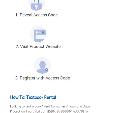
How To: Textbook Rental
Looking to rent a book? Rent Consumer Privacy and Data
Protection, Fourth Edition [ISBN: 9798886143379] for