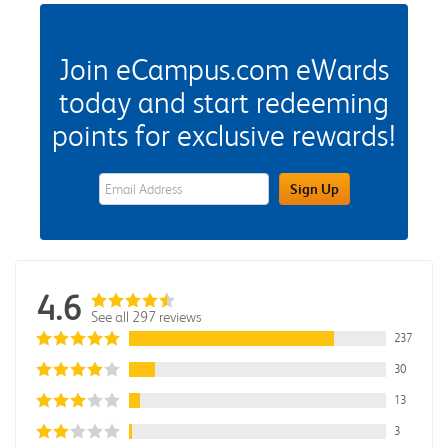
Join eCampus.com eWards
today and start redeeming
points for exclusive rewards!
eWards Sign Up Email Address Field
Sign Up
4.6
See all 297 reviews
237
30
13
3