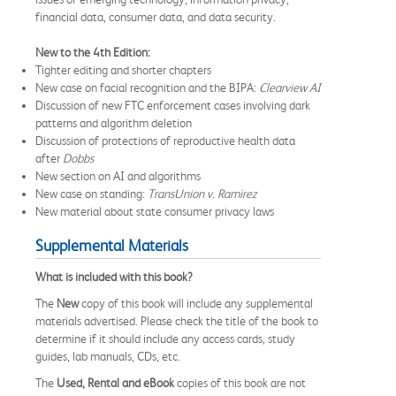
financial data, consumer data, and data security.
New to the 4th Edition:
Tighter editing and shorter chapters
New case on facial recognition and the BIPA:
Clearview AI
Discussion of new FTC enforcement cases involving dark
patterns and algorithm deletion
Discussion of protections of reproductive health data
after
Dobbs
New section on AI and algorithms
New case on standing:
TransUnion v. Ramirez
New material about state consumer privacy laws
Supplemental Materials
What is included with this book?
The
New
copy of this book will include any supplemental
materials advertised. Please check the title of the book to
determine if it should include any access cards, study
guides, lab manuals, CDs, etc.
The
Used, Rental and eBook
copies of this book are not