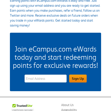
Earning points with eCampus.com eWards is easy and free. Just
sign up using your email address and you are ready to get started.
Earn points when you make purchases, refer a friend, follow us on
Twitter and more. Receive exclusive deals on future orders when
you trade in your eWards points. Get started today and start
saving money!
Join eCampus.com eWards
today and start redeeming
points for exclusive rewards!
eWards Sign Up Email Address Field
Sign Up
About Us
Accessibility