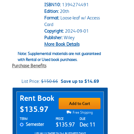
ISBN10:
1394274491
Edition:
20th
Format:
Loose-leaf w/ Access
Card
Copyright:
2024-09-01
Publisher:
Wiley
More Book Details
Note: Supplemental materials are not guaranteed
with Rental or Used book purchases.
Purchase Benefits
List Price:
$150.66
Save up to $14.69
Purchase Options
Rent Book
Add to Cart
$135.97
Free Shipping
Rent Textbook Options
TERM
PRICE
DUE
Semester
$135.97
Dec 11
USUALLY SHIPS IN 3-4 BUSINESS DAYS