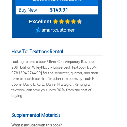
$149.91
Buy New
Excellent
How To: Textbook Rental
Looking to rent a book? Rent Contemporary Business,
20th Edition WileyPLUS + Loose-Leaf Textbook [ISBN:
9781394274499] for the semester, quarter, and short
term or search our site for other textbooks by Louis E.
Boone; David L. Kurtz; Daniel Pfaltzgraf. Renting a
textbook can save you up to 90% from the cost of
buying.
Supplemental Materials
What is included with this book?