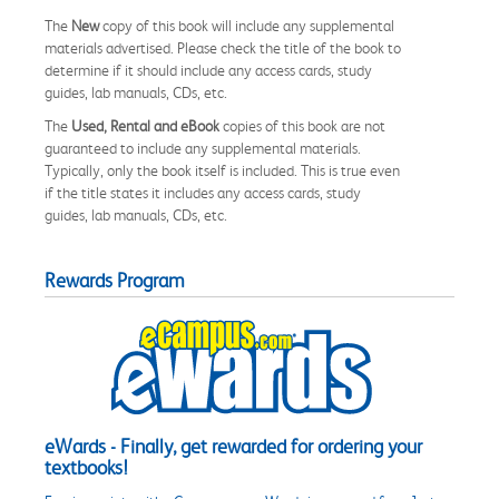
The
New
copy of this book will include any supplemental
materials advertised. Please check the title of the book to
determine if it should include any access cards, study
guides, lab manuals, CDs, etc.
The
Used, Rental and eBook
copies of this book are not
guaranteed to include any supplemental materials.
Typically, only the book itself is included. This is true even
if the title states it includes any access cards, study
guides, lab manuals, CDs, etc.
Rewards Program
eWards - Finally, get rewarded for ordering your
textbooks!