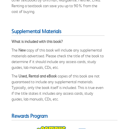
Renting a textbook can save you up to 90% from the
cost of buying.
Supplemental Materials
What is included with this book?
The
New
copy of this book will include any supplemental
materials advertised. Please check the title of the book to
determine if it should include any access cards, study
guides, lab manuals, CDs, etc.
The
Used, Rental and eBook
copies of this book are not
guaranteed to include any supplemental materials.
Typically, only the book itself is included. This is true even
if the title states it includes any access cards, study
guides, lab manuals, CDs, etc.
Rewards Program