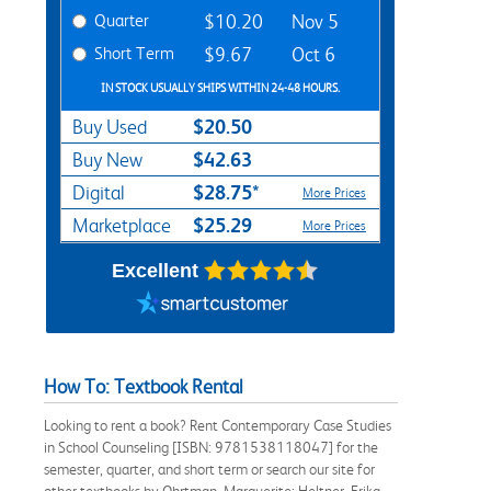
Quarter
$10.20
Nov 5
Short Term
$9.67
Oct 6
IN STOCK USUALLY SHIPS WITHIN 24-48 HOURS.
$20.50
Buy Used
$42.63
Buy New
$28.75*
Digital
More Prices
$25.29
Marketplace
More Prices
Excellent
How To: Textbook Rental
Looking to rent a book? Rent Contemporary Case Studies
in School Counseling [ISBN: 9781538118047] for the
semester, quarter, and short term or search our site for
other textbooks by Ohrtman, Marguerite; Heltner, Erika.