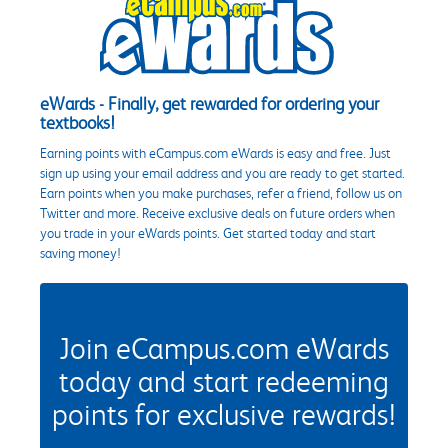
eWards - Finally, get rewarded for ordering your
textbooks!
Earning points with eCampus.com eWards is easy and free. Just
sign up using your email address and you are ready to get started.
Earn points when you make purchases, refer a friend, follow us on
Twitter and more. Receive exclusive deals on future orders when
you trade in your eWards points. Get started today and start
saving money!
Join eCampus.com eWards
today and start redeeming
points for exclusive rewards!