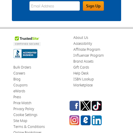
eWards Sign Up Email Address Field
Sign Up
About Us
Accessibility
Affiliate Program
Influencer Program
Brand Assets
Bulk Orders
Gift Cards
Careers
Help Desk
Blog
ISBN Lookup
Coupons
Marketplace
eWards
Press
Facebook
Twitter
TikTok
Price Match
Privacy Policy
Cookie Settings
Instagram
eCampus Blog
LinkedIn
Site Map
Terms & Conditions
Online Bookstores