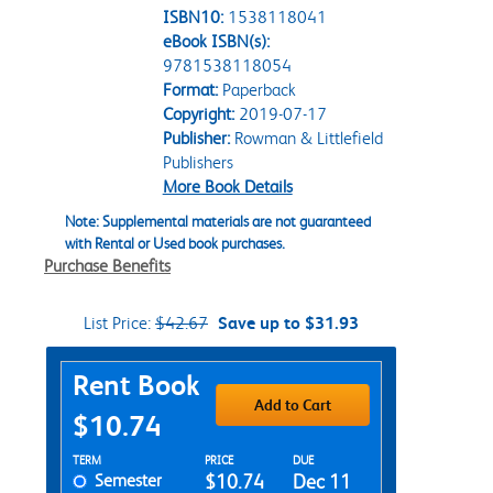
ISBN10:
1538118041
eBook ISBN(s):
9781538118054
Format:
Paperback
Copyright:
2019-07-17
Publisher:
Rowman & Littlefield
Publishers
More Book Details
Note: Supplemental materials are not guaranteed
with Rental or Used book purchases.
Purchase Benefits
List Price:
$42.67
Save up to $31.93
Purchase Options
Rent Book
Add to Cart
$10.74
Rent Textbook Options
TERM
PRICE
DUE
Semester
$10.74
Dec 11