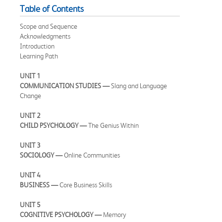
Table of Contents
Scope and Sequence
Acknowledgments
Introduction
Learning Path
UNIT 1
COMMUNICATION STUDIES —
Slang and Language
Change
UNIT 2
CHILD PSYCHOLOGY —
The Genius Within
UNIT 3
SOCIOLOGY —
Online Communities
UNIT 4
BUSINESS —
Core Business Skills
UNIT 5
COGNITIVE PSYCHOLOGY —
Memory