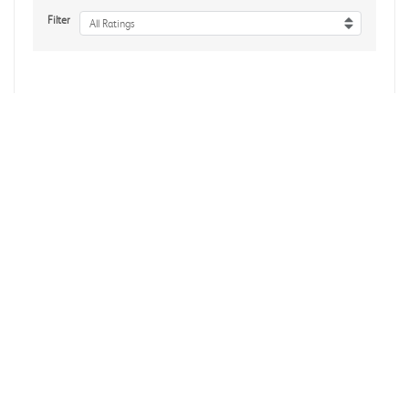
Filter
All Ratings
No reviews yet
Reviews Verified by
About Us
Accessibility
Affiliate Program
Influencer Program
Brand Assets