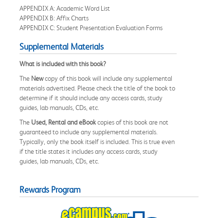
APPENDIX A: Academic Word List
APPENDIX B: Affix Charts
APPENDIX C: Student Presentation Evaluation Forms
Supplemental Materials
What is included with this book?
The
New
copy of this book will include any supplemental
materials advertised. Please check the title of the book to
determine if it should include any access cards, study
guides, lab manuals, CDs, etc.
The
Used, Rental and eBook
copies of this book are not
guaranteed to include any supplemental materials.
Typically, only the book itself is included. This is true even
if the title states it includes any access cards, study
guides, lab manuals, CDs, etc.
Rewards Program