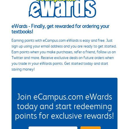
eWards - Finally, get rewarded for ordering your
textbooks!
Earning points with eCampus.com eWards is easy and free. Just
sign up using your email address and you are ready to get started.
Earn points when you make purchases, refer a friend, follow us on
Twitter and more. Receive exclusive deals on future orders when
you trade in your eWards points. Get started today and start
saving money!
Join eCampus.com eWards
today and start redeeming
points for exclusive rewards!
eWards Sign Up Email Address Field