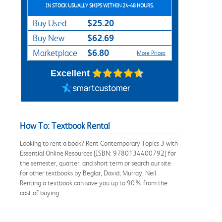
IN STOCK USUALLY SHIPS WITHIN 24-48 HOURS.
$25.20
Buy Used
$62.69
Buy New
$6.80
Marketplace
More Prices
Excellent
How To: Textbook Rental
Looking to rent a book? Rent Contemporary Topics 3 with
Essential Online Resources [ISBN: 9780134400792] for
the semester, quarter, and short term or search our site
for other textbooks by Beglar, David; Murray, Neil.
Renting a textbook can save you up to 90% from the
cost of buying.