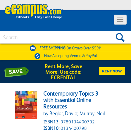
Toggle 
Search
FREE SHIPPING
On Orders Over $59!*
Now Accepting
Venmo & PayPal
Rent More, Save
More! Use code:
ECRENTAL
Contemporary Topics 3
with Essential Online
Resources
by Beglar, David; Murray, Neil
ISBN13:
9780134400792
ISBN10:
0134400798