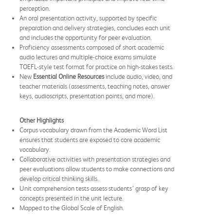
perception.
An oral presentation activity, supported by specific
preparation and delivery strategies, concludes each unit
and includes the opportunity for peer evaluation.
Proficiency assessments composed of short academic
audio lectures and multiple-choice exams simulate
TOEFL-style test format for practice on high-stakes tests.
New
Essential Online Resources
include audio, video, and
teacher materials (assessments, teaching notes, answer
keys, audioscripts, presentation points, and more).
Other Highlights
Corpus vocabulary drawn from the Academic Word List
ensures that students are exposed to core academic
vocabulary.
Collaborative activities with presentation strategies and
peer evaluations allow students to make connections and
develop critical thinking skills.
Unit comprehension tests assess students’ grasp of key
concepts presented in the unit lecture.
Mapped to the Global Scale of English.