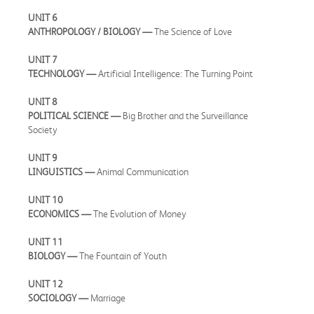
UNIT 6
ANTHROPOLOGY / BIOLOGY —
The Science of Love
UNIT 7
TECHNOLOGY —
Artificial Intelligence: The Turning Point
UNIT 8
POLITICAL SCIENCE —
Big Brother and the Surveillance
Society
UNIT 9
LINGUISTICS —
Animal Communication
UNIT 10
ECONOMICS —
The Evolution of Money
UNIT 11
BIOLOGY —
The Fountain of Youth
UNIT 12
SOCIOLOGY —
Marriage