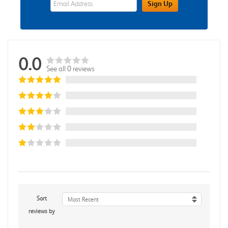
Sign Up
0.0
See all 0 reviews
Sort
Most Recent
reviews by