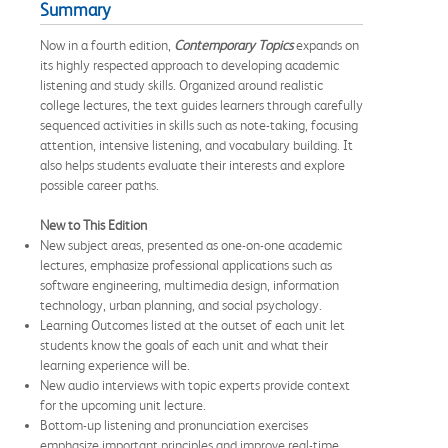
Summary
Now in a fourth edition,
Contemporary Topics
expands on
its highly respected approach to developing academic
listening and study skills. Organized around realistic
college lectures, the text guides learners through carefully
sequenced activities in skills such as note-taking, focusing
attention, intensive listening, and vocabulary building. It
also helps students evaluate their interests and explore
possible career paths.
New to This Edition
New subject areas, presented as one-on-one academic
lectures, emphasize professional applications such as
software engineering, multimedia design, information
technology, urban planning, and social psychology.
Learning Outcomes listed at the outset of each unit let
students know the goals of each unit and what their
learning experience will be.
New audio interviews with topic experts provide context
for the upcoming unit lecture.
Bottom-up listening and pronunciation exercises
emphasize important principles and improve real-time