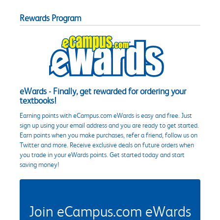
Rewards Program
eWards - Finally, get rewarded for ordering your
textbooks!
Earning points with eCampus.com eWards is easy and free. Just
sign up using your email address and you are ready to get started.
Earn points when you make purchases, refer a friend, follow us on
Twitter and more. Receive exclusive deals on future orders when
you trade in your eWards points. Get started today and start
saving money!
Join eCampus.com eWards