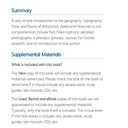
Summary
A very simple introduction to the geography; topography;
flora; and fauna of Antarctica. Additional features to aid
comprehension include fact-filled captions; detailed
photographs; a phonetic glossary; sources for further
research; and an introduction to the author.
Supplemental Materials
What is included with this book?
The
New
copy of this book will include any supplemental
materials advertised. Please check the title of the book to
determine if it should include any access cards, study
guides, lab manuals, CDs, etc.
The
Used, Rental and eBook
copies of this book are not
guaranteed to include any supplemental materials.
Typically, only the book itself is included. This is true even
if the title states it includes any access cards, study
guides, lab manuals, CDs, etc.