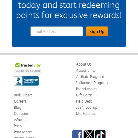
today and start redeeming
points for exclusive rewards!
eWards Sign Up Email Address Field
Sign Up
About Us
Accessibility
Affiliate Program
Influencer Program
Brand Assets
Bulk Orders
Gift Cards
Careers
Help Desk
Blog
ISBN Lookup
Coupons
Marketplace
eWards
Press
Facebook
Twitter
TikTok
Price Match