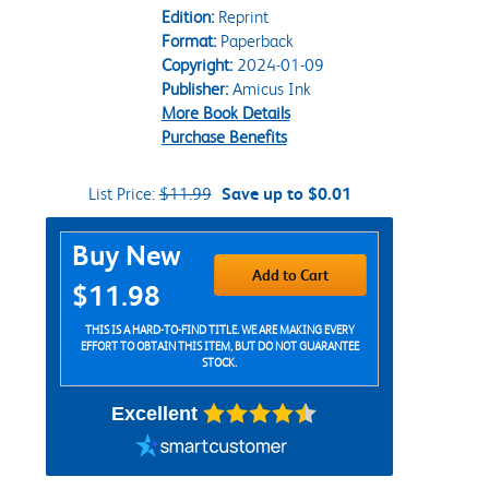
Edition:
Reprint
Format:
Paperback
Copyright:
2024-01-09
Publisher:
Amicus Ink
More Book Details
Purchase Benefits
List Price:
$11.99
Save up to $0.01
Purchase Options
Buy New
Add to Cart
$11.98
THIS IS A HARD-TO-FIND TITLE. WE ARE MAKING EVERY
EFFORT TO OBTAIN THIS ITEM, BUT DO NOT GUARANTEE
STOCK.
Excellent