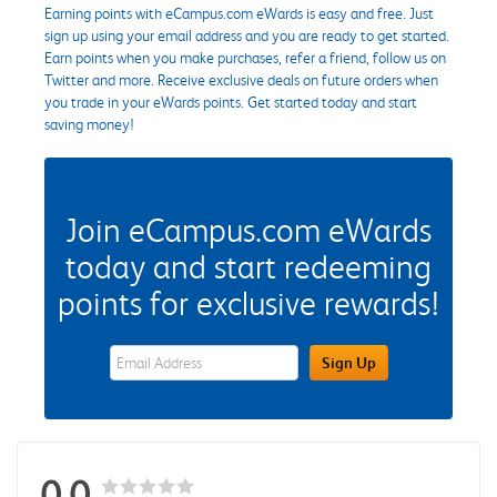
Earning points with eCampus.com eWards is easy and free. Just
sign up using your email address and you are ready to get started.
Earn points when you make purchases, refer a friend, follow us on
Twitter and more. Receive exclusive deals on future orders when
you trade in your eWards points. Get started today and start
saving money!
Join eCampus.com eWards
today and start redeeming
points for exclusive rewards!
eWards Sign Up Email Address Field
Sign Up
0.0