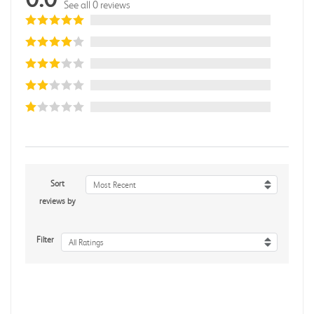
See all 0 reviews
Sort
Most Recent
reviews by
Filter
All Ratings