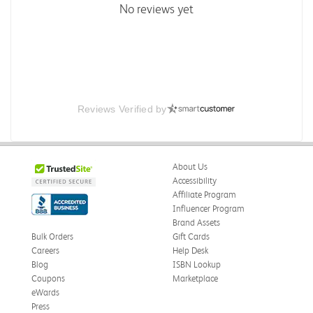
No reviews yet
Reviews Verified by
About Us
Accessibility
Affiliate Program
Influencer Program
Brand Assets
Bulk Orders
Gift Cards
Careers
Help Desk
Blog
ISBN Lookup
Coupons
Marketplace
eWards
Press