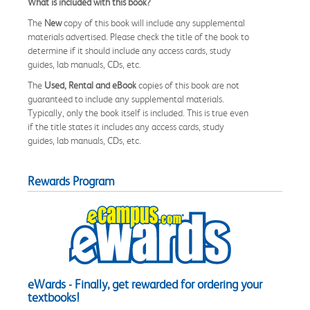
What is included with this book?
The
New
copy of this book will include any supplemental
materials advertised. Please check the title of the book to
determine if it should include any access cards, study
guides, lab manuals, CDs, etc.
The
Used, Rental and eBook
copies of this book are not
guaranteed to include any supplemental materials.
Typically, only the book itself is included. This is true even
if the title states it includes any access cards, study
guides, lab manuals, CDs, etc.
Rewards Program
eWards - Finally, get rewarded for ordering your
textbooks!