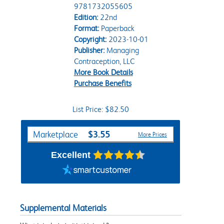
9781732055605
Edition:
22nd
Format:
Paperback
Copyright:
2023-10-01
Publisher:
Managing
Contraception, LLC
More Book Details
Purchase Benefits
List Price: $82.50
Purchase Options
$3.55
Marketplace
More Prices
Excellent
Supplemental Materials