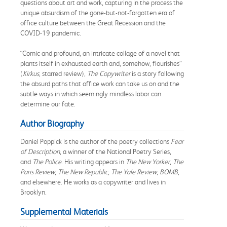
questions about art and work, capturing in the process the
unique absurdism of the gone-but-not-forgotten era of
office culture between the Great Recession and the
COVID-19 pandemic.
“Comic and profound, an intricate collage of a novel that
plants itself in exhausted earth and, somehow, flourishes”
(
Kirkus
, starred review),
The Copywriter
is a story following
the absurd paths that office work can take us on and the
subtle ways in which seemingly mindless labor can
determine our fate.
Author Biography
Daniel Poppick is the author of the poetry collections
Fear
of Description
, a winner of the National Poetry Series,
and
The Police
. His writing appears in
The
New Yorker
,
The
Paris Review
,
The New Republic
,
The Yale Review
,
BOMB
,
and elsewhere. He works as a copywriter and lives in
Brooklyn.
Supplemental Materials