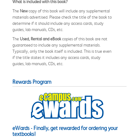
What is included with this book?
The
New
copy of this book will include any supplemental
materials advertised. Please check the title of the book to
determine if it should include any access cards, study
guides, lab manuals, CDs, etc.
The
Used, Rental and eBook
copies of this book are not
guaranteed to include any supplemental materials.
Typically, only the book itself is included. This is true even
if the title states it includes any access cards, study
guides, lab manuals, CDs, etc.
Rewards Program
eWards - Finally, get rewarded for ordering your
textbooks!