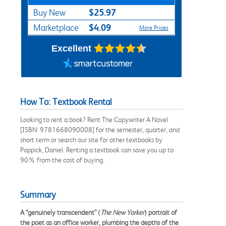
$25.97
Buy New
$4.09
Marketplace
More Prices
Excellent
How To: Textbook Rental
Looking to rent a book? Rent The Copywriter A Novel
[ISBN: 9781668090008] for the semester, quarter, and
short term or search our site for other textbooks by
Poppick, Daniel. Renting a textbook can save you up to
90% from the cost of buying.
Summary
A “genuinely transcendent” (
The New Yorker
) portrait of
the poet as an office worker, plumbing the depths of the