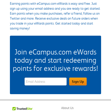
Earning points with eCampus.com eWards is easy and free. Just
sign up using your email address and you are ready to get started.
Earn points when you make purchases, refer a friend, follow us on
Twitter and more. Receive exclusive deals on future orders when
you trade in your eWards points. Get started today and start
saving money!
Join eCampus.com eWards
today and start redeeming
points for exclusive rewards!
eWards Sign Up Email Address Field
Sign Up
About Us