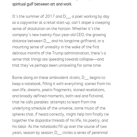
spiritual gulf between art and work.
It’s the summer of 2017 and D__, a poet working by day
as a copywriter at a retail start-up, can’t dispel a creeping
sense of dissolution on the horizon. Whether it’s the
company’s new twenty-four-year-old CEO, the growing
distance between D__ and his longtime girlfriend, or a
mounting sense of unreality in the wake of the first
delirious months of the Trump administration, there’s a
sense that things are speeding towards collapse—and
that they’ve perhaps been unraveling for some time.
Borne along on these ambivalent straits, D__ begins to
keep a notebook, filling it with everything: scenes from his
own life, dreams, poetic fragments, stoned revelations,
and broadly defined moments, both real and fictional,
that he calls parables: attempts to learn from the
underlying schedule of the universe, some music of the
spheres that, if heard correctly, might help him finally tie
together the disparate threads of his life, his poetry, and
his labor. As the notebooks fill up over the course of two
years, season by season, D__ circles a series of perennial