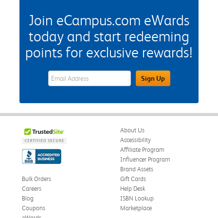
Join eCampus.com eWards
today and start redeeming
points for exclusive rewards!
eWards Sign Up Email Address Field
Sign Up
About Us
Accessibility
Affiliate Program
Influencer Program
Brand Assets
Bulk Orders
Gift Cards
Careers
Help Desk
Blog
ISBN Lookup
Coupons
Marketplace
eWards