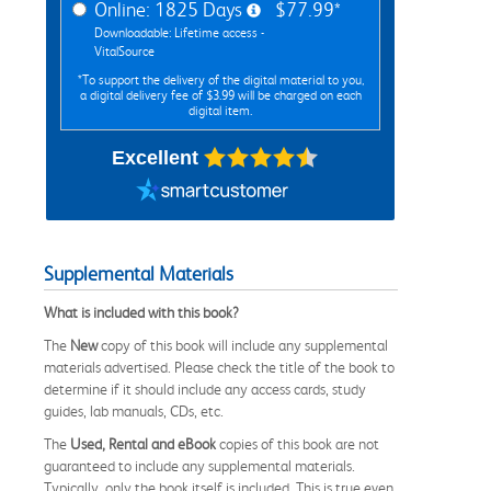
Online: 1825 Days
$77.99*
Downloadable: Lifetime access -
VitalSource
*To support the delivery of the digital material to you,
a digital delivery fee of $3.99 will be charged on each
digital item.
Excellent
Supplemental Materials
What is included with this book?
The
New
copy of this book will include any supplemental
materials advertised. Please check the title of the book to
determine if it should include any access cards, study
guides, lab manuals, CDs, etc.
The
Used, Rental and eBook
copies of this book are not
guaranteed to include any supplemental materials.
Typically, only the book itself is included. This is true even