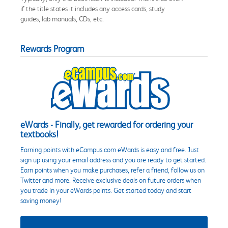
if the title states it includes any access cards, study
guides, lab manuals, CDs, etc.
Rewards Program
eWards - Finally, get rewarded for ordering your
textbooks!
Earning points with eCampus.com eWards is easy and free. Just
sign up using your email address and you are ready to get started.
Earn points when you make purchases, refer a friend, follow us on
Twitter and more. Receive exclusive deals on future orders when
you trade in your eWards points. Get started today and start
saving money!