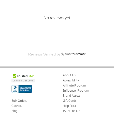
No reviews yet
Reviews Verified by
About Us
Accessibility
Affiliate Program
Influencer Program
Brand Assets
Bulk Orders
Gift Cards
Careers
Help Desk
Blog
ISBN Lookup