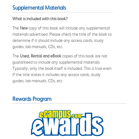
Supplemental Materials
What is included with this book?
The
New
copy of this book will include any supplemental
materials advertised. Please check the title of the book to
determine if it should include any access cards, study
guides, lab manuals, CDs, etc.
The
Used, Rental and eBook
copies of this book are not
guaranteed to include any supplemental materials.
Typically, only the book itself is included. This is true even
if the title states it includes any access cards, study
guides, lab manuals, CDs, etc.
Rewards Program