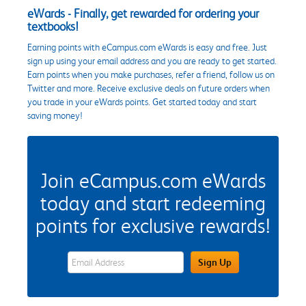
eWards - Finally, get rewarded for ordering your
textbooks!
Earning points with eCampus.com eWards is easy and free. Just
sign up using your email address and you are ready to get started.
Earn points when you make purchases, refer a friend, follow us on
Twitter and more. Receive exclusive deals on future orders when
you trade in your eWards points. Get started today and start
saving money!
Join eCampus.com eWards
today and start redeeming
points for exclusive rewards!
eWards Sign Up Email Address Field
Sign Up