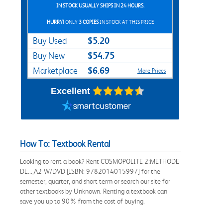
IN STOCK USUALLY SHIPS IN 24 HOURS.
HURRY!
ONLY
3 COPIES
IN STOCK AT THIS PRICE
$5.20
Buy Used
$54.75
Buy New
$6.69
Marketplace
More Prices
Excellent
How To: Textbook Rental
Looking to rent a book? Rent COSMOPOLITE 2:METHODE
DE...,A2-W/DVD [ISBN: 9782014015997] for the
semester, quarter, and short term or search our site for
other textbooks by Unknown. Renting a textbook can
save you up to 90% from the cost of buying.