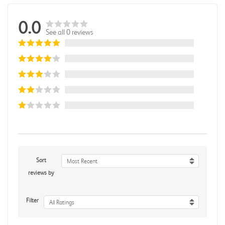
0.0
See all 0 reviews
Sort
Most Recent
reviews by
Filter
All Ratings