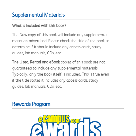
Supplemental Materials
What is included with this book?
The
New
copy of this book will include any supplemental
materials advertised. Please check the title of the book to
determine if it should include any access cards, study
guides, lab manuals, CDs, etc.
The
Used, Rental and eBook
copies of this book are not
guaranteed to include any supplemental materials.
Typically, only the book itself is included. This is true even
if the title states it includes any access cards, study
guides, lab manuals, CDs, etc.
Rewards Program