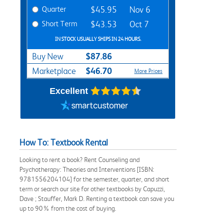
Quarter
$45.95
Nov 6
Short Term
$43.53
Oct 7
IN STOCK USUALLY SHIPS IN 24 HOURS.
$87.86
Buy New
$46.70
Marketplace
More Prices
Excellent
How To: Textbook Rental
Looking to rent a book? Rent Counseling and
Psychotherapy: Theories and Interventions [ISBN:
9781556204104] for the semester, quarter, and short
term or search our site for other textbooks by Capuzzi,
Dave ; Stauffer, Mark D. Renting a textbook can save you
up to 90% from the cost of buying.