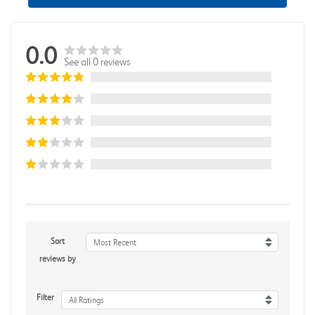
0.0
See all 0 reviews
Sort
Most Recent
reviews by
Filter
All Ratings