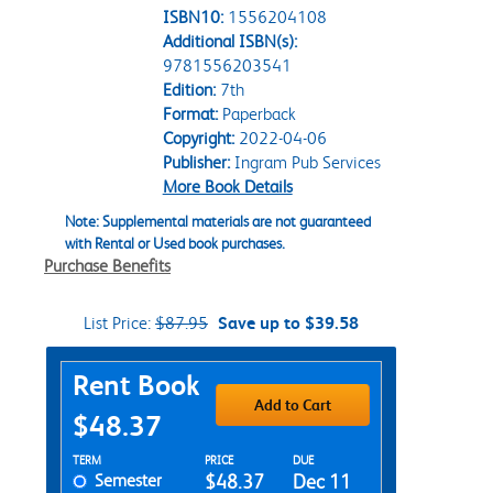
ISBN10:
1556204108
Additional ISBN(s):
9781556203541
Edition:
7th
Format:
Paperback
Copyright:
2022-04-06
Publisher:
Ingram Pub Services
More Book Details
Note: Supplemental materials are not guaranteed
with Rental or Used book purchases.
Purchase Benefits
List Price:
$87.95
Save up to $39.58
Purchase Options
Rent Book
Add to Cart
$48.37
Rent Textbook Options
TERM
PRICE
DUE
Semester
$48.37
Dec 11