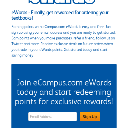
eWards - Finally, get rewarded for ordering your
textbooks!
Earning points with eCampus.com eWards is easy and free. Just
sign up using your email address and you are ready to get started.
Earn points when you make purchases, refer a friend, follow us on
Twitter and more. Receive exclusive deals on future orders when
you trade in your eWards points. Get started today and start
saving money!
Join eCampus.com eWards
today and start redeeming
points for exclusive rewards!
eWards Sign Up Email Address Field
Sign Up