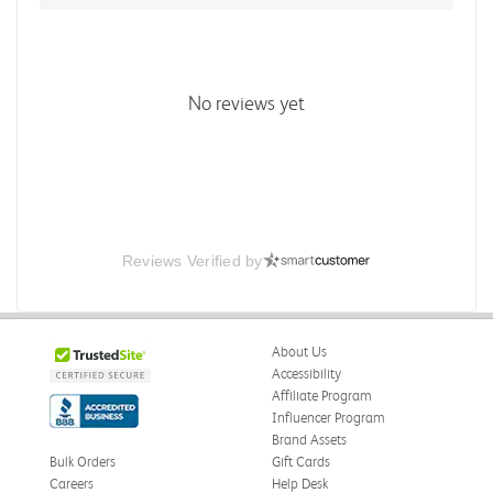
No reviews yet
Reviews Verified by
About Us
Accessibility
Affiliate Program
Influencer Program
Brand Assets
Bulk Orders
Gift Cards
Careers
Help Desk