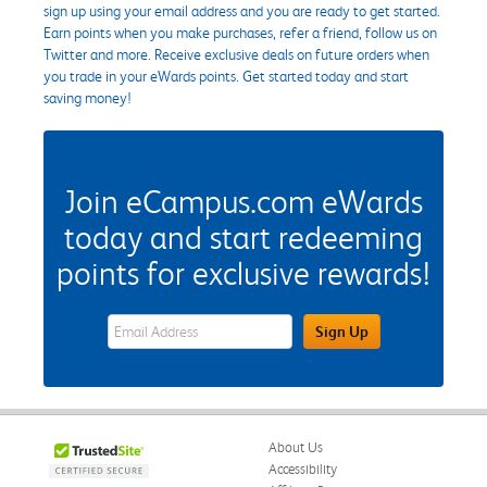
sign up using your email address and you are ready to get started.
Earn points when you make purchases, refer a friend, follow us on
Twitter and more. Receive exclusive deals on future orders when
you trade in your eWards points. Get started today and start
saving money!
Join eCampus.com eWards
today and start redeeming
points for exclusive rewards!
eWards Sign Up Email Address Field
Sign Up
About Us
Accessibility