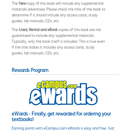
The
New
copy of this book will include any supplemental
materials advertised. Please check the title of the book to
determine if it should include any access cards, study
guides, lab manuals, CDs, etc.
The
Used, Rental and eBook
copies of this book are not
guaranteed to include any supplemental materials.
Typically, only the book itself is included. This is true even
if the title states it includes any access cards, study
guides, lab manuals, CDs, etc.
Rewards Program
eWards - Finally, get rewarded for ordering your
textbooks!
Earning points with eCampus.com eWards is easy and free. Just