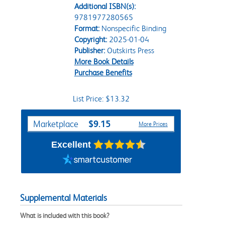
Additional ISBN(s):
9781977280565
Format:
Nonspecific Binding
Copyright:
2025-01-04
Publisher:
Outskirts Press
More Book Details
Purchase Benefits
List Price: $13.32
Purchase Options
$9.15
Marketplace
More Prices
Excellent
Supplemental Materials
What is included with this book?