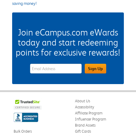
saving money!
Join eCampus.com eWards
today and start redeeming
points for exclusive rewards!
eWards Sign Up Email Address Field
Sign Up
About Us
Accessibility
Affiliate Program
Influencer Program
Brand Assets
Bulk Orders
Gift Cards