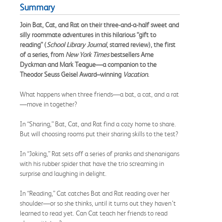
Summary
Join Bat, Cat, and Rat on their three-and-a-half sweet and
silly roommate adventures in this hilarious “gift to
reading” (
School Library Journal
, starred review), the first
of a series, from
New York Times
bestsellers Ame
Dyckman and Mark Teague
—a companion to the
Theodor Seuss Geisel Award–winning
Vacation
.
What happens when three friends—a bat, a cat, and a rat
—move in together?
In “Sharing,” Bat, Cat, and Rat find a cozy home to share.
But will choosing rooms put their sharing skills to the test?
In “Joking,” Rat sets off a series of pranks and shenanigans
with his rubber spider that have the trio screaming in
surprise and laughing in delight.
In “Reading,” Cat catches Bat and Rat reading over her
shoulder—or so she thinks, until it turns out they haven’t
learned to read yet. Can Cat teach her friends to read