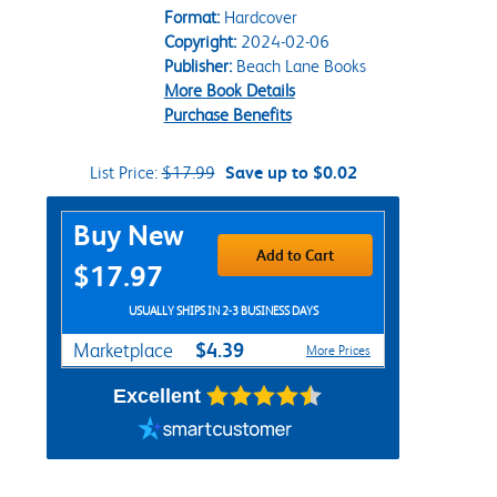
Format:
Hardcover
Copyright:
2024-02-06
Publisher:
Beach Lane Books
More Book Details
Purchase Benefits
List Price:
$17.99
Save up to $0.02
Purchase Options
Buy New
Add to Cart
$17.97
USUALLY SHIPS IN 2-3 BUSINESS DAYS
$4.39
Marketplace
More Prices
Excellent