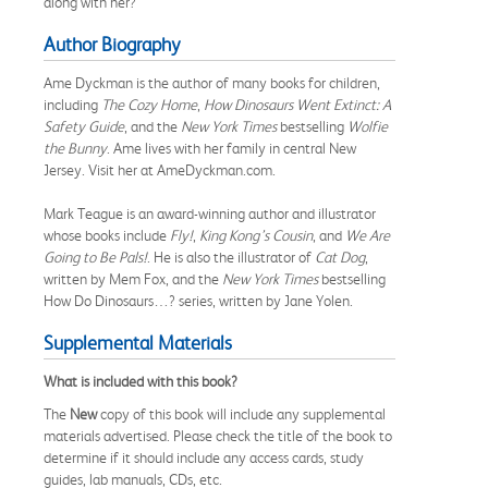
along with her?
Author Biography
Ame Dyckman is the author of many books for children,
including
The Cozy Home
,
How Dinosaurs Went Extinct: A
Safety Guide
, and the
New York Times
bestselling
Wolfie
the Bunny
. Ame lives with her family in central New
Jersey. Visit her at AmeDyckman.com.
Mark Teague is an award-winning author and illustrator
whose books include
Fly!
,
King Kong’s Cousin
, and
We Are
Going to
Be Pals!
. He is also the illustrator of
Cat Dog
,
written by Mem Fox, and the
New York Times
bestselling
How Do Dinosaurs…? series, written by Jane Yolen.
Supplemental Materials
What is included with this book?
The
New
copy of this book will include any supplemental
materials advertised. Please check the title of the book to
determine if it should include any access cards, study
guides, lab manuals, CDs, etc.