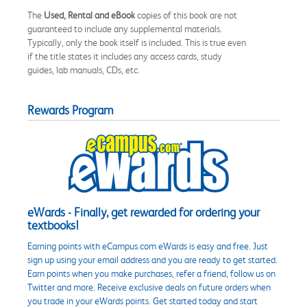
The
Used, Rental and eBook
copies of this book are not
guaranteed to include any supplemental materials.
Typically, only the book itself is included. This is true even
if the title states it includes any access cards, study
guides, lab manuals, CDs, etc.
Rewards Program
eWards - Finally, get rewarded for ordering your
textbooks!
Earning points with eCampus.com eWards is easy and free. Just
sign up using your email address and you are ready to get started.
Earn points when you make purchases, refer a friend, follow us on
Twitter and more. Receive exclusive deals on future orders when
you trade in your eWards points. Get started today and start