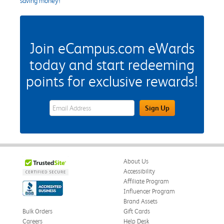
saving money!
Join eCampus.com eWards
today and start redeeming
points for exclusive rewards!
eWards Sign Up Email Address Field
Sign Up
About Us
Accessibility
Affiliate Program
Influencer Program
Brand Assets
Bulk Orders
Gift Cards
Careers
Help Desk