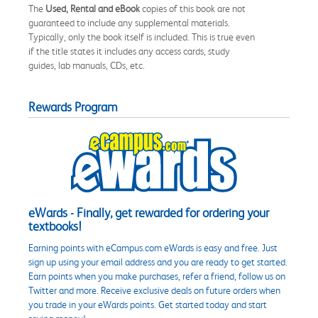
The
Used, Rental and eBook
copies of this book are not
guaranteed to include any supplemental materials.
Typically, only the book itself is included. This is true even
if the title states it includes any access cards, study
guides, lab manuals, CDs, etc.
Rewards Program
eWards - Finally, get rewarded for ordering your
textbooks!
Earning points with eCampus.com eWards is easy and free. Just
sign up using your email address and you are ready to get started.
Earn points when you make purchases, refer a friend, follow us on
Twitter and more. Receive exclusive deals on future orders when
you trade in your eWards points. Get started today and start