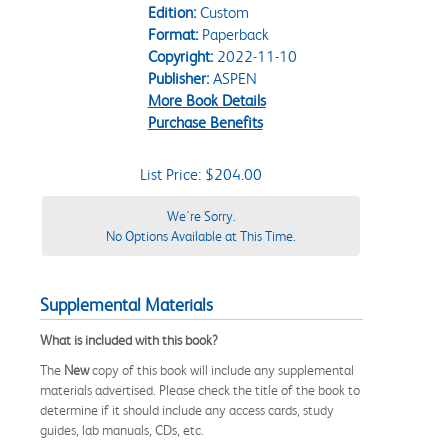
Edition:
Custom
Format:
Paperback
Copyright:
2022-11-10
Publisher:
ASPEN
More Book Details
Purchase Benefits
List Price: $204.00
We're Sorry.
No Options Available at This Time.
Supplemental Materials
What is included with this book?
The
New
copy of this book will include any supplemental
materials advertised. Please check the title of the book to
determine if it should include any access cards, study
guides, lab manuals, CDs, etc.