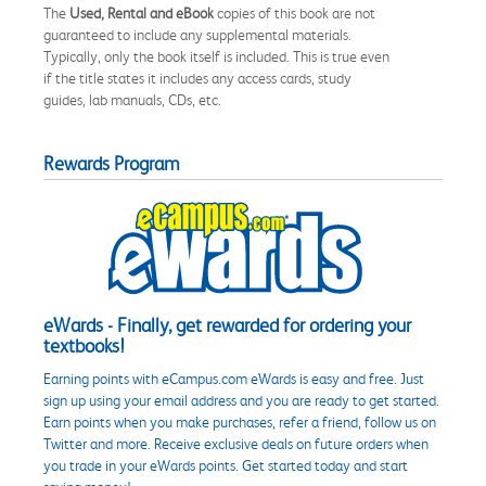
The
Used, Rental and eBook
copies of this book are not
guaranteed to include any supplemental materials.
Typically, only the book itself is included. This is true even
if the title states it includes any access cards, study
guides, lab manuals, CDs, etc.
Rewards Program
eWards - Finally, get rewarded for ordering your
textbooks!
Earning points with eCampus.com eWards is easy and free. Just
sign up using your email address and you are ready to get started.
Earn points when you make purchases, refer a friend, follow us on
Twitter and more. Receive exclusive deals on future orders when
you trade in your eWards points. Get started today and start