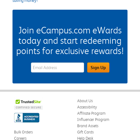
saving money!
Join eCampus.com eWards
today and start redeeming
points for exclusive rewards!
eWards Sign Up Email Address Field
Sign Up
About Us
Accessibility
Affiliate Program
Influencer Program
Brand Assets
Bulk Orders
Gift Cards
Careers
Help Desk