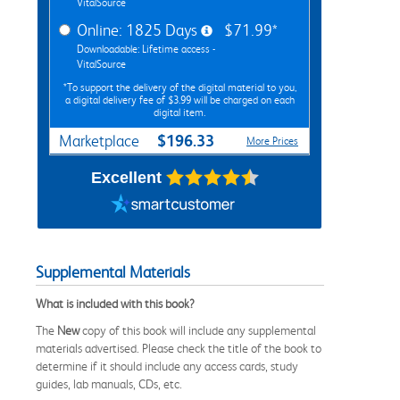
VitalSource
Online: 1825 Days
$71.99*
Downloadable: Lifetime access -
VitalSource
*To support the delivery of the digital material to you,
a digital delivery fee of $3.99 will be charged on each
digital item.
$196.33
Marketplace
More Prices
Excellent
Supplemental Materials
What is included with this book?
The
New
copy of this book will include any supplemental
materials advertised. Please check the title of the book to
determine if it should include any access cards, study
guides, lab manuals, CDs, etc.