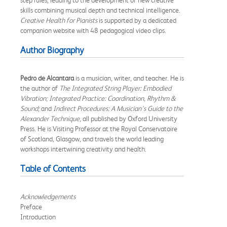
skills combining musical depth and technical intelligence.
Creative Health for Pianists
is supported by a dedicated
companion website with 48 pedagogical video clips.
Author Biography
Pedro de Alcantara
is a musician, writer, and teacher. He is
the author of
The Integrated String Player: Embodied
Vibration; Integrated Practice: Coordination, Rhythm &
Sound;
and
Indirect Procedures: A Musician's Guide to the
Alexander Technique
, all published by Oxford University
Press. He is Visiting Professor at the Royal Conservatoire
of Scotland, Glasgow, and travels the world leading
workshops intertwining creativity and health.
Table of Contents
Acknowledgements
Preface
Introduction