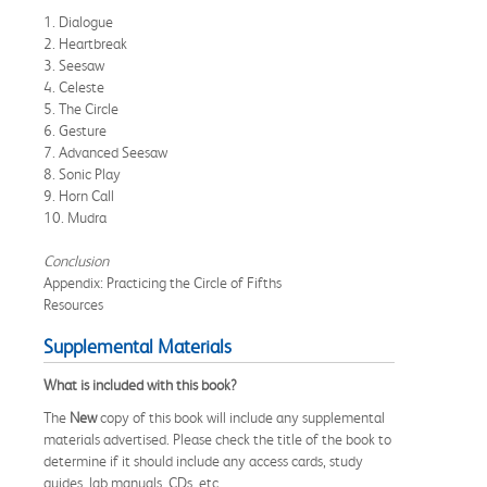
1. Dialogue
2. Heartbreak
3. Seesaw
4. Celeste
5. The Circle
6. Gesture
7. Advanced Seesaw
8. Sonic Play
9. Horn Call
10. Mudra
Conclusion
Appendix: Practicing the Circle of Fifths
Resources
Supplemental Materials
What is included with this book?
The
New
copy of this book will include any supplemental
materials advertised. Please check the title of the book to
determine if it should include any access cards, study
guides, lab manuals, CDs, etc.