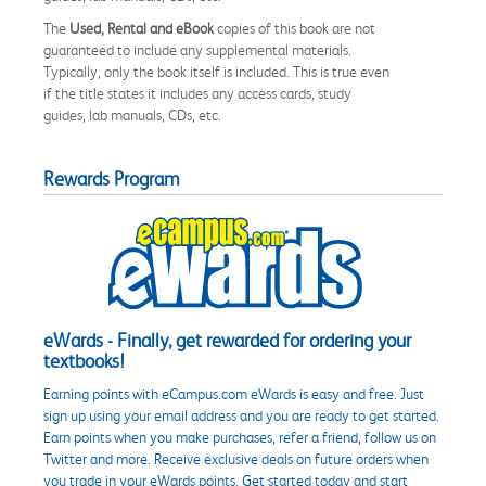
The
Used, Rental and eBook
copies of this book are not
guaranteed to include any supplemental materials.
Typically, only the book itself is included. This is true even
if the title states it includes any access cards, study
guides, lab manuals, CDs, etc.
Rewards Program
eWards - Finally, get rewarded for ordering your
textbooks!
Earning points with eCampus.com eWards is easy and free. Just
sign up using your email address and you are ready to get started.
Earn points when you make purchases, refer a friend, follow us on
Twitter and more. Receive exclusive deals on future orders when
you trade in your eWards points. Get started today and start