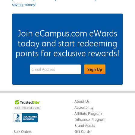
saving money!
Join eCampus.com eWards
today and start redeeming
points for exclusive rewards!
eWards Sign Up Email Address Field
Sign Up
About Us
Accessibility
Affiliate Program
Influencer Program
Brand Assets
Bulk Orders
Gift Cards