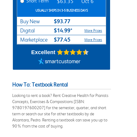
Short Term
$63.35
Oct 6
USUALLY SHIPS IN 3-5 BUSINESS DAYS
$93.77
Buy New
$14.99*
Digital
More Prices
$77.45
Marketplace
More Prices
Excellent
How To: Textbook Rental
Looking to rent a book? Rent Creative Health for Pianists
Concepts, Exercises & Compositions [ISBN:
9780197600207] for the semester, quarter, and short
term or search our site for other textbooks by de
Alcantara, Pedro. Renting a textbook can save you up to
90% from the cost of buying.