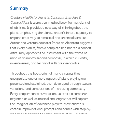
Summary
Creative Health for Pianists: Concepts, Exercises &
Compositions
is a practical method book for musicians of
all abilities. It provides a new way of thinking about the
piano, emphasizing the pianist-reader's innate capacity to
respond creatively to a musical and technical stimulus.
Author and veteran educator Pedro de Alcantara suggests
that every pianist, from a complete beginner to a concert
artist, may approach the instrument with the frame of
mind of an improviser and composer, in which curiosity,
inventiveness, and technical skills are inseparable.
Throughout the book, original music snippets that
encapsulate one or more aspects of piano playing are
presented and explained, then developed through tweaks,
variations, and compositions of increasing complexity.
Every chapter contains variations suited to a complete
beginner, as well as musical challenges that will capture
the imagination of advanced players. Most chapters
contain improvisational prompts and games with step-by-
step rules, leading to the development of new creative