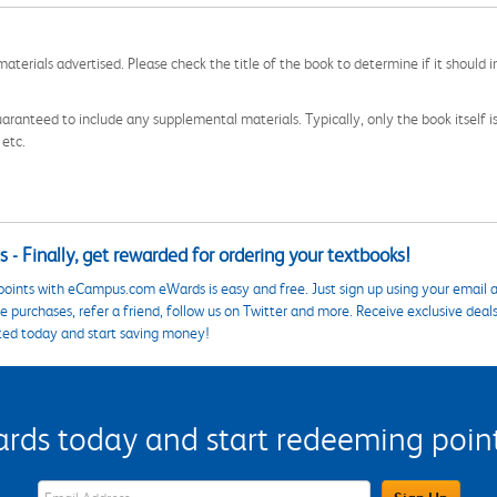
aterials advertised. Please check the title of the book to determine if it should i
aranteed to include any supplemental materials. Typically, only the book itself is in
 etc.
 - Finally, get rewarded for ordering your textbooks!
points with eCampus.com eWards is easy and free. Just sign up using your email a
 purchases, refer a friend, follow us on Twitter and more. Receive exclusive deal
ted today and start saving money!
s today and start redeeming points
eWards Sign Up Email Address Field