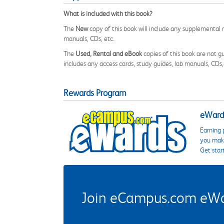
What is included with this book?
The
New
copy of this book will include any supplemental m
manuals, CDs, etc.
The
Used, Rental and eBook
copies of this book are not gu
includes any access cards, study guides, lab manuals, CDs,
Rewards Program
eWards
Earning 
you make
Get star
Join eCampus.com eWard