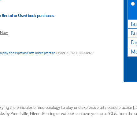
 Rental or Used book purchases.
Bu
l Now
Bu
Di
Ma
o play and expressive arts-based practice
> ISBN13: 9781138900929
lying the principles of neurobiology to play and expressive arts-based practic
ooks by Prendiville; Eileen. Renting a textbook can save you up to 90% from the c