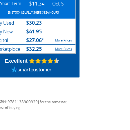
Short Term
$11.34
Oct 5
IN STOCK USUALLY SHIPS IN 24 HOURS.
$30.23
y Used
$41.95
y New
$27.06*
gital
More Prices
$32.25
rketplace
More Prices
Excellent
e [ISBN: 9781138900929] for the semester,
ost of buying.