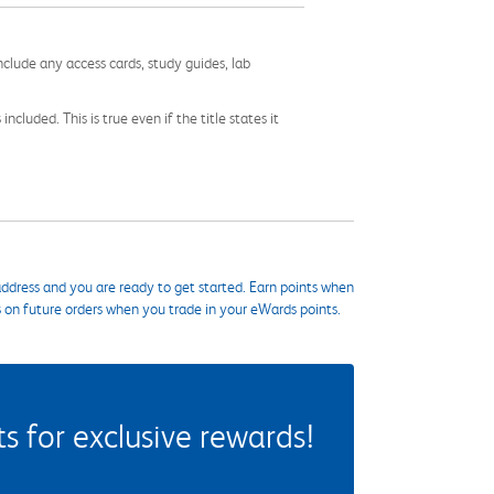
nclude any access cards, study guides, lab
cluded. This is true even if the title states it
ddress and you are ready to get started. Earn points when
s on future orders when you trade in your eWards points.
 for exclusive rewards!