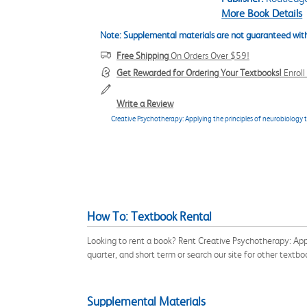
More Book Details
Note: Supplemental materials are not guaranteed with
Free Shipping
On Orders Over $59!
Get Rewarded for Ordering Your Textbooks!
Enrol
Write a Review
Creative Psychotherapy: Applying the principles of neurobiology t
How To: Textbook Rental
Looking to rent a book? Rent Creative Psychotherapy: App
quarter, and short term or search our site for other textb
Supplemental Materials