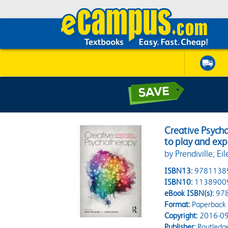
Creative Psycho
to play and exp
by Prendiville; Ei
ISBN13:
9781138
ISBN10:
1138900
eBook ISBN(s):
97
Format:
Paperback
Copyright:
2016-09
Publisher:
Routledg