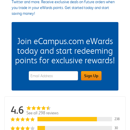
Twitter and more. Receive exclusive deals on future orders when
you trade in your eWards points. Get started today and start
saving money!
Join eCampus.com eWards
today and start redeeming
points for exclusive rewards!
eWards Sign Up Email Address Field
Sign Up
4.6
See all 298 reviews
238
30