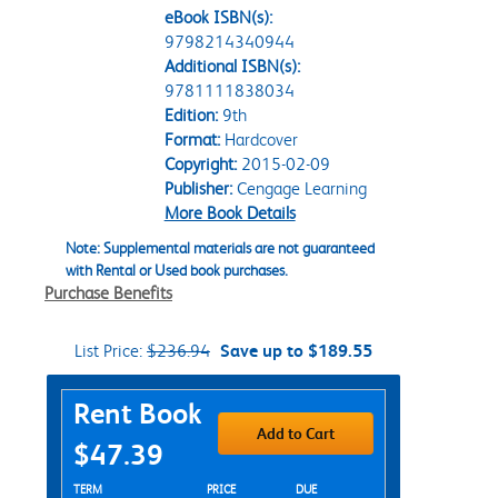
eBook ISBN(s):
9798214340944
Additional ISBN(s):
9781111838034
Edition:
9th
Format:
Hardcover
Copyright:
2015-02-09
Publisher:
Cengage Learning
More Book Details
Note: Supplemental materials are not guaranteed
with Rental or Used book purchases.
Purchase Benefits
List Price:
$236.94
Save up to $189.55
Purchase Options
Rent Book
Add to Cart
$47.39
Rent Textbook Options
TERM
PRICE
DUE