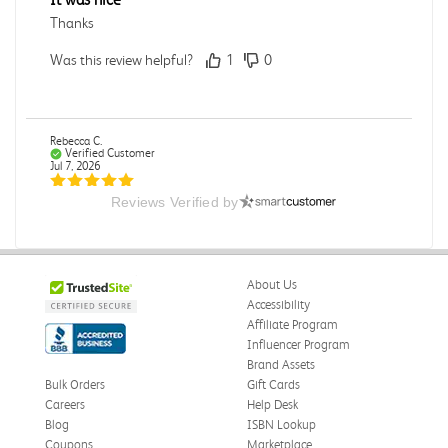
Thanks
Was this review helpful?
1
0
Rebecca C.
Verified Customer
Jul 7, 2026
Reviews Verified by
.
.
Was this review helpful?
0
0
About Us
Accessibility
Affiliate Program
Influencer Program
Omar A.
Verified Customer
Brand Assets
Jun 5, 2026
Bulk Orders
Gift Cards
Careers
Help Desk
Have received the book
Blog
ISBN Lookup
Received in good conditions
Coupons
Marketplace