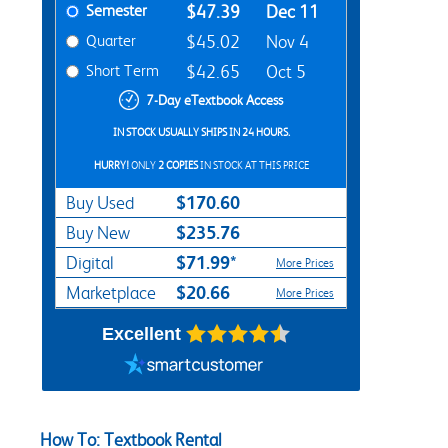
Semester
$47.39
Dec 11
Quarter
$45.02
Nov 4
Short Term
$42.65
Oct 5
7-Day eTextbook Access
IN STOCK USUALLY SHIPS IN 24 HOURS.
HURRY!
ONLY
2 COPIES
IN STOCK AT THIS PRICE
$170.60
Buy Used
$235.76
Buy New
$71.99*
Digital
More Prices
$20.66
Marketplace
More Prices
Excellent
How To: Textbook Rental