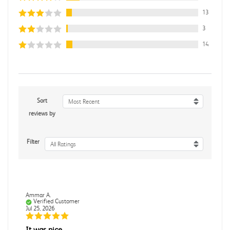
13
3
14
Sort
Most Recent
reviews by
Filter
All Ratings
Ammar A.
Verified Customer
Jul 25, 2026
It was nice