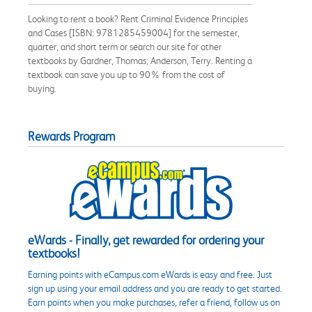
Looking to rent a book? Rent Criminal Evidence Principles
and Cases [ISBN: 9781285459004] for the semester,
quarter, and short term or search our site for other
textbooks by Gardner, Thomas; Anderson, Terry. Renting a
textbook can save you up to 90% from the cost of
buying.
Rewards Program
eWards - Finally, get rewarded for ordering your
textbooks!
Earning points with eCampus.com eWards is easy and free. Just
sign up using your email address and you are ready to get started.
Earn points when you make purchases, refer a friend, follow us on