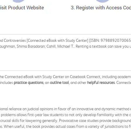
and Controversies [Connected eBook with Study Center] [ISBN: 9798892070065] f
 Baughman, Shima Baradaran; Cahill, Michael T.. Renting a textbook can save you
 the Connected eBook with Study Center on Casebook Connect, including academi
 includes
practice questions
, an
outline tool
, and other
helpful resources
. Connect
onal reliance on judicial opinions in favor of an innovative and dynamic method o
 problems allows first-year law students to not only develop familiarity with the 
crucial skills for lawyering generally. Provocative case studies provide backgroun
ns. When useful, the book provides actual cases from a variety of jurisdictions to