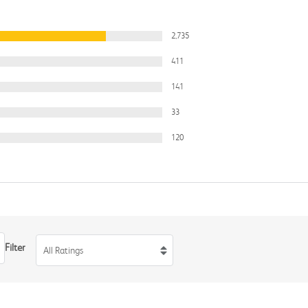
2,735
411
141
33
120
Filter
All Ratings