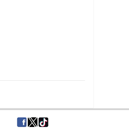
Facebook
Twitter
TikTok