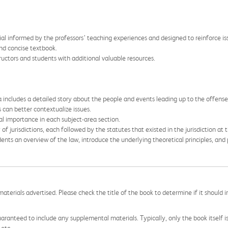
al informed by the professors’ teaching experiences and designed to reinforce iss
nd concise textbook.
ctors and students with additional valuable resources.
 includes a detailed story about the people and events leading up to the offense
 can better contextualize issues.
inal importance in each subject-area section.
of jurisdictions, each followed by the statutes that existed in the jurisdiction at 
dents an overview of the law, introduce the underlying theoretical principles, and
aterials advertised. Please check the title of the book to determine if it should i
aranteed to include any supplemental materials. Typically, only the book itself is in