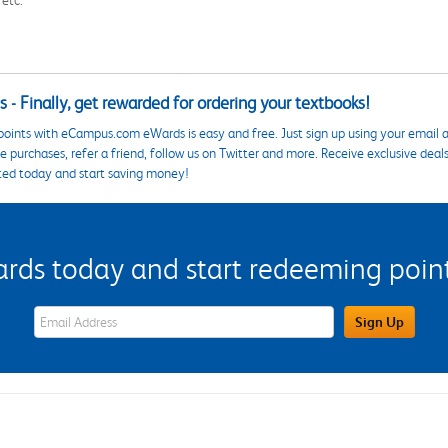
 etc.
 - Finally, get rewarded for ordering your textbooks!
points with eCampus.com eWards is easy and free. Just sign up using your email a
 purchases, refer a friend, follow us on Twitter and more. Receive exclusive deal
ted today and start saving money!
s today and start redeeming points
eWards Sign Up Email Address Field
Sign Up