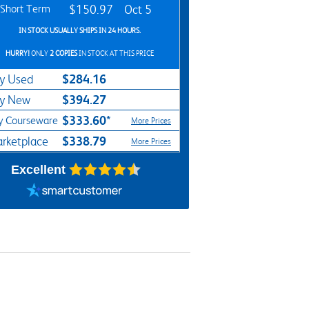
Short Term
$150.97
Oct 5
IN STOCK USUALLY SHIPS IN 24 HOURS.
HURRY!
ONLY
2 COPIES
IN STOCK AT THIS PRICE
$284.16
y Used
$394.27
y New
$333.60*
y Courseware
More Prices
$338.79
rketplace
More Prices
Excellent