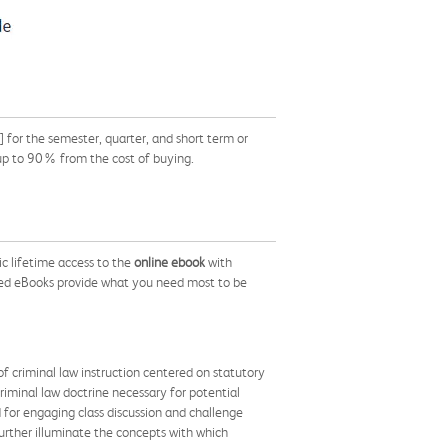
or the semester, quarter, and short term or
 up to 90% from the cost of buying.
c lifetime access to the
online ebook
with
ed eBooks provide what you need most to be
f criminal law instruction centered on statutory
criminal law doctrine necessary for potential
d for engaging class discussion and challenge
 further illuminate the concepts with which