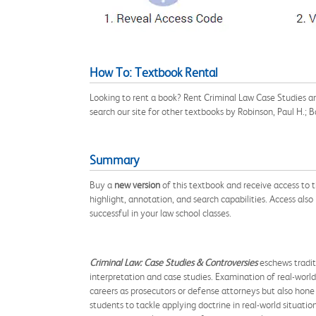
How To: Textbook Rental
Looking to rent a book? Rent Criminal Law Case Studies 
search our site for other textbooks by Robinson, Paul H.;
Summary
Buy a
new version
of this textbook and receive access to
highlight, annotation, and search capabilities. Access also
successful in your law school classes.
Criminal Law: Case Studies & Controversies
eschews traditi
interpretation and case studies. Examination of real-world
careers as prosecutors or defense attorneys but also hone 
students to tackle applying doctrine in real-world situatio