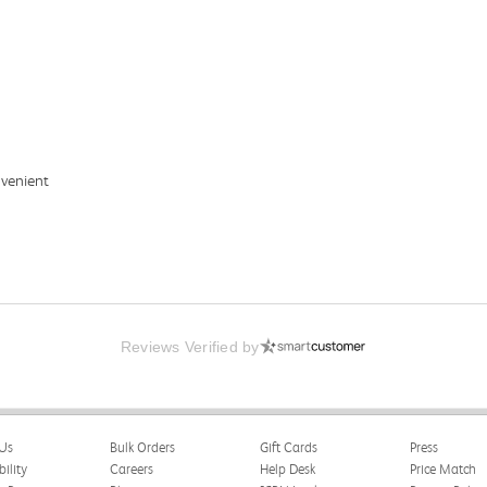
nvenient
Reviews Verified by
Us
Bulk Orders
Gift Cards
Press
bility
Careers
Help Desk
Price Match