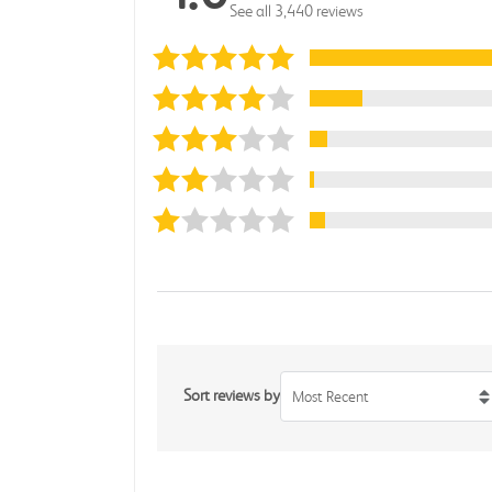
See all 3,440 reviews
Sort reviews by
Most Recent