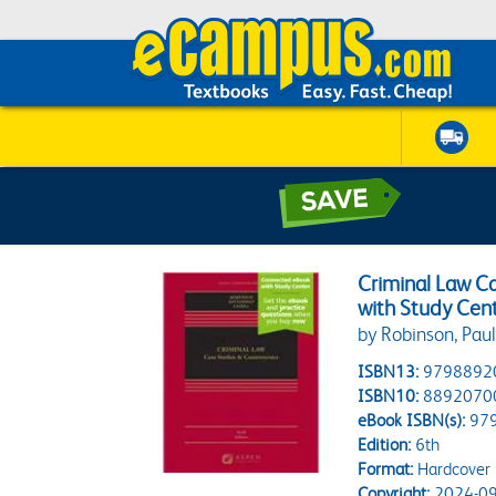
Criminal Law C
with Study Cen
by Robinson, Pau
ISBN13:
9798892
ISBN10:
8892070
eBook ISBN(s):
97
Edition:
6th
Format:
Hardcover
Copyright:
2024-09