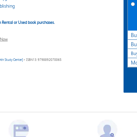
lishing
 Rental or Used book purchases.
Bu
l Now
Bu
Bu
ith Study Center]
> ISBN13: 9798892070065
Ma