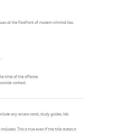
ues at the forefront of modern criminal law.
.
the time of the offense.
 provide context.
nclude any access cards, study guides, lab
cluded. This is true even if the title states it