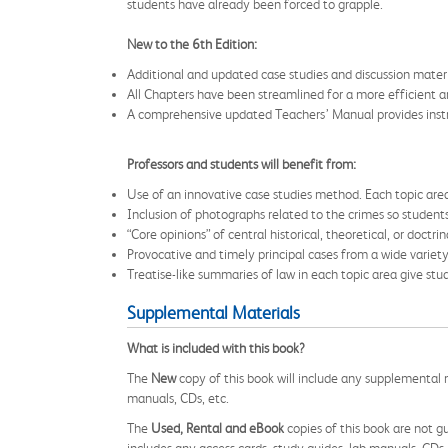
students have already been forced to grapple.
New to the 6th Edition:
Additional and updated case studies and discussion materi
All Chapters have been streamlined for a more efficient a
A comprehensive updated Teachers’ Manual provides instru
Professors and students will benefit from:
Use of an innovative case studies method. Each topic area
Inclusion of photographs related to the crimes so students
“Core opinions” of central historical, theoretical, or doctr
Provocative and timely principal cases from a wide variety 
Treatise-like summaries of law in each topic area give stu
Supplemental Materials
What is included with this book?
The
New
copy of this book will include any supplemental m
manuals, CDs, etc.
The
Used, Rental and eBook
copies of this book are not gu