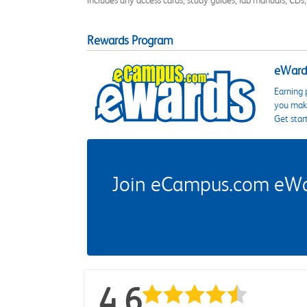
includes any access cards, study guides, lab manuals, CDs,
Rewards Program
eWards
Earning 
you make
Get star
Join eCampus.com eWard
4.6