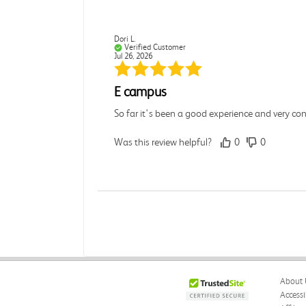
Dori L.
Verified Customer
Jul 26, 2026
E campus
So far it's been a good experience and very co
Was this review helpful?
0
0
Michelle D.
Verified Customer
Jul 26, 2026
Accurate
About 
Good quality
Accessi