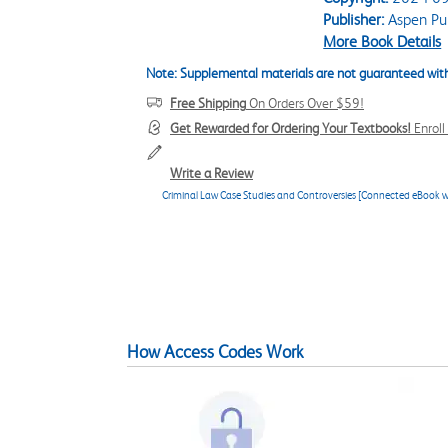
Publisher:
Aspen Pub
More Book Details
Note: Supplemental materials are not guaranteed with
Free Shipping
On Orders Over $59!
Get Rewarded for Ordering Your Textbooks!
Enrol
Write a Review
Criminal Law Case Studies and Controversies [Connected eBook w
How Access Codes Work