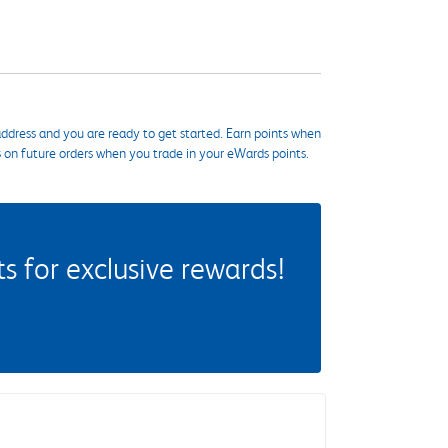
ddress and you are ready to get started. Earn points when
s on future orders when you trade in your eWards points.
 for exclusive rewards!