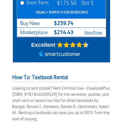
Short Term
$175.50
Oct 5
USUALLY SHIPS IN 3-5 BUSINESS DAYS
$259.74
Buy New
$214.43
Marketplace
More Prices
Excellent
How To: Textbook Rental
Looking to rent a book? Rent Criminal Law - CasebookPlus
[ISBN: 9781640200029] for the semester, quarter, and
short term or search our site for other textbooks by
Bacigal, Ronald J.; Ashdown, Gerald G.; Gershowitz, Adam
M.. Renting a textbook can save you up to 90% from the
cost of buying.