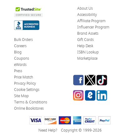
About Us
Accessibility
Affiliate Program
Influencer Program
Brand Assets
Bulk Orders
Gift Cards
Careers
Help Desk
Blog
ISBN Lookup
Coupons
Marketplace
eWards
Press
Facebook
Twitter
TikTok
Price Match
Privacy Policy
Cookie Settings
Instagram
eCampus Blog
LinkedIn
Site Map
Terms & Conditions
Online Bookstores
Need Help?
Copyright © 1999-2026