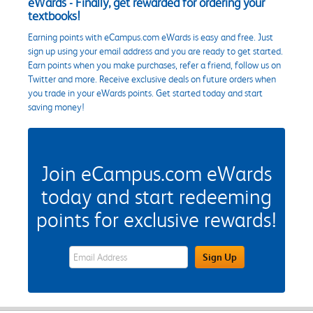
eWards - Finally, get rewarded for ordering your
textbooks!
Earning points with eCampus.com eWards is easy and free. Just
sign up using your email address and you are ready to get started.
Earn points when you make purchases, refer a friend, follow us on
Twitter and more. Receive exclusive deals on future orders when
you trade in your eWards points. Get started today and start
saving money!
Join eCampus.com eWards
today and start redeeming
points for exclusive rewards!
eWards Sign Up Email Address Field
Sign Up