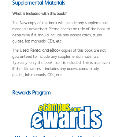
Supplemental Materials
What is included with this book?
The
New
copy of this book will include any supplemental
materials advertised. Please check the title of the book to
determine if it should include any access cards, study
guides, lab manuals, CDs, etc.
The
Used, Rental and eBook
copies of this book are not
guaranteed to include any supplemental materials.
Typically, only the book itself is included. This is true even
if the title states it includes any access cards, study
guides, lab manuals, CDs, etc.
Rewards Program