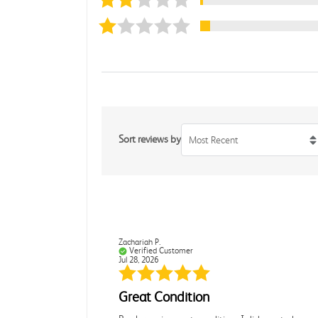
Sort reviews by
Most Recent
Zachariah P.
Verified Customer
Jul 28, 2026
Great Condition