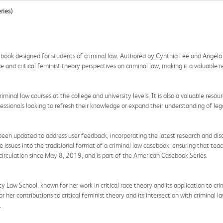
ries)
book designed for students of criminal law. Authored by Cynthia Lee and Angela P.
ace and critical feminist theory perspectives on criminal law, making it a valuable 
criminal law courses at the college and university levels. It is also a valuable res
fessionals looking to refresh their knowledge or expand their understanding of lega
een updated to address user feedback, incorporating the latest research and discu
se issues into the traditional format of a criminal law casebook, ensuring that te
irculation since May 8, 2019, and is part of the American Casebook Series.
Law School, known for her work in critical race theory and its application to crimi
or her contributions to critical feminist theory and its intersection with criminal 
.