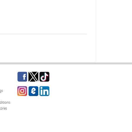
Facebook
Twitter
TikTok
Instagram
eCampus Blog
LinkedIn
gs
itions
tores