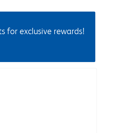
 for exclusive rewards!