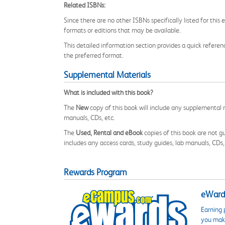
Related ISBNs:
Since there are no other ISBNs specifically listed for th
formats or editions that may be available.
This detailed information section provides a quick referenc
the preferred format.
Supplemental Materials
What is included with this book?
The
New
copy of this book will include any supplemental m
manuals, CDs, etc.
The
Used, Rental and eBook
copies of this book are not gu
includes any access cards, study guides, lab manuals, CDs,
Rewards Program
eWards
Earning 
you make