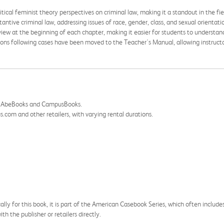
itical feminist theory perspectives on criminal law, making it a standout in the fie
tantive criminal law, addressing issues of race, gender, class, and sexual orientati
view at the beginning of each chapter, making it easier for students to understa
ions following cases have been moved to the Teacher's Manual, allowing instructors
ing AbeBooks and CampusBooks.
com and other retailers, with varying rental durations.
cally for this book, it is part of the American Casebook Series, which often include
h the publisher or retailers directly.