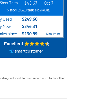
Short Term
$45.67
Oct 7
IN STOCK USUALLY SHIPS IN 24 HOURS.
$249.60
y Used
$346.31
y New
$130.59
rketplace
More Prices
Excellent
er, and short term or search our site for other