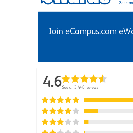
Get star
Join eCampus.com eWard
4.6
See all 3,448 reviews