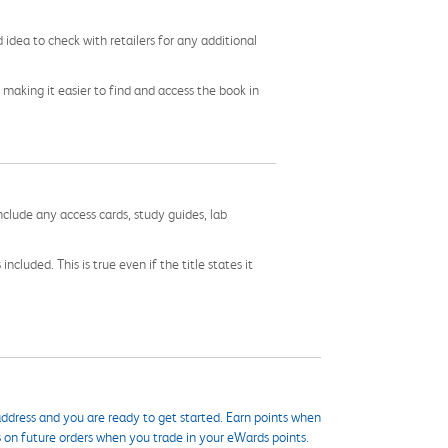
idea to check with retailers for any additional
 making it easier to find and access the book in
nclude any access cards, study guides, lab
cluded. This is true even if the title states it
ddress and you are ready to get started. Earn points when
s on future orders when you trade in your eWards points.