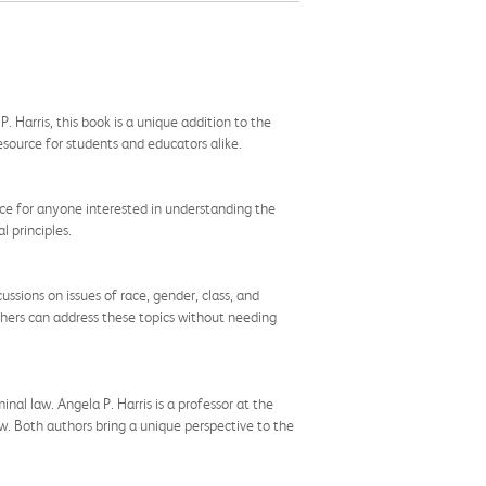
 Harris, this book is a unique addition to the
resource for students and educators alike.
ource for anyone interested in understanding the
l principles.
ssions on issues of race, gender, class, and
achers can address these topics without needing
nal law. Angela P. Harris is a professor at the
law. Both authors bring a unique perspective to the