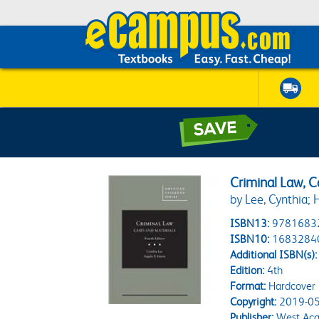
Criminal Law, 
by Lee, Cynthia; H
ISBN13:
9781683
ISBN10:
1683284
Additional ISBN(s):
Edition:
4th
Format:
Hardcover
Copyright:
2019-05
Publisher:
West Aca