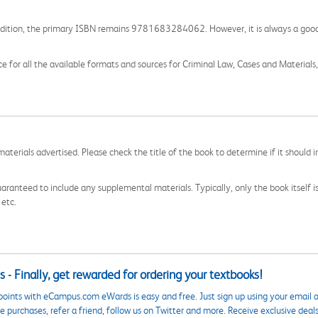
is edition, the primary ISBN remains 9781683284062. However, it is always a good 
e for all the available formats and sources for Criminal Law, Cases and Materials,
aterials advertised. Please check the title of the book to determine if it should i
aranteed to include any supplemental materials. Typically, only the book itself is in
 etc.
 - Finally, get rewarded for ordering your textbooks!
points with eCampus.com eWards is easy and free. Just sign up using your email a
 purchases, refer a friend, follow us on Twitter and more. Receive exclusive deal