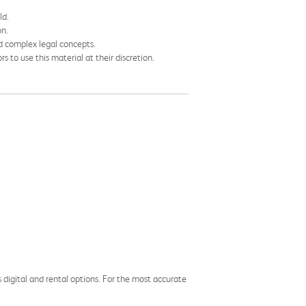
ld.
on.
nd complex legal concepts.
 to use this material at their discretion.
s digital and rental options. For the most accurate