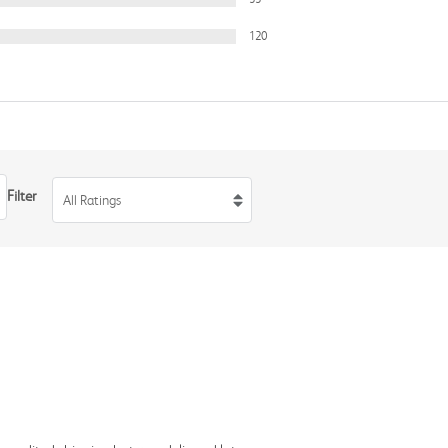
120
Filter
All Ratings