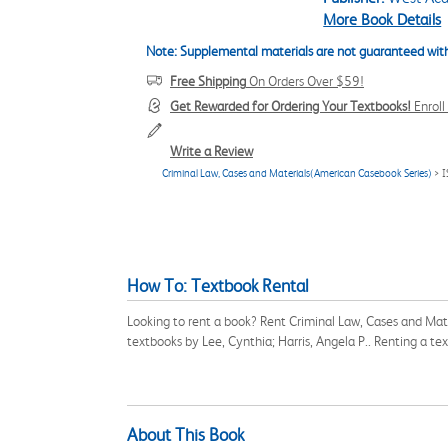
More Book Details
Note: Supplemental materials are not guaranteed with
Free Shipping
On Orders Over $59!
Get Rewarded for Ordering Your Textbooks!
Enrol
Write a Review
Criminal Law, Cases and Materials(American Casebook Series)
> 
How To: Textbook Rental
Looking to rent a book? Rent Criminal Law, Cases and Mat
textbooks by Lee, Cynthia; Harris, Angela P.. Renting a t
About This Book