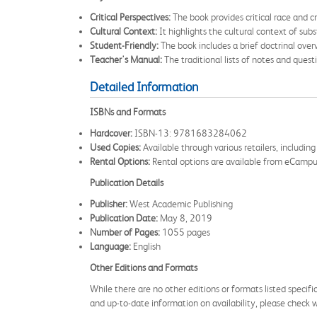
Critical Perspectives:
The book provides critical race and cr
Cultural Context:
It highlights the cultural context of subs
Student-Friendly:
The book includes a brief doctrinal over
Teacher's Manual:
The traditional lists of notes and quest
Detailed Information
ISBNs and Formats
Hardcover:
ISBN-13: 9781683284062
Used Copies:
Available through various retailers, includ
Rental Options:
Rental options are available from eCampus.
Publication Details
Publisher:
West Academic Publishing
Publication Date:
May 8, 2019
Number of Pages:
1055 pages
Language:
English
Other Editions and Formats
While there are no other editions or formats listed specifi
and up-to-date information on availability, please check wit