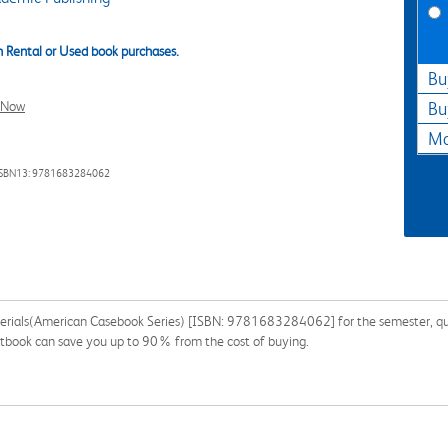
 Rental or Used book purchases.
Bu
l Now
Bu
Ma
ISBN13: 9781683284062
erials(American Casebook Series) [ISBN: 9781683284062] for the semester, quart
extbook can save you up to 90% from the cost of buying.