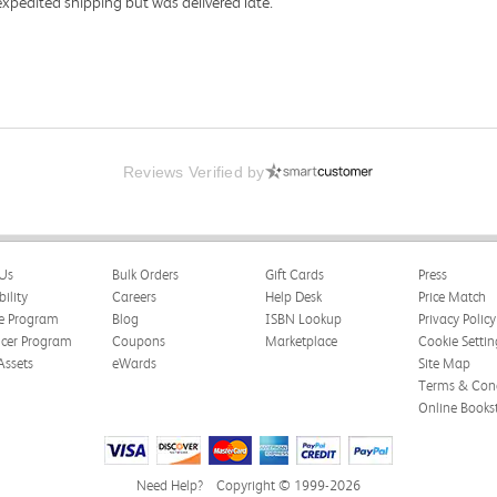
expedited shipping but was delivered late.
Reviews Verified by
Us
Bulk Orders
Gift Cards
Press
bility
Careers
Help Desk
Price Match
te Program
Blog
ISBN Lookup
Privacy Policy
ncer Program
Coupons
Marketplace
Cookie Settin
Assets
eWards
Site Map
Terms & Cond
Online Books
Need Help?
Copyright © 1999-2026