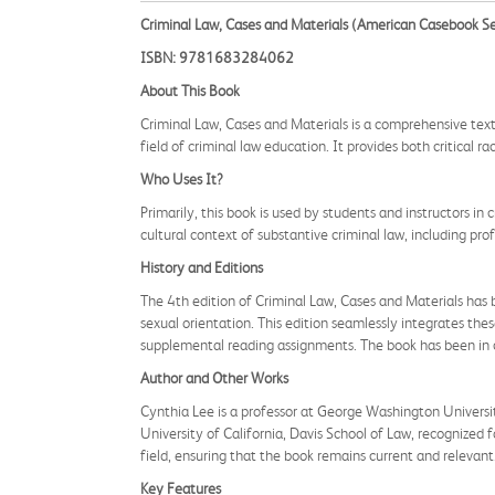
Criminal Law, Cases and Materials (American Casebook Se
ISBN: 9781683284062
About This Book
Criminal Law, Cases and Materials is a comprehensive text
field of criminal law education. It provides both critical r
Who Uses It?
Primarily, this book is used by students and instructors in 
cultural context of substantive criminal law, including pro
History and Editions
The 4th edition of Criminal Law, Cases and Materials has b
sexual orientation. This edition seamlessly integrates the
supplemental reading assignments. The book has been in c
Author and Other Works
Cynthia Lee is a professor at George Washington University 
University of California, Davis School of Law, recognized f
field, ensuring that the book remains current and relevant
Key Features