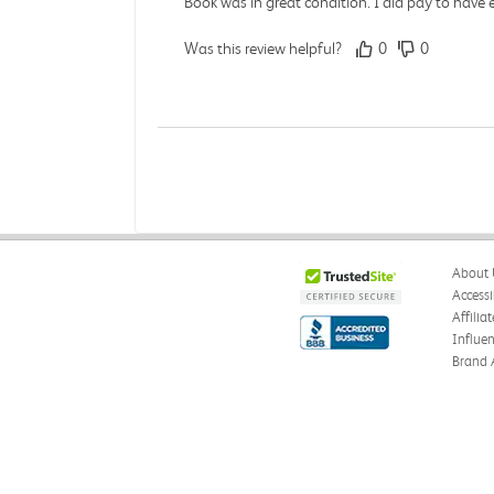
Book was in great condition. I did pay to have 
Was this review helpful?
0
0
Paula P.
Verified Customer
Jul 28, 2026
Good
About 
Good condition
Accessi
Affilia
Was this review helpful?
0
0
Influe
Brand 
Angie A.
Verified Customer
Jul 27, 2026