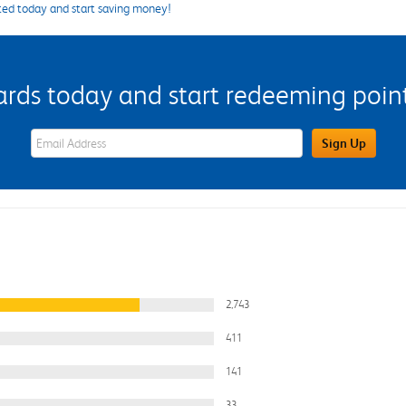
ted today and start saving money!
s today and start redeeming points
eWards Sign Up Email Address Field
Sign Up
2,743
411
141
33