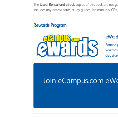
The
Used, Rental and eBook
copies of this book are not gu
includes any access cards, study guides, lab manuals, CDs,
Rewards Program
eWards
Earning 
you make
Get star
Join eCampus.com eWard