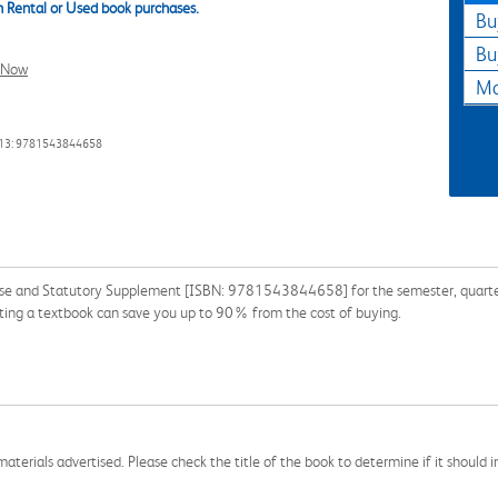
 Rental or Used book purchases.
Bu
Bu
l Now
Ma
13: 9781543844658
se and Statutory Supplement [ISBN: 9781543844658] for the semester, quarter, 
nting a textbook can save you up to 90% from the cost of buying.
aterials advertised. Please check the title of the book to determine if it should i