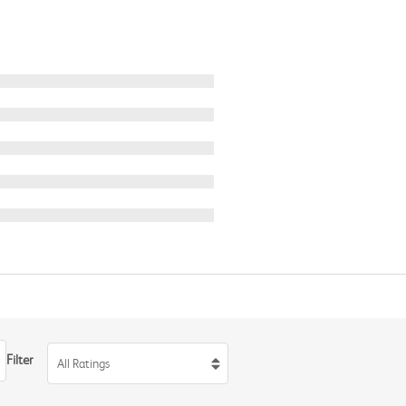
Filter
All Ratings