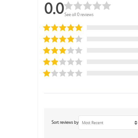
0.0
See all 0 reviews
Sort reviews by
Most Recent