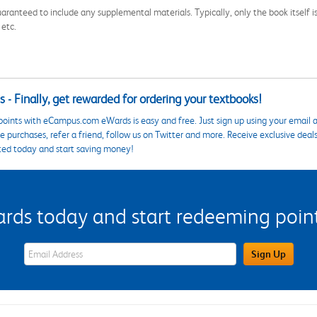
aranteed to include any supplemental materials. Typically, only the book itself is in
 etc.
 - Finally, get rewarded for ordering your textbooks!
points with eCampus.com eWards is easy and free. Just sign up using your email a
 purchases, refer a friend, follow us on Twitter and more. Receive exclusive deal
ted today and start saving money!
s today and start redeeming points
eWards Sign Up Email Address Field
Sign Up