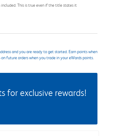
cluded. This is true even if the title states it
ddress and you are ready to get started. Earn points when
s on future orders when you trade in your eWards points.
 for exclusive rewards!