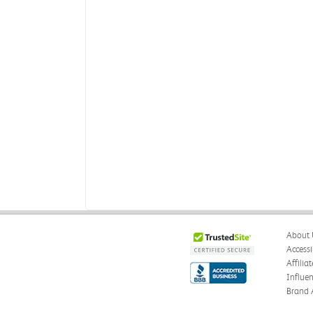
About 
Accessi
Affilia
Influe
Brand 