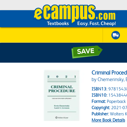
Criminal Proce
by Chemerinsky, E
ISBN13:
9781543
ISBN10:
1543844
Format:
Paperback
Copyright:
2021-07
Publisher:
Wolters 
More Book Details