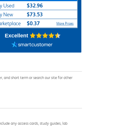
$32.96
y Used
$73.53
y New
$0.37
rketplace
More Prices
Excellent
and short term or search our site for other
nclude any access cards, study guides, lab