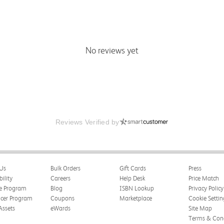
No reviews yet
Reviews Verified by
Us
Bulk Orders
Gift Cards
Press
bility
Careers
Help Desk
Price Match
te Program
Blog
ISBN Lookup
Privacy Policy
ncer Program
Coupons
Marketplace
Cookie Settin
Assets
eWards
Site Map
Terms & Cond