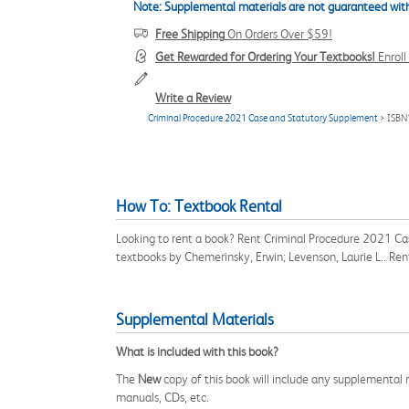
Note: Supplemental materials are not guaranteed with
Free Shipping
On Orders Over $59!
Get Rewarded for Ordering Your Textbooks!
Enrol
Write a Review
Criminal Procedure 2021 Case and Statutory Supplement
> ISBN
How To: Textbook Rental
Looking to rent a book? Rent Criminal Procedure 2021 Ca
textbooks by Chemerinsky, Erwin; Levenson, Laurie L.. Re
Supplemental Materials
What is included with this book?
The
New
copy of this book will include any supplemental m
manuals, CDs, etc.