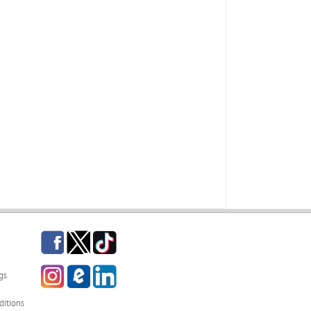
Facebook
Twitter
TikTok
Instagram
eCampus Blog
LinkedIn
gs
itions