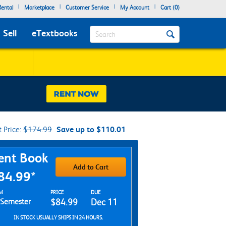
|
|
|
|
ental
Marketplace
Customer Service
My Account
Cart (
0
)
Search
Sell
eTextbooks
t Price:
$174.99
Save up to $110.01
chase Options
ent Book
Add to Cart
84.99*
t Textbook Options
M
PRICE
DUE
Semester
$84.99
Dec 11
IN STOCK USUALLY SHIPS IN 24 HOURS.