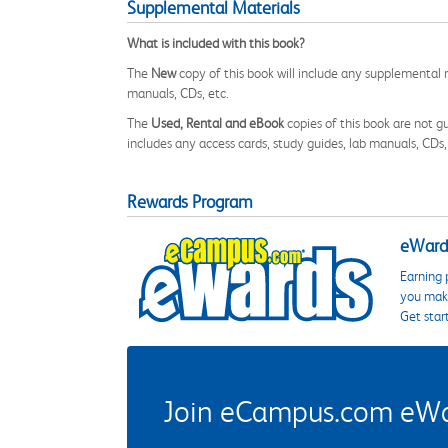
Supplemental Materials
What is included with this book?
The
New
copy of this book will include any supplemental m
manuals, CDs, etc.
The
Used, Rental and eBook
copies of this book are not gu
includes any access cards, study guides, lab manuals, CDs,
Rewards Program
eWards
Earning 
you make
Get star
Join eCampus.com eWard