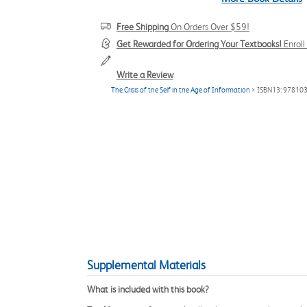
Free Shipping
On Orders Over $59!
Get Rewarded for Ordering Your Textbooks!
Enrol
Write a Review
The Crisis of the Self in the Age of Information
> ISBN13: 97810
Supplemental Materials
What is included with this book?