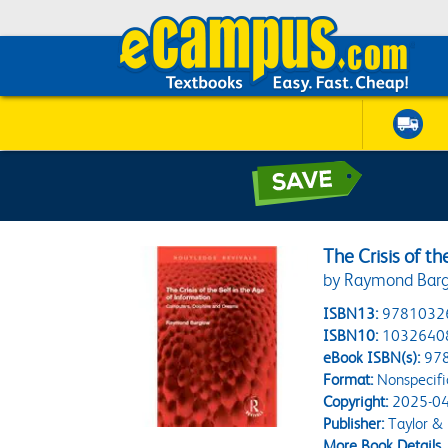
The Crisis of th
by Raymond Bar
ISBN13:
9781032
ISBN10:
1032640
eBook ISBN(s):
97
Format:
Nonspecifi
Copyright:
2025-04
Publisher:
Taylor & 
More Book Details