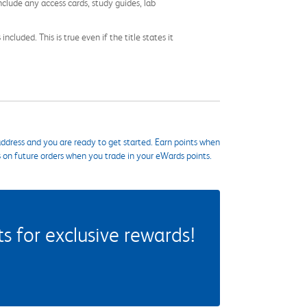
nclude any access cards, study guides, lab
cluded. This is true even if the title states it
ddress and you are ready to get started. Earn points when
s on future orders when you trade in your eWards points.
 for exclusive rewards!