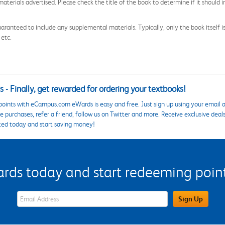
aterials advertised. Please check the title of the book to determine if it should i
aranteed to include any supplemental materials. Typically, only the book itself is in
 etc.
 - Finally, get rewarded for ordering your textbooks!
points with eCampus.com eWards is easy and free. Just sign up using your email a
 purchases, refer a friend, follow us on Twitter and more. Receive exclusive deal
ted today and start saving money!
s today and start redeeming points
eWards Sign Up Email Address Field
Sign Up