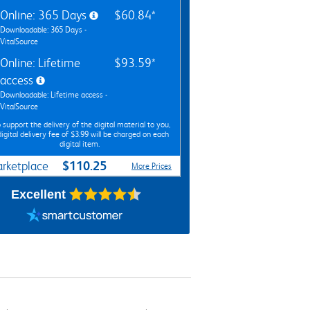
Online: 365 Days
$60.84*
Downloadable: 365 Days -
VitalSource
Online: Lifetime
$93.59*
access
Downloadable: Lifetime access -
VitalSource
 support the delivery of the digital material to you,
digital delivery fee of $3.99 will be charged on each
digital item.
$110.25
rketplace
More Prices
Excellent