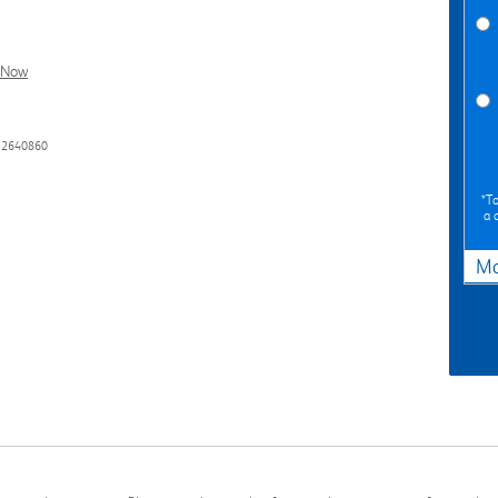
l Now
32640860
*To
a 
Ma