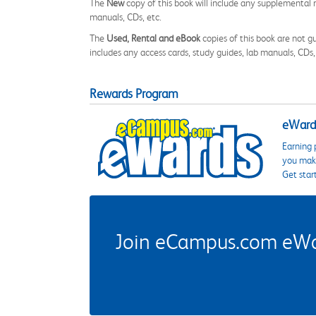
The
New
copy of this book will include any supplemental m
manuals, CDs, etc.
The
Used, Rental and eBook
copies of this book are not gu
includes any access cards, study guides, lab manuals, CDs,
Rewards Program
eWards
Earning 
you make
Get star
Join eCampus.com eWard