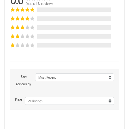
0.0
See all 0 reviews
Sort
Most Recent
reviews by
Filter
All Ratings