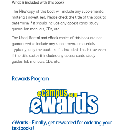
What is included with this book?
The
New
copy of this book will include any supplemental
materials advertised. Please check the title of the book to
determine if it should include any access cards, study
guides, lab manuals, CDs, etc.
The
Used, Rental and eBook
copies of this book are not
guaranteed to include any supplemental materials.
Typically, only the book itself is included. This is true even
if the title states it includes any access cards, study
guides, lab manuals, CDs, etc.
Rewards Program
eWards - Finally, get rewarded for ordering your
textbooks!