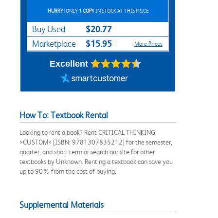
HURRY!
ONLY
1 COPY
IN STOCK AT THIS PRICE
$20.77
Buy Used
$15.95
Marketplace
More Prices
Excellent
How To: Textbook Rental
Looking to rent a book? Rent CRITICAL THINKING
>CUSTOM< [ISBN: 9781307835212] for the semester,
quarter, and short term or search our site for other
textbooks by Unknown. Renting a textbook can save you
up to 90% from the cost of buying.
Supplemental Materials