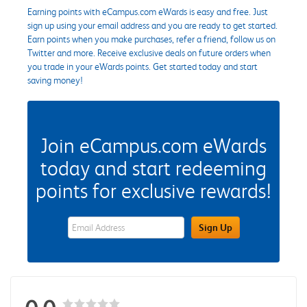
Earning points with eCampus.com eWards is easy and free. Just
sign up using your email address and you are ready to get started.
Earn points when you make purchases, refer a friend, follow us on
Twitter and more. Receive exclusive deals on future orders when
you trade in your eWards points. Get started today and start
saving money!
Join eCampus.com eWards
today and start redeeming
points for exclusive rewards!
eWards Sign Up Email Address Field
Sign Up