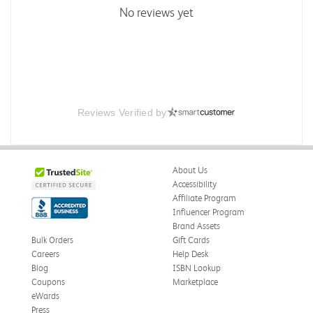
No reviews yet
Reviews Verified by
About Us
Accessibility
Affiliate Program
Influencer Program
Brand Assets
Bulk Orders
Gift Cards
Careers
Help Desk
Blog
ISBN Lookup
Coupons
Marketplace
eWards
Press