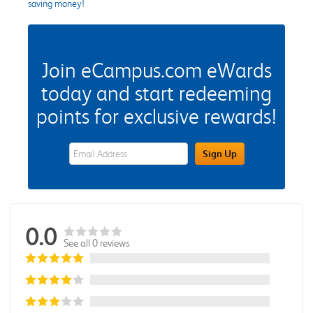
saving money!
Join eCampus.com eWards
today and start redeeming
points for exclusive rewards!
eWards Sign Up Email Address Field
Sign Up
0.0
See all 0 reviews