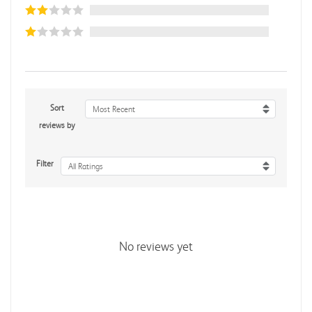
Sort
Most Recent
reviews by
Filter
All Ratings
No reviews yet