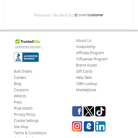
Reviews Verified by
About Us
Accessibility
Affiliate Program
Influencer Program
Brand Assets
Bulk Orders
Gift Cards
Careers
Help Desk
Blog
ISBN Lookup
Coupons
Marketplace
eWards
Press
Facebook
Twitter
TikTok
Price Match
Privacy Policy
Cookie Settings
Instagram
eCampus Blog
LinkedIn
Site Map
Terms & Conditions