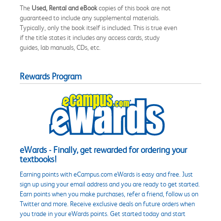
The
Used, Rental and eBook
copies of this book are not
guaranteed to include any supplemental materials.
Typically, only the book itself is included. This is true even
if the title states it includes any access cards, study
guides, lab manuals, CDs, etc.
Rewards Program
eWards - Finally, get rewarded for ordering your
textbooks!
Earning points with eCampus.com eWards is easy and free. Just
sign up using your email address and you are ready to get started.
Earn points when you make purchases, refer a friend, follow us on
Twitter and more. Receive exclusive deals on future orders when
you trade in your eWards points. Get started today and start