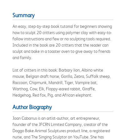
Summary
An easy, step-by-step book tutorial for beginners showing
how to sculpt 20 critters using polymer clay with easy-to-
follow instructions and few or no sculpting tools required.
Included in the book are 20 critters that the reader can
sculpt and bake in a toaster oven to give away to friends
and family.
List of critters in this book: Barbary lion, Albino white
mouse, Belgian draft horse, Gorilla, Zebra, Suffolk sheep,
Raccoon, Chipmunk, Mandrill, Tiger, Vampire bat,
Warthog, Cow, Elk, Floppy-eared rabbit, Giraffe,
Hedgehog, Red fox, Pig, and African elephant.
Author Biography
Joan Cabarrus is an artist-author, art entrepreneur,
founder of the JFCRN Limited Company, creator of the
Doggo Bake Animal Sculptures product line, a registered
nurse, and The Singing Sculptor on YouTube. She has