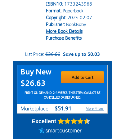
ISBN10:
1733243968
Format:
Paperback
Copyright:
2024-02-07
Publisher:
BookBaby
More Book Details
Purchase Benefits
List Price:
$26.66
Save up to $0.03
Purchase Options
Buy New
Add to Cart
$26.63
PRINT ON DEMAND: 2-4 WEEKS. THIS ITEM CANNOT BE
CANCELLED OR RETURNED.
$51.91
Marketplace
More Prices
Excellent