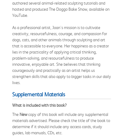
authored several animal-related sculpting tutorials and
hosted and produced The Doggo Bake Show, available on
YouTube.
As a professional artist, Joan's mission is to cultivate
creativity, resourcefulness, courage, and compassion for
dogs, cats, and other animals through sculpting and art
that is accessible to everyone. Her happiness as a creator
lies in the practicality of applying critical thinking,
problem-solving, and resourcefulness to produce
innovative, enjoyable art. She believes that thinking
courageously and practically as an artist helps us
strengthen skills that also apply to bigger tasks in our daily
lives.
Supplemental Materials
What is included with this book?
The
New
copy of this book will include any supplemental
materials advertised. Please check the title of the book to
determine if it should include any access cards, study
guides, lab manuals, CDs, etc.