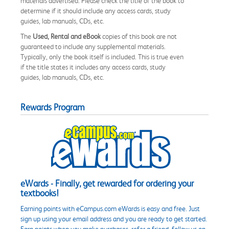
materials advertised. Please check the title of the book to
determine if it should include any access cards, study
guides, lab manuals, CDs, etc.
The
Used, Rental and eBook
copies of this book are not
guaranteed to include any supplemental materials.
Typically, only the book itself is included. This is true even
if the title states it includes any access cards, study
guides, lab manuals, CDs, etc.
Rewards Program
eWards - Finally, get rewarded for ordering your
textbooks!
Earning points with eCampus.com eWards is easy and free. Just
sign up using your email address and you are ready to get started.
Earn points when you make purchases, refer a friend, follow us on