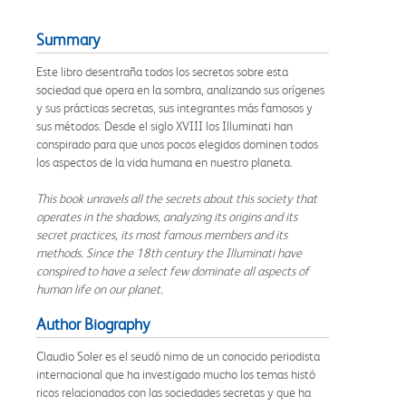
Summary
Este libro desentraña todos los secretos sobre esta
sociedad que opera en la sombra, analizando sus orígenes
y sus prácticas secretas, sus integrantes más famosos y
sus métodos. Desde el siglo XVIII los Illuminati han
conspirado para que unos pocos elegidos dominen todos
los aspectos de la vida humana en nuestro planeta.
This book unravels all the secrets about this society that
operates in the shadows, analyzing its origins and its
secret practices, its most famous members and its
methods. Since the 18th century the Illuminati have
conspired to have a select few dominate all aspects of
human life on our planet.
Author Biography
Claudio Soler es el seudó nimo de un conocido periodista
internacional que ha investigado mucho los temas histó
ricos relacionados con las sociedades secretas y que ha