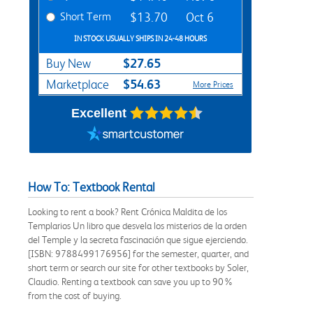
Short Term
$13.70
Oct 6
IN STOCK USUALLY SHIPS IN 24-48 HOURS
$27.65
Buy New
$54.63
Marketplace
More Prices
Excellent
How To: Textbook Rental
Looking to rent a book? Rent Crónica Maldita de los
Templarios Un libro que desvela los misterios de la orden
del Temple y la secreta fascinación que sigue ejerciendo.
[ISBN: 9788499176956] for the semester, quarter, and
short term or search our site for other textbooks by Soler,
Claudio. Renting a textbook can save you up to 90%
from the cost of buying.