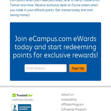
Twitter and more. Receive exclusive deals on future orders when
you trade in your eWards points. Get started today and start
saving money!
Join eCampus.com eWards
today and start redeeming
points for exclusive rewards!
eWards Sign Up Email Address Field
Sign Up
About Us
Accessibility
Affiliate Program
Influencer Program