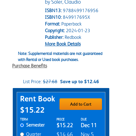
by Soler, Claudio
ISBN13:
9788499176956
ISBN10:
849917695X
Format:
Paperback
Copyright:
2024-01-23
Publisher:
Redbook
More Book Details
Note: Supplemental materials are not guaranteed
with Rental or Used book purchases.
Purchase Benefits
List Price:
$27.68
Save up to $12.46
Purchase Options
Rent Book
Add to Cart
$15.22
Rent Textbook Options
TERM
PRICE
DUE
Semester
$15.22
Dec 11
Quarter
$14.46
Nov 5