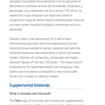
recogido una amplia documentació n en la que pone al
descubierto intereses ocultos de sociedades, empresas y
personajes muy relevantes de los ú ltimos 150 añ os. La
repercusió n que producen sus hipó tesis sobre la
conspiració n que se cierne sobre el planeta para instaurar
un nuevo orden mundial le obliga a mantener oculta su
identidad.
Claudio Soler is the pseudonym of a well-known
international journalist who has researched a lot the
historical issues related to secret societies and who has
collected extensive documentation in which he reveals
hidden interests of companies, companies and highly
relevant figures of the last 150 years . The repercussion
produced by his hypothesis about the conspiracy that
looms over the planet to establish a new world order
forces him to keep his identity hidden.
Supplemental Materials
What is included with this book?
The
New
copy of this book will include any supplemental