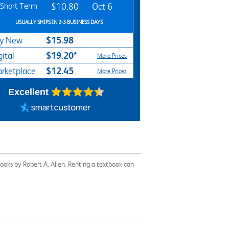
Short Term
$10.80
Oct 6
USUALLY SHIPS IN 2-3 BUSINESS DAYS
$15.98
y New
$19.20*
gital
More Prices
$12.45
rketplace
More Prices
Excellent
ooks by Robert A. Allen. Renting a textbook can