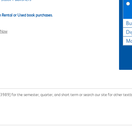
 Rental or Used book purchases.
Bu
l Now
Di
Ma
9] for the semester, quarter, and short term or search our site for other textb