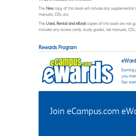
The
New
copy of this book will include any supplemental m
manuals, CDs, etc.
The
Used, Rental and eBook
copies of this book are not gu
includes any access cards, study guides, lab manuals, CDs,
Rewards Program
eWards
Earning 
you make
Get star
Join eCampus.com eWard