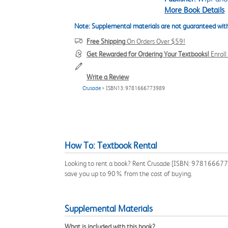
More Book Details
Note: Supplemental materials are not guaranteed with
Free Shipping
On Orders Over $59!
Get Rewarded for Ordering Your Textbooks!
Enrol
Write a Review
Crusade
> ISBN13: 9781666773989
How To: Textbook Rental
Looking to rent a book? Rent Crusade [ISBN: 978166677398
save you up to 90% from the cost of buying.
Supplemental Materials
What is included with this book?