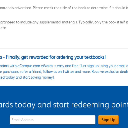
aterials advertised. Please check the title of the book to determine if it should i
aranteed to include any supplemental materials. Typically, only the book itself is in
 etc.
 - Finally, get rewarded for ordering your textbooks!
points with eCampus.com eWards is easy and free. Just sign up using your email a
 purchases, refer a friend, follow us on Twitter and more. Receive exclusive deal
ted today and start saving money!
s today and start redeeming points
eWards Sign Up Email Address Field
Sign Up