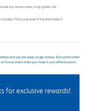
nclude any access cards, study guides, lab
cluded. This is true even if the title states it
ddress and you are ready to get started. Earn points when
s on future orders when you trade in your eWards points.
 for exclusive rewards!