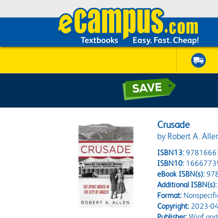
Crusade
by Robert A. Alle
ISBN13:
9781666
ISBN10:
1666773
eBook ISBN(s):
97
Additional ISBN(s):
Format:
Nonspecifi
Copyright:
2023-04
Publisher:
Wipf and 