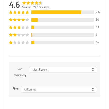
4.6
See all 297 reviews
237
30
13
3
14
Sort
Most Recent
reviews by
Filter
All Ratings