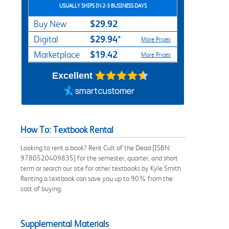
USUALLY SHIPS IN 2-3 BUSINESS DAYS
$29.92
Buy New
$29.94*
Digital
More Prices
$19.42
Marketplace
More Prices
Excellent
How To: Textbook Rental
Looking to rent a book? Rent Cult of the Dead [ISBN:
9780520409835] for the semester, quarter, and short
term or search our site for other textbooks by Kyle Smith.
Renting a textbook can save you up to 90% from the
cost of buying.
Supplemental Materials