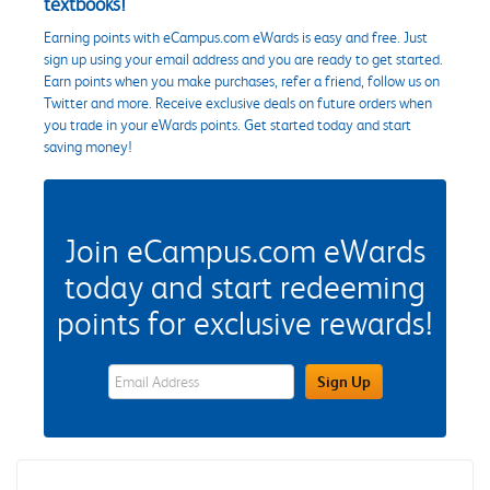
textbooks!
Earning points with eCampus.com eWards is easy and free. Just
sign up using your email address and you are ready to get started.
Earn points when you make purchases, refer a friend, follow us on
Twitter and more. Receive exclusive deals on future orders when
you trade in your eWards points. Get started today and start
saving money!
Join eCampus.com eWards
today and start redeeming
points for exclusive rewards!
eWards Sign Up Email Address Field
Sign Up