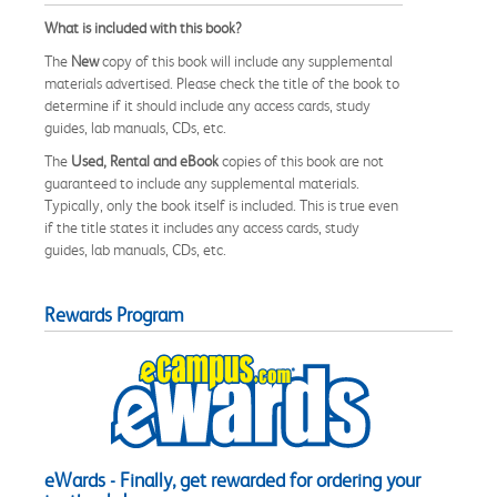
What is included with this book?
The
New
copy of this book will include any supplemental
materials advertised. Please check the title of the book to
determine if it should include any access cards, study
guides, lab manuals, CDs, etc.
The
Used, Rental and eBook
copies of this book are not
guaranteed to include any supplemental materials.
Typically, only the book itself is included. This is true even
if the title states it includes any access cards, study
guides, lab manuals, CDs, etc.
Rewards Program
eWards - Finally, get rewarded for ordering your