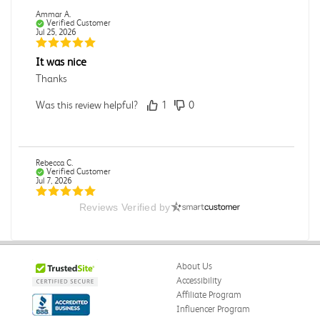
Ammar A.
Verified Customer
Jul 25, 2026
It was nice
Thanks
Was this review helpful?
1
0
Rebecca C.
Verified Customer
Jul 7, 2026
Reviews Verified by
.
.
Was this review helpful?
0
0
About Us
Accessibility
Affiliate Program
Influencer Program
Omar A.
Verified Customer