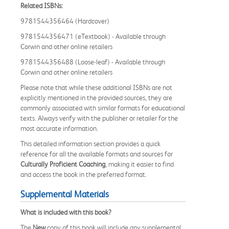
Related ISBNs:
9781544356464 (Hardcover)
9781544356471 (eTextbook) - Available through
Corwin and other online retailers
9781544356488 (Loose-leaf) - Available through
Corwin and other online retailers
Please note that while these additional ISBNs are not
explicitly mentioned in the provided sources, they are
commonly associated with similar formats for educational
texts. Always verify with the publisher or retailer for the
most accurate information.
This detailed information section provides a quick
reference for all the available formats and sources for
Culturally Proficient Coaching
, making it easier to find
and access the book in the preferred format.
Supplemental Materials
What is included with this book?
The
New
copy of this book will include any supplemental