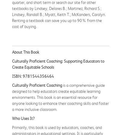
quarter, and short term or search our site for other
textbooks by Lindsey, Delores B.; Martinez, Richard S.;
Lindsey, Randall B.; Myatt, Keith T.; McKanders, Carolyn.
Renting a textbook can save you up to 90% from the
cost of buying.
About This Book
Culturally Proficient Coaching: Supporting Educators to
Create Equitable Schools
ISBN: 9781544356464
Culturally Proficient Coaching
is a comprehensive guide
designed to help educators create equitable learning
environments. This book is an essential resource for
anyone looking to enhance their coaching skills and foster
a more inclusive classroom.
Who Uses It?
Primarily, this book is used by educators, coaches, and
administrators in educational settings. It is particularly