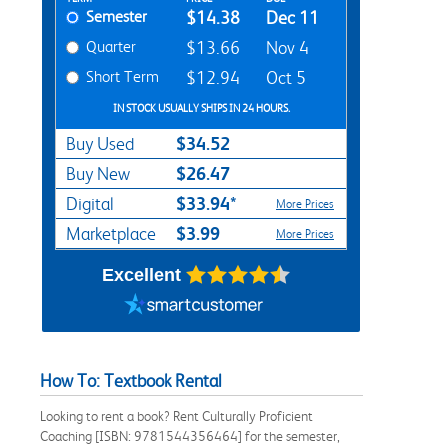
Semester
$14.38
Dec 11
Quarter
$13.66
Nov 4
Short Term
$12.94
Oct 5
IN STOCK USUALLY SHIPS IN 24 HOURS.
$34.52
Buy Used
$26.47
Buy New
$33.94*
Digital
More Prices
$3.99
Marketplace
More Prices
Excellent
How To: Textbook Rental
Looking to rent a book? Rent Culturally Proficient
Coaching [ISBN: 9781544356464] for the semester,