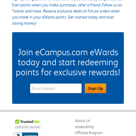
Earn points when you make purchases, refer a friend, follow us on
Twitter and more. Receive exclusive deals on future orders when
you trade in your eWards points. Get started today and start
saving money!
Join eCampus.com eWards
today and start redeeming
points for exclusive rewards!
eWards Sign Up Email Address Field
Sign Up
About Us
Accessibility
Affiliate Program