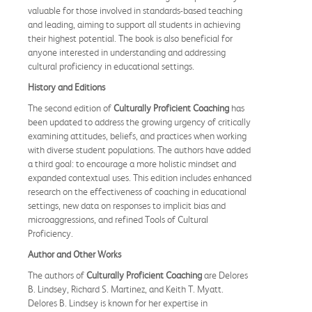
valuable for those involved in standards-based teaching
and leading, aiming to support all students in achieving
their highest potential. The book is also beneficial for
anyone interested in understanding and addressing
cultural proficiency in educational settings.
History and Editions
The second edition of
Culturally Proficient Coaching
has
been updated to address the growing urgency of critically
examining attitudes, beliefs, and practices when working
with diverse student populations. The authors have added
a third goal: to encourage a more holistic mindset and
expanded contextual uses. This edition includes enhanced
research on the effectiveness of coaching in educational
settings, new data on responses to implicit bias and
microaggressions, and refined Tools of Cultural
Proficiency.
Author and Other Works
The authors of
Culturally Proficient Coaching
are Delores
B. Lindsey, Richard S. Martinez, and Keith T. Myatt.
Delores B. Lindsey is known for her expertise in