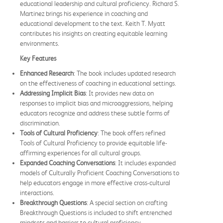
educational leadership and cultural proficiency. Richard S.
Martinez brings his experience in coaching and
educational development to the text. Keith T. Myatt
contributes his insights on creating equitable learning
environments.
Key Features
Enhanced Research
: The book includes updated research
on the effectiveness of coaching in educational settings.
Addressing Implicit Bias
: It provides new data on
responses to implicit bias and microaggressions, helping
educators recognize and address these subtle forms of
discrimination.
Tools of Cultural Proficiency
: The book offers refined
Tools of Cultural Proficiency to provide equitable life-
affirming experiences for all cultural groups.
Expanded Coaching Conversations
: It includes expanded
models of Culturally Proficient Coaching Conversations to
help educators engage in more effective cross-cultural
interactions.
Breakthrough Questions
: A special section on crafting
Breakthrough Questions is included to shift entrenched
mindsets and barriers to cultural proficiency.