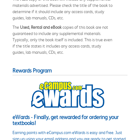
materials advertised. Please check the title of the book to
determine if it should include any access cards, study
guides, lab manuals, CDs, etc.
The
Used, Rental and eBook
copies of this book are not
guaranteed to include any supplemental materials.
Typically, only the book itself is included. This is true even
if the title states it includes any access cards, study
guides, lab manuals, CDs, etc.
Rewards Program
eWards - Finally, get rewarded for ordering your
textbooks!
Earning points with eCampus.com eWards is easy and free. Just
sign up using your email address and you are ready to get started.