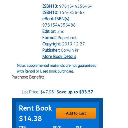
ISBN13:
9781544356464
ISBN10:
1544356463
eBook ISBN(s):
9781544356488
Edition:
2nd
Format:
Paperback
Copyright:
2019-12-27
Publisher:
Corwin Pr
More Book Details
Note: Supplemental materials are not guaranteed
with Rental or Used book purchases.
Purchase Benefits
List Price:
$47.95
Save up to $33.57
Purchase Options
Rent Book
Add to Cart
$14.38
Rent Textbook Options
TERM
PRICE
DUE