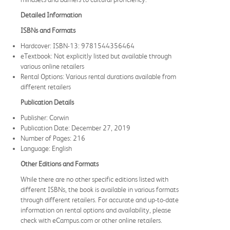
Detailed Information
ISBNs and Formats
Hardcover: ISBN-13: 9781544356464
eTextbook: Not explicitly listed but available through
various online retailers
Rental Options: Various rental durations available from
different retailers
Publication Details
Publisher: Corwin
Publication Date: December 27, 2019
Number of Pages: 216
Language: English
Other Editions and Formats
While there are no other specific editions listed with
different ISBNs, the book is available in various formats
through different retailers. For accurate and up-to-date
information on rental options and availability, please
check with eCampus.com or other online retailers.