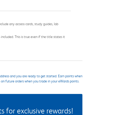
nclude any access cards, study guides, lab
cluded. This is true even if the title states it
ddress and you are ready to get started. Earn points when
s on future orders when you trade in your eWards points.
 for exclusive rewards!