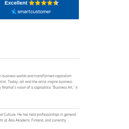
Excellent
th business worlds and transformed capitalism
t. Today, art and the artist inspire business.
hol’s vision of a capitalistic "Business Art," it
nd Culture. He has held professorships in general
 at Åbo Akademi, Finland, and currently