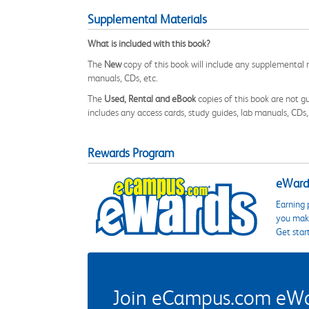
Supplemental Materials
What is included with this book?
The
New
copy of this book will include any supplemental m
manuals, CDs, etc.
The
Used, Rental and eBook
copies of this book are not gu
includes any access cards, study guides, lab manuals, CDs,
Rewards Program
eWards
Earning 
you make
Get star
Join eCampus.com eWard