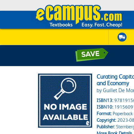
Curating Capit
and Economy
by Guillet De Mon
ISBN13:
9781915
ISBN10:
1915609
Format:
Paperback
Copyright:
2023-08
Publisher:
Sternberg
More Book Details