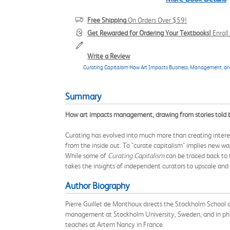
Free Shipping
On Orders Over $59!
Get Rewarded for Ordering Your Textbooks!
Enrol
Write a Review
Curating Capitalism How Art Impacts Business, Management, 
Summary
How art impacts management, drawing from stories told by 
Curating has evolved into much more than creating interest
from the inside out. To "curate capitalism" implies new wa
While some of
Curating Capitalism
can be traced back to t
takes the insights of independent curators to upscale and i
Author Biography
Pierre Guillet de Monthoux directs the Stockholm School of 
management at Stockholm University, Sweden, and in ph
teaches at Artem Nancy in France.