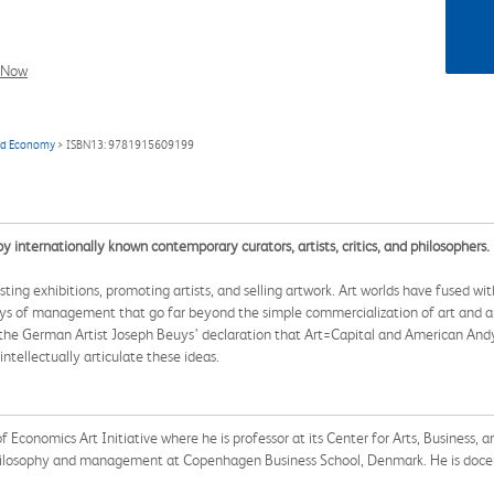
l Now
and Economy
> ISBN13: 9781915609199
internationally known contemporary curators, artists, critics, and philosophers.
ing exhibitions, promoting artists, and selling artwork. Art worlds have fused wi
ys of management that go far beyond the simple commercialization of art and artis
he German Artist Joseph Beuys’ declaration that Art=Capital and American Andy War
ntellectually articulate these ideas.
Economics Art Initiative where he is professor at its Center for Arts, Business, a
ilosophy and management at Copenhagen Business School, Denmark. He is docent