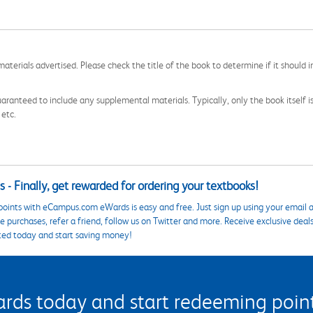
aterials advertised. Please check the title of the book to determine if it should i
aranteed to include any supplemental materials. Typically, only the book itself is in
 etc.
 - Finally, get rewarded for ordering your textbooks!
points with eCampus.com eWards is easy and free. Just sign up using your email a
 purchases, refer a friend, follow us on Twitter and more. Receive exclusive deal
ted today and start saving money!
s today and start redeeming points