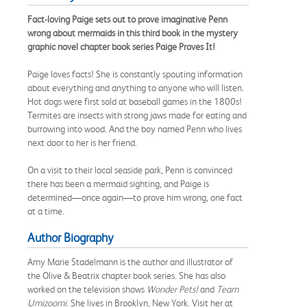
Fact-loving Paige sets out to prove imaginative Penn
wrong about mermaids in this third book in the mystery
graphic novel chapter book series Paige Proves It!
Paige loves facts! She is constantly spouting information
about everything and anything to anyone who will listen.
Hot dogs were first sold at baseball games in the 1800s!
Termites are insects with strong jaws made for eating and
burrowing into wood. And the boy named Penn who lives
next door to her is her friend.
On a visit to their local seaside park, Penn is convinced
there has been a mermaid sighting, and Paige is
determined—once again—to prove him wrong, one fact
at a time.
Author Biography
Amy Marie Stadelmann is the author and illustrator of
the Olive & Beatrix chapter book series. She has also
worked on the television shows
Wonder Pets!
and
Team
Umizoomi
. She lives in Brooklyn, New York. Visit her at