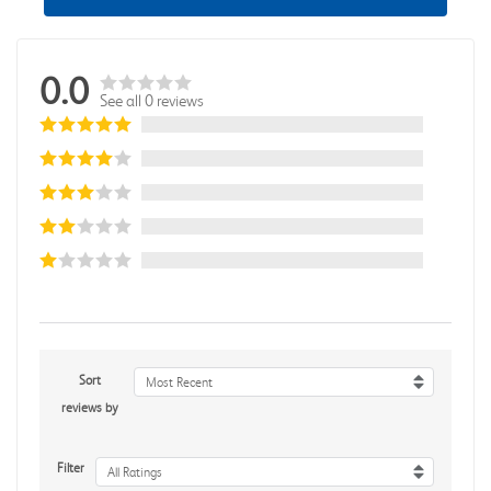
0.0
See all 0 reviews
Sort
Most Recent
reviews by
Filter
All Ratings