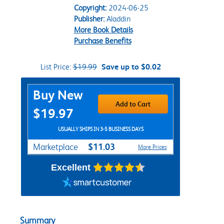
Copyright:
2024-06-25
Publisher:
Aladdin
More Book Details
Purchase Benefits
List Price:
$19.99
Save up to $0.02
Purchase Options
Buy New
Add to Cart
$19.97
USUALLY SHIPS IN 3-5 BUSINESS DAYS
$11.03
Marketplace
More Prices
Excellent
Summary