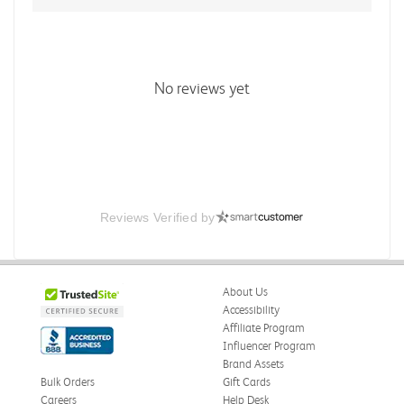
No reviews yet
Reviews Verified by
About Us
Accessibility
Affiliate Program
Influencer Program
Brand Assets
Bulk Orders
Gift Cards
Careers
Help Desk