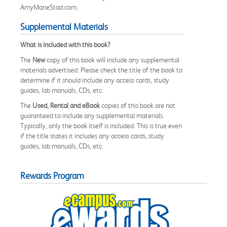
AmyMarieStad.com.
Supplemental Materials
What is included with this book?
The
New
copy of this book will include any supplemental
materials advertised. Please check the title of the book to
determine if it should include any access cards, study
guides, lab manuals, CDs, etc.
The
Used, Rental and eBook
copies of this book are not
guaranteed to include any supplemental materials.
Typically, only the book itself is included. This is true even
if the title states it includes any access cards, study
guides, lab manuals, CDs, etc.
Rewards Program