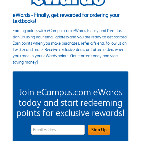
eWards - Finally, get rewarded for ordering your
textbooks!
Earning points with eCampus.com eWards is easy and free. Just
sign up using your email address and you are ready to get started.
Earn points when you make purchases, refer a friend, follow us on
Twitter and more. Receive exclusive deals on future orders when
you trade in your eWards points. Get started today and start
saving money!
Join eCampus.com eWards
today and start redeeming
points for exclusive rewards!
eWards Sign Up Email Address Field
Sign Up