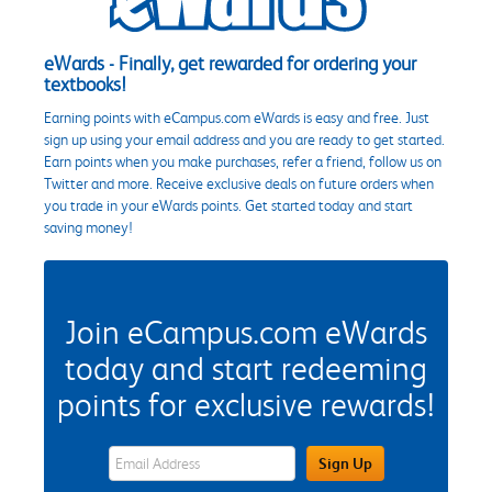
eWards - Finally, get rewarded for ordering your
textbooks!
Earning points with eCampus.com eWards is easy and free. Just
sign up using your email address and you are ready to get started.
Earn points when you make purchases, refer a friend, follow us on
Twitter and more. Receive exclusive deals on future orders when
you trade in your eWards points. Get started today and start
saving money!
Join eCampus.com eWards
today and start redeeming
points for exclusive rewards!
eWards Sign Up Email Address Field
Sign Up