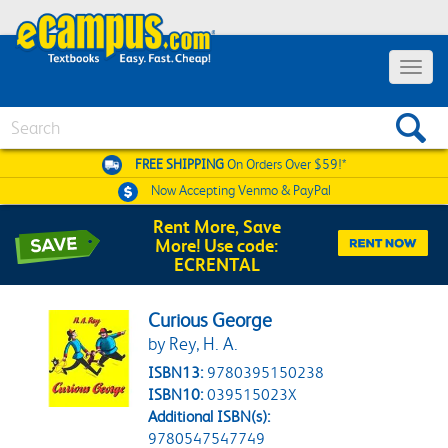
Toggle 
Search
FREE SHIPPING
On Orders Over $59!*
Now Accepting
Venmo & PayPal
Rent More, Save
More! Use code:
ECRENTAL
Curious George
by Rey, H. A.
ISBN13:
9780395150238
ISBN10:
039515023X
Additional ISBN(s):
9780547547749