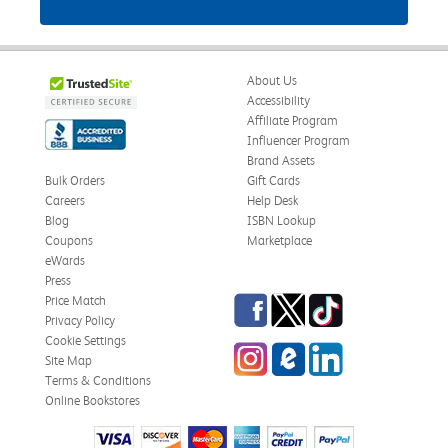
About Us
Accessibility
Affiliate Program
Influencer Program
Brand Assets
Bulk Orders
Gift Cards
Careers
Help Desk
Blog
ISBN Lookup
Coupons
Marketplace
eWards
Press
Facebook
Twitter
TikTok
Price Match
Privacy Policy
Cookie Settings
Instagram
eCampus Blog
LinkedIn
Site Map
Terms & Conditions
Online Bookstores