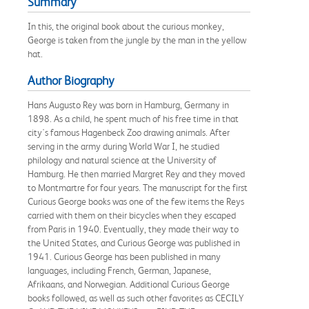
Summary
In this, the original book about the curious monkey,
George is taken from the jungle by the man in the yellow
hat.
Author Biography
Hans Augusto Rey was born in Hamburg, Germany in
1898. As a child, he spent much of his free time in that
city's famous Hagenbeck Zoo drawing animals. After
serving in the army during World War I, he studied
philology and natural science at the University of
Hamburg. He then married Margret Rey and they moved
to Montmartre for four years. The manuscript for the first
Curious George books was one of the few items the Reys
carried with them on their bicycles when they escaped
from Paris in 1940. Eventually, they made their way to
the United States, and Curious George was published in
1941. Curious George has been published in many
languages, including French, German, Japanese,
Afrikaans, and Norwegian. Additional Curious George
books followed, as well as such other favorites as CECILY