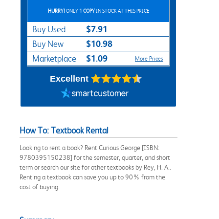
HURRY!
ONLY
1 COPY
IN STOCK AT THIS PRICE
$7.91
Buy Used
$10.98
Buy New
$1.09
Marketplace
More Prices
Excellent
How To: Textbook Rental
Looking to rent a book? Rent Curious George [ISBN:
9780395150238] for the semester, quarter, and short
term or search our site for other textbooks by Rey, H. A..
Renting a textbook can save you up to 90% from the
cost of buying.