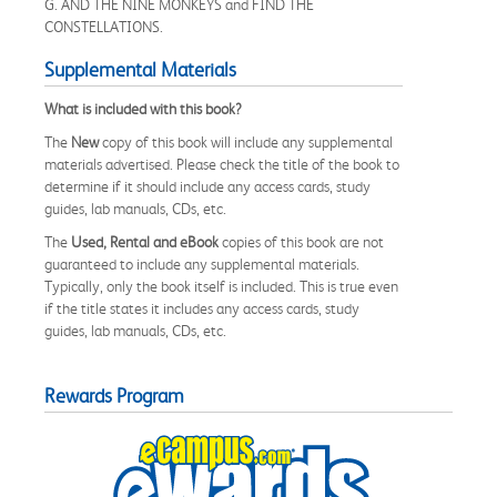
G. AND THE NINE MONKEYS and FIND THE
CONSTELLATIONS.
Supplemental Materials
What is included with this book?
The
New
copy of this book will include any supplemental
materials advertised. Please check the title of the book to
determine if it should include any access cards, study
guides, lab manuals, CDs, etc.
The
Used, Rental and eBook
copies of this book are not
guaranteed to include any supplemental materials.
Typically, only the book itself is included. This is true even
if the title states it includes any access cards, study
guides, lab manuals, CDs, etc.
Rewards Program