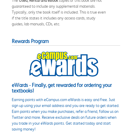
The
Used, Rental and eBook
copies of this book are not
guaranteed to include any supplemental materials.
Typically, only the book itself is included. This is true even
if the title states it includes any access cards, study
guides, lab manuals, CDs, etc.
Rewards Program
eWards - Finally, get rewarded for ordering your
textbooks!
Earning points with eCampus.com eWards is easy and free. Just
sign up using your email address and you are ready to get started.
Earn points when you make purchases, refer a friend, follow us on
Twitter and more. Receive exclusive deals on future orders when
you trade in your eWards points. Get started today and start
saving money!