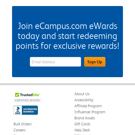
Join eCampus.com eWards
today and start redeeming
points for exclusive rewards!
eWards Sign Up Email Address Field
Sign Up
About Us
Accessibility
Affiliate Program
Influencer Program
Brand Assets
Bulk Orders
Gift Cards
Careers
Help Desk