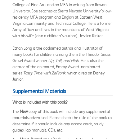
College of Fine Arts and an MFA in writing from Rowan
University. Joe teaches at Sierra Nevada University’s low-
residency MFA program and English at Eastern West
Virginia Community and Technical College. He is a former
Army officer and lives in the mountains of West Virginia
with his wife (also a children’s author), Jessica Rinker.
Ethan Long is the acclaimed author and illustrator of
many books for children, among them the Theodor Seuss
Geisel Award winner
Up, Tall, and High
. He is also the
creator of the animated, Emmy Award–nominated
series
Tasty Time with ZeFronk
, which aired on Disney
Junior.
Supplemental Materials
What is included with this book?
The
New
copy of this book will include any supplemental
materials advertised. Please check the title of the book to
determine if it should include any access cards, study
guides, lab manuals, CDs, etc.