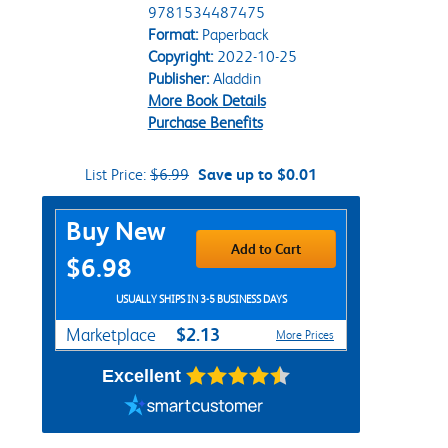
9781534487475
Format:
Paperback
Copyright:
2022-10-25
Publisher:
Aladdin
More Book Details
Purchase Benefits
List Price:
$6.99
Save up to $0.01
Purchase Options
Buy New
Add to Cart
$6.98
USUALLY SHIPS IN 3-5 BUSINESS DAYS
$2.13
Marketplace
More Prices
Excellent