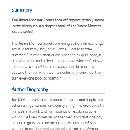
Summary
The Junior Monster Scouts face off against a tricky sphinx
in the hilarious sixth chapter book of the Junior Monster
Scouts series!
The Junior Monster Scouts are going to host an exchange
scout, a mummy staying at Castle Dracula for the
summer. But when their guest’s pet sphinx gets loose, it
starts causing trouble by turning people who can’t answer
its riddles to stone! Can the scouts and the mummy
capture the sphinx, answer its riddles, and convince it to
turn everyone back to normal?
Author Biography
Joe McGee loves to write about monsters and magic and
other strange, curious, and quirky things. He grew up with
his nose in a book and his imagination exploring other
worlds. He knew when he was ten years old that one day
he would grow up to be an author! He has an MFA in
writing for children and young adults from the Vermont