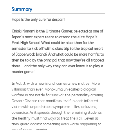
Summary
Hope is the only cure for despair!
Chiaki Nanami is the Ultimate Gamer, selected as one of
Japan’s most expert teens to attend the elite Hope’s
Peak High School. What could be nicer than for the
semester to kick off with a class trip to the tropical resort
of Jabberwock Island? And what could be more horrific to
then be told by the principal that now they’re all trapped
there…and the only way they can ever leave is to play a
murder game!
In Vol. 3, with a new island, comes a new motive! More
villainous than ever, Monokuma unleashes biological
warfare in the battle for survival: the personality-altering
Despair Disease that manifests itself in each infected
victim with unpredictable symptoms—lies, delusions,
cowardice. As it spreads through the remaining students,
the healthy must find ways to treat the sick…even as
they guard against something even worse happening to
any of them—murder.