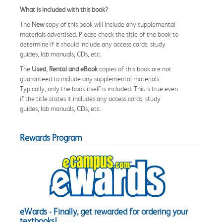
What is included with this book?
The
New
copy of this book will include any supplemental
materials advertised. Please check the title of the book to
determine if it should include any access cards, study
guides, lab manuals, CDs, etc.
The
Used, Rental and eBook
copies of this book are not
guaranteed to include any supplemental materials.
Typically, only the book itself is included. This is true even
if the title states it includes any access cards, study
guides, lab manuals, CDs, etc.
Rewards Program
eWards - Finally, get rewarded for ordering your
textbooks!