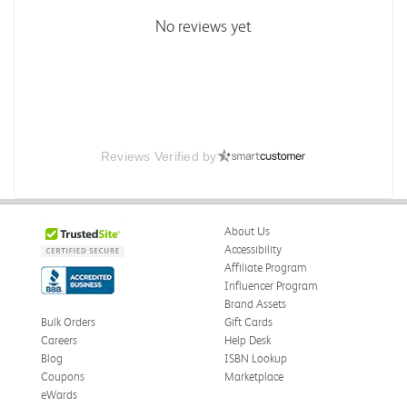
No reviews yet
Reviews Verified by
About Us
Accessibility
Affiliate Program
Influencer Program
Brand Assets
Bulk Orders
Gift Cards
Careers
Help Desk
Blog
ISBN Lookup
Coupons
Marketplace
eWards