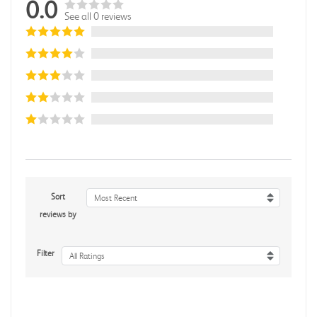
0.0
See all 0 reviews
Sort
Most Recent
reviews by
Filter
All Ratings