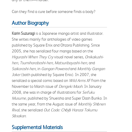
Can they find a cure before someone finds a body?
Author Biography
Karin Suzuragi
is a Japanese manga artist and illustrator.
She writes mainly for anthologies of video games
published by Square Enix and Ohzora Publishing. Since
2005, she has serialized four manga based on the
Higurashi When They Cry
visual novel series,
Onikakushi-
hen
,
Tsumihoroboshi-hen
,
Matsuribayashi-hen
, and
Saikoroshi-hen
, in
Gangan Powered
and
Monthly Gangan
Joker
(both published by Square Enix). In 2007, she
serialized a special comic based on
Wild Arms XF
from the
November to March issue of
Dengeki Maoh
. In January
2008, she was in charge of illustrations for
Seifuku
Musume
, published by Shueisha and Super Dash Bunko. In
the same year, from the August issue of
Monthly Shōnen
Rival
, she serialized
Out Code: Chōjō Hanzai Tokumu
Sōsakan
.
Supplemental Materials