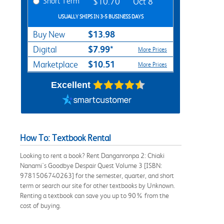
Short Term
$10.70
Oct 8
USUALLY SHIPS IN 3-5 BUSINESS DAYS
$13.98
Buy New
$7.99*
Digital
More Prices
$10.51
Marketplace
More Prices
Excellent
How To: Textbook Rental
Looking to rent a book? Rent Danganronpa 2: Chiaki
Nanami's Goodbye Despair Quest Volume 3 [ISBN:
9781506740263] for the semester, quarter, and short
term or search our site for other textbooks by Unknown.
Renting a textbook can save you up to 90% from the
cost of buying.