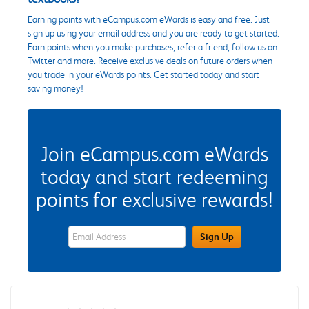
Earning points with eCampus.com eWards is easy and free. Just
sign up using your email address and you are ready to get started.
Earn points when you make purchases, refer a friend, follow us on
Twitter and more. Receive exclusive deals on future orders when
you trade in your eWards points. Get started today and start
saving money!
Join eCampus.com eWards
today and start redeeming
points for exclusive rewards!
eWards Sign Up Email Address Field
Sign Up