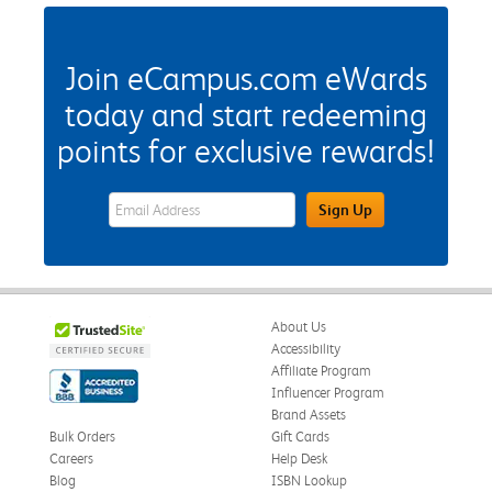
Join eCampus.com eWards
today and start redeeming
points for exclusive rewards!
eWards Sign Up Email Address Field
Sign Up
About Us
Accessibility
Affiliate Program
Influencer Program
Brand Assets
Bulk Orders
Gift Cards
Careers
Help Desk
Blog
ISBN Lookup