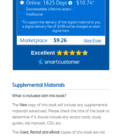
Online: 1825 Days
$10.74*
Downloadable: Lifetime access -
VitalSource
*To support the delivery of the digital material to you,
a digital delivery fee of $3.99 will be charged on each
digital item.
$9.26
Marketplace
More Prices
Excellent
Supplemental Materials
What is included with this book?
The
New
copy of this book will include any supplemental
materials advertised. Please check the title of the book to
determine if it should include any access cards, study
guides, lab manuals, CDs, etc.
The
Used, Rental and eBook
copies of this book are not