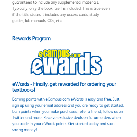
guaranteed to include any supplemental materials.
Typically, only the book itself is included. This is true even
if the title states it includes any access cards, study
guides, lab manuals, CDs, etc.
Rewards Program
eWards - Finally, get rewarded for ordering your
textbooks!
Earning points with eCampus.com eWards is easy and free. Just
sign up using your email address and you are ready to get started.
Earn points when you make purchases, refer a friend, follow us on
Twitter and more. Receive exclusive deals on future orders when
you trade in your eWards points. Get started today and start
saving money!