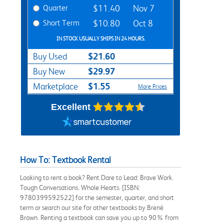
Quarter
$11.40
Nov 7
Short Term
$10.80
Oct 8
IN STOCK USUALLY SHIPS IN 24 HOURS.
$21.60
Buy Used
$29.97
Buy New
$1.55
Marketplace
More Prices
Excellent
How To: Textbook Rental
Looking to rent a book? Rent Dare to Lead: Brave Work.
Tough Conversations. Whole Hearts. [ISBN:
9780399592522] for the semester, quarter, and short
term or search our site for other textbooks by Brené
Brown. Renting a textbook can save you up to 90% from