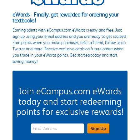
eWards - Finally, get rewarded for ordering your
textbooks!
Earning points with eCampus.com eWards is easy and free. Just
sign up using your email address and you are ready to get started.
Earn points when you make purchases, refer a friend, follow us on
Twitter and more. Receive exclusive deals on future orders when
you trade in your eWards points. Get started today and start
saving money!
Join eCampus.com eWards
today and start redeeming
points for exclusive rewards!
eWards Sign Up Email Address Field
Sign Up