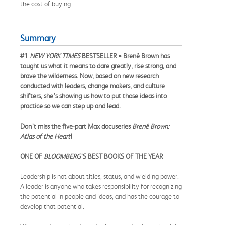
the cost of buying.
Summary
#1
NEW YORK TIMES
BESTSELLER • Brené Brown has
taught us what it means to dare greatly, rise strong, and
brave the wilderness. Now, based on new research
conducted with leaders, change makers, and culture
shifters, she’s showing us how to put those ideas into
practice so we can step up and lead.
Don’t miss the five-part Max docuseries
Brené Brown:
Atlas of the Heart
!
ONE OF
BLOOMBERG
’S BEST BOOKS OF THE YEAR
Leadership is not about titles, status, and wielding power.
A leader is anyone who takes responsibility for recognizing
the potential in people and ideas, and has the courage to
develop that potential.