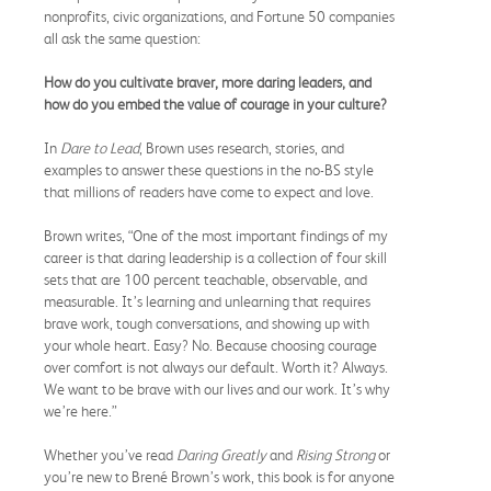
nonprofits, civic organizations, and Fortune 50 companies
all ask the same question:
How do you cultivate braver, more daring leaders, and
how do you embed the value of courage in your culture?
In
Dare to Lead
, Brown uses research, stories, and
examples to answer these questions in the no-BS
style
that millions of readers have come to expect and love.
Brown writes, “One of the most important findings of my
career is that daring leadership is a collection of four skill
sets that are 100 percent teachable, observable, and
measurable. It’s learning and unlearning that requires
brave work, tough conversations, and showing up with
your whole heart. Easy? No. Because choosing courage
over comfort is not always our default. Worth it? Always.
We want to be brave with our lives and our work. It’s why
we’re here.”
Whether you’ve read
Daring Greatly
and
Rising Strong
or
you’re new to Brené Brown’s work, this book is for anyone