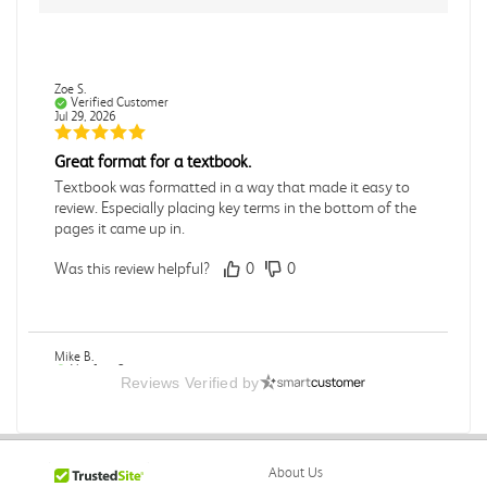
Zoe S.
Verified Customer
Jul 29, 2026
Great format for a textbook.
Textbook was formatted in a way that made it easy to
review. Especially placing key terms in the bottom of the
pages it came up in.
Was this review helpful?
0
0
Mike B.
Verified Customer
Reviews Verified by
Jul 28, 2026
Boring
Was this review helpful?
0
0
About Us