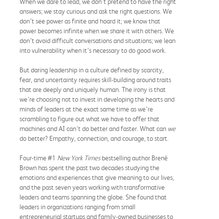
When we dare to lead, we don’t pretend to have the right
answers; we stay curious and ask the right questions. We
don’t see power as finite and hoard it; we know that
power becomes infinite when we share it with others. We
don’t avoid difficult conversations and situations; we lean
into vulnerability when it’s necessary to do good work.
But daring leadership in a culture defined by scarcity,
fear, and uncertainty requires skill-building around traits
that are deeply and uniquely human. The irony is that
we’re choosing not to invest in developing the hearts and
minds of leaders at the exact same time as we’re
scrambling to figure out what we have to offer that
machines and AI can’t do better and faster. What can
we
do better? Empathy, connection, and courage, to start.
Four-time #1
New York Times
bestselling author Brené
Brown has spent the past two decades studying the
emotions and experiences that give meaning to our lives,
and the past seven years working with transformative
leaders and teams spanning the globe. She found that
leaders in organizations ranging from small
entrepreneurial startups and family-owned businesses to