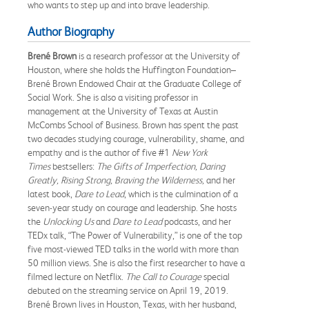
who wants to step up and into brave leadership.
Author Biography
Brené Brown
is a research professor at the University of
Houston, where she holds the Huffington Foundation–
Brené Brown Endowed Chair at the Graduate College of
Social Work. She is also a visiting professor in
management at the University of Texas at Austin
McCombs School of Business. Brown has spent the past
two decades studying courage, vulnerability, shame, and
empathy and is the author of five #1
New York
Times
bestsellers:
The Gifts of Imperfection, Daring
Greatly, Rising Strong, Braving the Wilderness,
and her
latest book,
Dare to Lead
, which is the culmination of a
seven-year study on courage and leadership. She hosts
the
Unlocking Us
and
Dare to Lead
podcasts, and her
TEDx talk, “The Power of Vulnerability,” is one of the top
five most-viewed TED talks in the world with more than
50 million views. She is also the first researcher to have a
filmed lecture on Netflix.
The Call to Courage
special
debuted on the streaming service on April 19, 2019.
Brené Brown lives in Houston, Texas, with her husband,