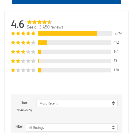
4.6
See all 3,450 reviews
2,744
412
141
33
120
Sort
Most Recent
reviews by
Filter
All Ratings