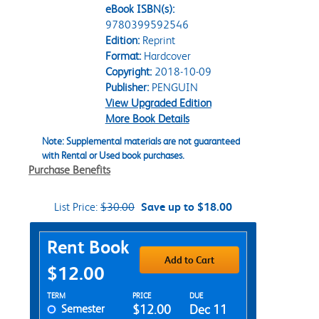
eBook ISBN(s):
9780399592546
Edition:
Reprint
Format:
Hardcover
Copyright:
2018-10-09
Publisher:
PENGUIN
View Upgraded Edition
More Book Details
Note: Supplemental materials are not guaranteed
with Rental or Used book purchases.
Purchase Benefits
List Price:
$30.00
Save up to $18.00
Purchase Options
Rent Book
Add to Cart
$12.00
Rent Textbook Options
TERM
PRICE
DUE
Semester
$12.00
Dec 11