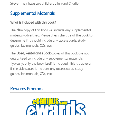
Steve. They have two children, Ellen and Charlie.
Supplemental Materials
What is included with this book?
The
New
copy of this book will include any supplemental
materials advertised. Please check the title of the book to
determine if it should include any access cards, study
guides, lab manuals, CDs, etc.
The
Used, Rental and eBook
copies of this book are not
guaranteed to include any supplemental materials.
Typically, only the book itself is included. This is true even
if the title states it includes any access cards, study
guides, lab manuals, CDs, etc.
Rewards Program