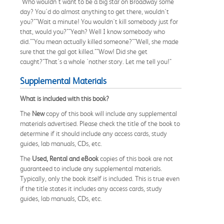
"Who wouldn't want to be a big star on Broadway some
day? You'd do almost anything to get there, wouldn't
you?""Wait a minute! You wouldn't kill somebody just for
that, would you?""Yeah? Well I know somebody who
did.""You mean actually killed someone?""Well, she made
sure that the gal got killed.""Wow! Did she get
caught?"That's a whole 'nother story. Let me tell you!"
Supplemental Materials
What is included with this book?
The
New
copy of this book will include any supplemental
materials advertised. Please check the title of the book to
determine if it should include any access cards, study
guides, lab manuals, CDs, etc.
The
Used, Rental and eBook
copies of this book are not
guaranteed to include any supplemental materials.
Typically, only the book itself is included. This is true even
if the title states it includes any access cards, study
guides, lab manuals, CDs, etc.