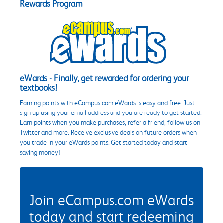
Rewards Program
eWards - Finally, get rewarded for ordering your
textbooks!
Earning points with eCampus.com eWards is easy and free. Just
sign up using your email address and you are ready to get started.
Earn points when you make purchases, refer a friend, follow us on
Twitter and more. Receive exclusive deals on future orders when
you trade in your eWards points. Get started today and start
saving money!
Join eCampus.com eWards
today and start redeeming