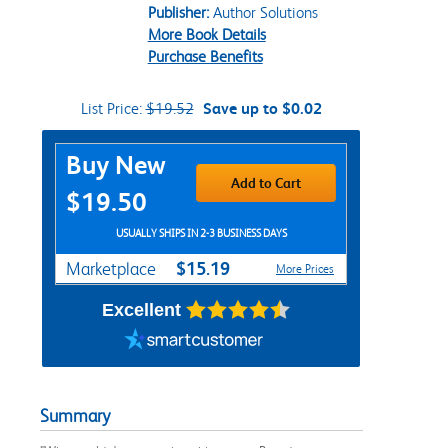
Publisher:
Author Solutions
More Book Details
Purchase Benefits
List Price:
$19.52
Save up to $0.02
Purchase Options
Buy New
Add to Cart
$19.50
USUALLY SHIPS IN 2-3 BUSINESS DAYS
$15.19
Marketplace
More Prices
Excellent
Summary