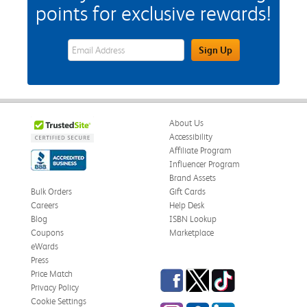
points for exclusive rewards!
eWards Sign Up Email Address Field
Sign Up
About Us
Accessibility
Affiliate Program
Influencer Program
Brand Assets
Bulk Orders
Gift Cards
Careers
Help Desk
Blog
ISBN Lookup
Coupons
Marketplace
eWards
Press
Facebook
Twitter
TikTok
Price Match
Privacy Policy
Cookie Settings