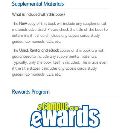
Supplemental Materials
What is included with this book?
The
New
copy of this book will include any supplemental
materials advertised. Please check the title of the book to
determine if it should include any access cards, study
guides, lab manuals, CDs, etc.
The
Used, Rental and eBook
copies of this book are not
guaranteed to include any supplemental materials.
Typically, only the book itself is included. This is true even
if the title states it includes any access cards, study
guides, lab manuals, CDs, etc.
Rewards Program