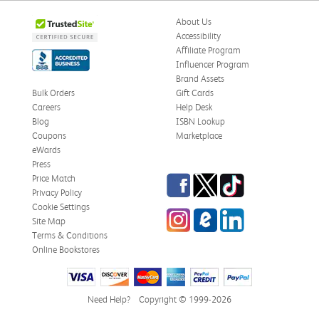
About Us
Accessibility
Affiliate Program
Influencer Program
Brand Assets
Bulk Orders
Gift Cards
Careers
Help Desk
Blog
ISBN Lookup
Coupons
Marketplace
eWards
Press
Facebook
Twitter
TikTok
Price Match
Privacy Policy
Cookie Settings
Instagram
eCampus Blog
LinkedIn
Site Map
Terms & Conditions
Online Bookstores
Need Help?
Copyright © 1999-2026