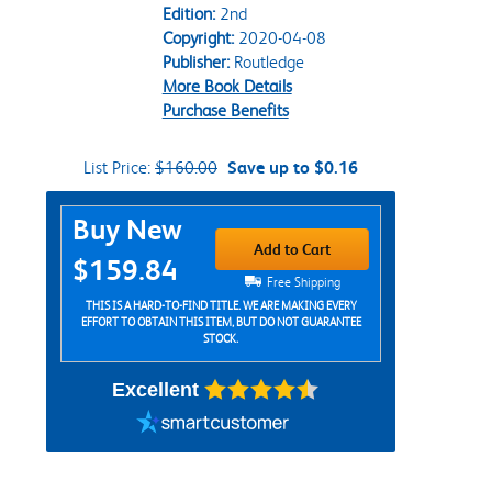
Edition:
2nd
Copyright:
2020-04-08
Publisher:
Routledge
More Book Details
Purchase Benefits
List Price:
$160.00
Save up to $0.16
Purchase Options
Buy New
Add to Cart
$159.84
Free Shipping
THIS IS A HARD-TO-FIND TITLE. WE ARE MAKING EVERY
EFFORT TO OBTAIN THIS ITEM, BUT DO NOT GUARANTEE
STOCK.
Excellent