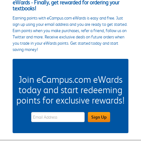
eWards - Finally, get rewarded for ordering your
textbooks!
Earning points with eCampus.com eWards is easy and free. Just
sign up using your email address and you are ready to get started.
Earn points when you make purchases, refer a friend, follow us on
Twitter and more. Receive exclusive deals on future orders when
you trade in your eWards points. Get started today and start
saving money!
Join eCampus.com eWards
today and start redeeming
points for exclusive rewards!
eWards Sign Up Email Address Field
Sign Up