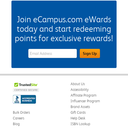
Join eCampus.com eWards
today and start redeeming
points for exclusive rewards!
eWards Sign Up Email Address Field
Sign Up
About Us
Accessibility
Affiliate Program
Influencer Program
Brand Assets
Bulk Orders
Gift Cards
Careers
Help Desk
Blog
ISBN Lookup