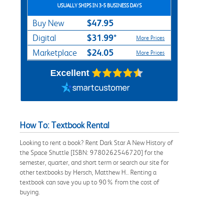
USUALLY SHIPS IN 3-5 BUSINESS DAYS
$47.95
Buy New
$31.99*
Digital
More Prices
$24.05
Marketplace
More Prices
Excellent
How To: Textbook Rental
Looking to rent a book? Rent Dark Star A New History of
the Space Shuttle [ISBN: 9780262546720] for the
semester, quarter, and short term or search our site for
other textbooks by Hersch, Matthew H.. Renting a
textbook can save you up to 90% from the cost of
buying.