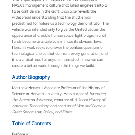
NASA’s management culture that lulled engineers into a
false confidence in the craft,
Dark Star
reveals the
widespread understanding that the shuttle was
predestined for failure as a technology demonstrator. The
vehicle was intended only to give the United States the
appearance of a viable human spaceflight program until
funds became available to eliminate its obvious flaws.
Hersch’s work seeks to answer the perilous questions of
technological choice that confront every generation, and
it is a critical read for anyone interested in how we can
create a better world through the things we build.
Author Biography
Matthew Hersch is Associate Professor of the History of
Science at Harvard University. He is author of
Inventing
the American Astronaut
, coauthor of
A Social History of
American Technology
, and coeditor of
War and Peace in
Outer Space: Law, Policy, and Ethics
.
Table of Contents
Preface ix