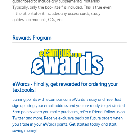
guaranteed to include any supplemental materials.
Typically, only the book itself is included. This is true even
if the title states it includes any access cards, study
guides, lab manuals, CDs, etc.
Rewards Program
eWards - Finally, get rewarded for ordering your
textbooks!
Earning points with eCampus.com eWards is easy and free. Just
sign up using your email address and you are ready to get started.
Earn points when you make purchases, refer a friend, follow us on
Twitter and more. Receive exclusive deals on future orders when
you trade in your eWards points. Get started today and start
saving money!