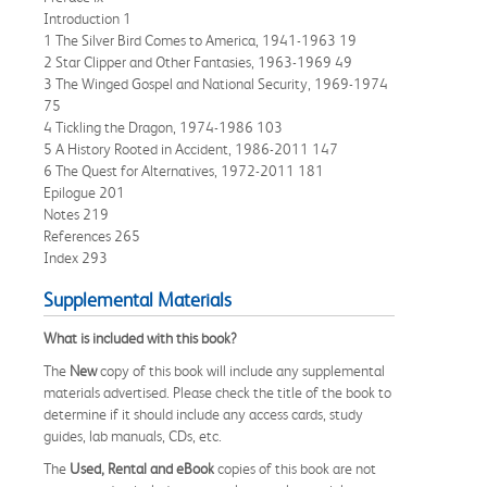
Introduction 1
1 The Silver Bird Comes to America, 1941-1963 19
2 Star Clipper and Other Fantasies, 1963-1969 49
3 The Winged Gospel and National Security, 1969-1974
75
4 Tickling the Dragon, 1974-1986 103
5 A History Rooted in Accident, 1986-2011 147
6 The Quest for Alternatives, 1972-2011 181
Epilogue 201
Notes 219
References 265
Index 293
Supplemental Materials
What is included with this book?
The
New
copy of this book will include any supplemental
materials advertised. Please check the title of the book to
determine if it should include any access cards, study
guides, lab manuals, CDs, etc.
The
Used, Rental and eBook
copies of this book are not