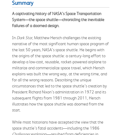
Summary
A captivating history of NASA’s Space Transportation
System—the space shuttle—chronicling the inevitable
failures of a doomed design.
In
Dark Star
, Matthew Hersch challenges the existing
narrative of the most significant human space program of
the last 50 years, NASA’s space shuttle. He begins with
the origins of the space shuttle: a century-long effort to
develop a low-cost, reusable, rocket-powered airplane to
militarize and commercialize space travel, which Hersch
explains was built the wrong way, at the wrong time, and
for all the wrong reasons. Describing the unique
circumstances that led to the space shuttle’s creation by
President Richard Nixon’s administration in 1972 and its
subsequent flights from 1981 through 2011, Hersch
illustrates how the space shuttle was doomed from the
start.
While most historians have accepted the view that the
space shuttle’s fatal accidents—including the 1986
Challenger
explosion—resulted from deficiencies in