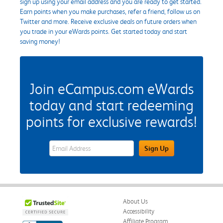
sign up using your email address and you are ready to get started.
Earn points when you make purchases, refer a friend, follow us on
Twitter and more. Receive exclusive deals on future orders when
you trade in your eWards points. Get started today and start
saving money!
Join eCampus.com eWards
today and start redeeming
points for exclusive rewards!
eWards Sign Up Email Address Field
Sign Up
About Us
Accessibility
Affiliate Program