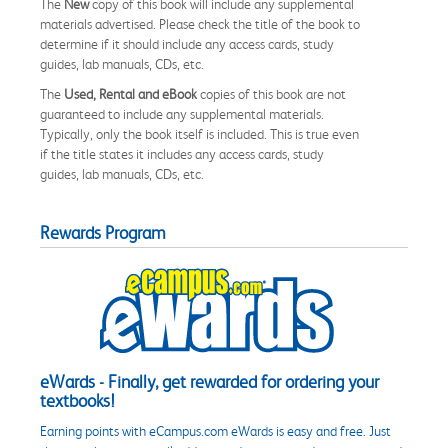
The
New
copy of this book will include any supplemental
materials advertised. Please check the title of the book to
determine if it should include any access cards, study
guides, lab manuals, CDs, etc.
The
Used, Rental and eBook
copies of this book are not
guaranteed to include any supplemental materials.
Typically, only the book itself is included. This is true even
if the title states it includes any access cards, study
guides, lab manuals, CDs, etc.
Rewards Program
eWards - Finally, get rewarded for ordering your
textbooks!
Earning points with eCampus.com eWards is easy and free. Just