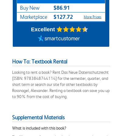
$86.91
Buy New
$127.72
Marketplace
More Prices
Excellent
How To: Textbook Rental
Looking to rent a book? Rent Das Neue Datenschutzrecht
[ISBN: 9783848744114] for the semester, quarter, and
short term or search our site for other textbooks by
Rossnagel, Alexander. Renting a textbook can save you up
to 90% from the cost of buying.
Supplemental Materials
What is included with this book?