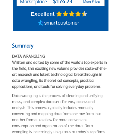
$174.23
Marketplace
More Prices
Excellent
Summary
DATA WRANGLING
Written and edited by some of the world’s top experts in
the field, this exciting new volume provides state-of-the-
art research and latest technological breakthroughs in
data wrangling, its theoretical concepts, practical
applications, and tools for solving everyday problems.
Data wrangling is the process of cleaning and unifying
messy and complex data sets for easy access and
analysis. This process typically includes manually
converting and mapping data from one raw form into
another format to allow for more convenient
consumption and organization of the data. Data
wrangling is increasingly ubiquitous at today’s top firms.