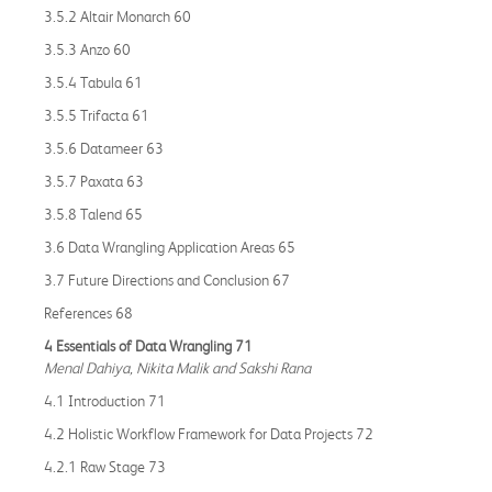
3.5.2 Altair Monarch 60
3.5.3 Anzo 60
3.5.4 Tabula 61
3.5.5 Trifacta 61
3.5.6 Datameer 63
3.5.7 Paxata 63
3.5.8 Talend 65
3.6 Data Wrangling Application Areas 65
3.7 Future Directions and Conclusion 67
References 68
4 Essentials of Data Wrangling 71
Menal Dahiya, Nikita Malik and Sakshi Rana
4.1 Introduction 71
4.2 Holistic Workflow Framework for Data Projects 72
4.2.1 Raw Stage 73