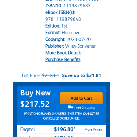
ISBN10:
111987968X
eBook ISBN(s):
9781119879848
Edition:
1st
Format:
Hardcover
Copyright:
2023-07-20
Publisher:
Wiley-Scrivener
More Book Details
Purchase Benefits
List Price:
$218.61
Save up to $21.81
Purchase Options
Buy New
Add to Cart
$217.52
Free Shipping
PRINT ON DEMAND: 2-4 WEEKS. THIS ITEM CANNOT BE
CANCELLED OR RETURNED.
$196.80*
Digital
More Prices