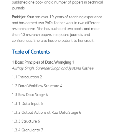
published one book and a number of papers in technical
journals.
Prabhjot Kaur
has over 19 years of teaching experience
and has earned two PhDs for her work in two different
research areas. She has authored two books and more
than 40 research papers in reputed journals and
conferences. She also has one patent to her credit.
Table of Contents
1 Basic Principles of Data Wrangling 1
Akshay Singh, Surender Singh and Jyotsna Rathee
1.1 Introduction 2
1.2 Data Workflow Structure 4
1.3 Raw Data Stage 4
1.3.1 Data Input 5
1.3.2 Output Actions at Raw Data Stage 6
1.3.3 Structure 6
1.3.4 Granularity 7