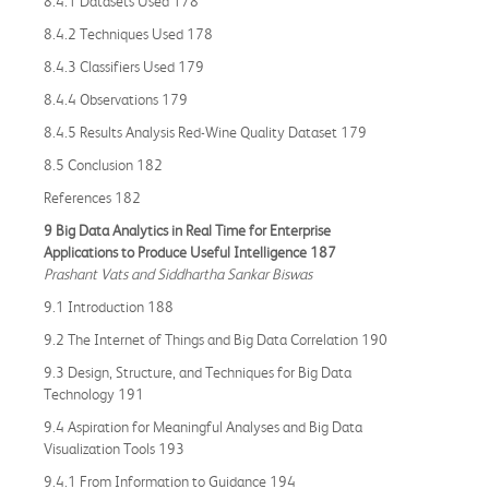
8.4.1 Datasets Used 178
8.4.2 Techniques Used 178
8.4.3 Classifiers Used 179
8.4.4 Observations 179
8.4.5 Results Analysis Red-Wine Quality Dataset 179
8.5 Conclusion 182
References 182
9 Big Data Analytics in Real Time for Enterprise
Applications to Produce Useful Intelligence 187
Prashant Vats and Siddhartha Sankar Biswas
9.1 Introduction 188
9.2 The Internet of Things and Big Data Correlation 190
9.3 Design, Structure, and Techniques for Big Data
Technology 191
9.4 Aspiration for Meaningful Analyses and Big Data
Visualization Tools 193
9.4.1 From Information to Guidance 194