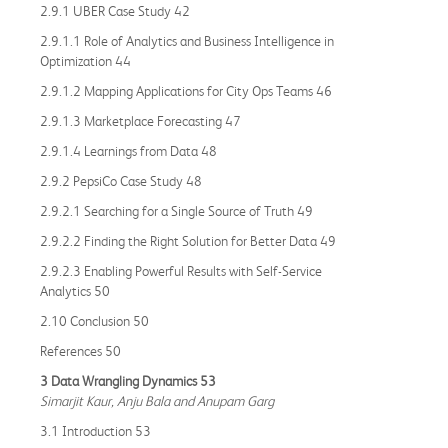
2.9.1 UBER Case Study 42
2.9.1.1 Role of Analytics and Business Intelligence in
Optimization 44
2.9.1.2 Mapping Applications for City Ops Teams 46
2.9.1.3 Marketplace Forecasting 47
2.9.1.4 Learnings from Data 48
2.9.2 PepsiCo Case Study 48
2.9.2.1 Searching for a Single Source of Truth 49
2.9.2.2 Finding the Right Solution for Better Data 49
2.9.2.3 Enabling Powerful Results with Self-Service
Analytics 50
2.10 Conclusion 50
References 50
3 Data Wrangling Dynamics 53
Simarjit Kaur, Anju Bala and Anupam Garg
3.1 Introduction 53