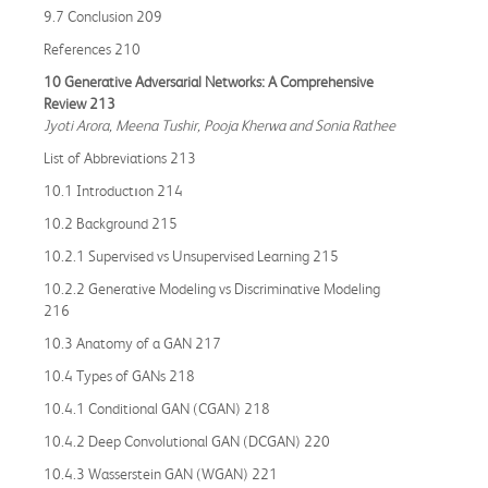
9.7 Conclusion 209
References 210
10 Generative Adversarial Networks: A Comprehensive
Review 213
Jyoti Arora, Meena Tushir, Pooja Kherwa and Sonia Rathee
List of Abbreviations 213
10.1 Introductıon 214
10.2 Background 215
10.2.1 Supervised vs Unsupervised Learning 215
10.2.2 Generative Modeling vs Discriminative Modeling
216
10.3 Anatomy of a GAN 217
10.4 Types of GANs 218
10.4.1 Conditional GAN (CGAN) 218
10.4.2 Deep Convolutional GAN (DCGAN) 220
10.4.3 Wasserstein GAN (WGAN) 221