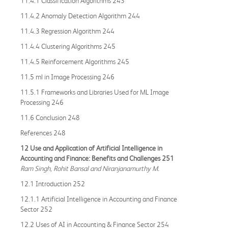
11.4.1 Classification Algorithms 243
11.4.2 Anomaly Detection Algorithm 244
11.4.3 Regression Algorithm 244
11.4.4 Clustering Algorithms 245
11.4.5 Reinforcement Algorithms 245
11.5 ml in Image Processing 246
11.5.1 Frameworks and Libraries Used for ML Image
Processing 246
11.6 Conclusion 248
References 248
12 Use and Application of Artificial Intelligence in
Accounting and Finance: Benefits and Challenges 251
Ram Singh, Rohit Bansal and Niranjanamurthy M.
12.1 Introduction 252
12.1.1 Artificial Intelligence in Accounting and Finance
Sector 252
12.2 Uses of AI in Accounting & Finance Sector 254