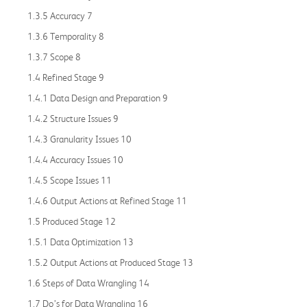
1.3.5 Accuracy 7
1.3.6 Temporality 8
1.3.7 Scope 8
1.4 Refined Stage 9
1.4.1 Data Design and Preparation 9
1.4.2 Structure Issues 9
1.4.3 Granularity Issues 10
1.4.4 Accuracy Issues 10
1.4.5 Scope Issues 11
1.4.6 Output Actions at Refined Stage 11
1.5 Produced Stage 12
1.5.1 Data Optimization 13
1.5.2 Output Actions at Produced Stage 13
1.6 Steps of Data Wrangling 14
1.7 Do’s for Data Wrangling 16