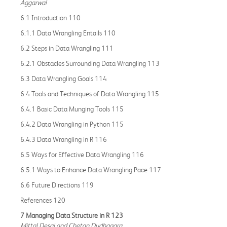
Aggarwal
6.1 Introduction 110
6.1.1 Data Wrangling Entails 110
6.2 Steps in Data Wrangling 111
6.2.1 Obstacles Surrounding Data Wrangling 113
6.3 Data Wrangling Goals 114
6.4 Tools and Techniques of Data Wrangling 115
6.4.1 Basic Data Munging Tools 115
6.4.2 Data Wrangling in Python 115
6.4.3 Data Wrangling in R 116
6.5 Ways for Effective Data Wrangling 116
6.5.1 Ways to Enhance Data Wrangling Pace 117
6.6 Future Directions 119
References 120
7 Managing Data Structure in R 123
Mittal Desai and Chetan Dudhagara