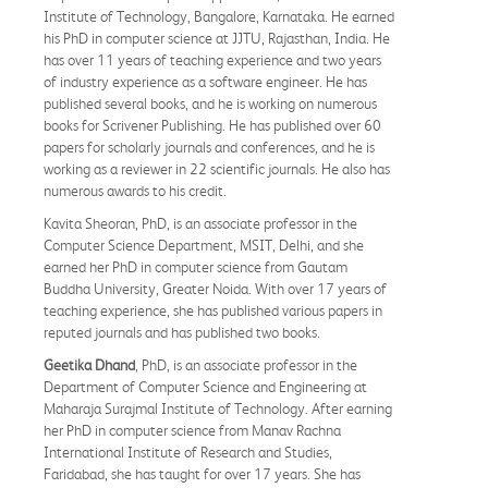
Institute of Technology, Bangalore, Karnataka. He earned
his PhD in computer science at JJTU, Rajasthan, India. He
has over 11 years of teaching experience and two years
of industry experience as a software engineer. He has
published several books, and he is working on numerous
books for Scrivener Publishing. He has published over 60
papers for scholarly journals and conferences, and he is
working as a reviewer in 22 scientific journals. He also has
numerous awards to his credit.
Kavita Sheoran, PhD, is an associate professor in the
Computer Science Department, MSIT, Delhi, and she
earned her PhD in computer science from Gautam
Buddha University, Greater Noida. With over 17 years of
teaching experience, she has published various papers in
reputed journals and has published two books.
Geetika Dhand
, PhD, is an associate professor in the
Department of Computer Science and Engineering at
Maharaja Surajmal Institute of Technology. After earning
her PhD in computer science from Manav Rachna
International Institute of Research and Studies,
Faridabad, she has taught for over 17 years. She has