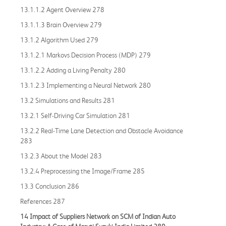
13.1.1.2 Agent Overview 278
13.1.1.3 Brain Overview 279
13.1.2 Algorithm Used 279
13.1.2.1 Markovs Decision Process (MDP) 279
13.1.2.2 Adding a Living Penalty 280
13.1.2.3 Implementing a Neural Network 280
13.2 Simulations and Results 281
13.2.1 Self-Driving Car Simulation 281
13.2.2 Real-Time Lane Detection and Obstacle Avoidance
283
13.2.3 About the Model 283
13.2.4 Preprocessing the Image/Frame 285
13.3 Conclusion 286
References 287
14 Impact of Suppliers Network on SCM of Indian Auto