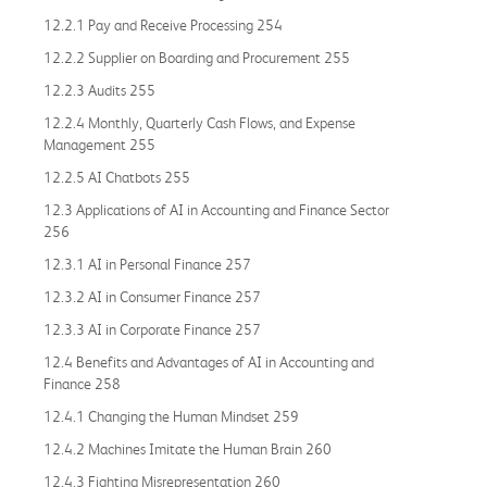
12.2.1 Pay and Receive Processing 254
12.2.2 Supplier on Boarding and Procurement 255
12.2.3 Audits 255
12.2.4 Monthly, Quarterly Cash Flows, and Expense
Management 255
12.2.5 AI Chatbots 255
12.3 Applications of AI in Accounting and Finance Sector
256
12.3.1 AI in Personal Finance 257
12.3.2 AI in Consumer Finance 257
12.3.3 AI in Corporate Finance 257
12.4 Benefits and Advantages of AI in Accounting and
Finance 258
12.4.1 Changing the Human Mindset 259
12.4.2 Machines Imitate the Human Brain 260
12.4.3 Fighting Misrepresentation 260