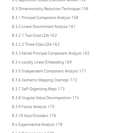
8.3 Dimensionality Reduction Techniques 158
8.3.1 Principal Component Analysis 158
8.3.2 Linear Discriminant Analysis 161
8.3.2.1 Two-Class LDA 162
8.3.2.2 Three-Class LDA 162
8.3.3 Kernel Principal Component Analysis 165
8.3.4 Locally Linear Embedding 169
8.3.5 Independent Component Analysis 171
8.3.6 Isometric Mapping (Isomap) 172
8.3.7 Self-Organising Maps 173
8.3.8 Singular Value Decomposition 174
8.3.9 Factor Analysis 175
8.3.10 Auto-Encoders 176
8.4 Experimental Analysis 178