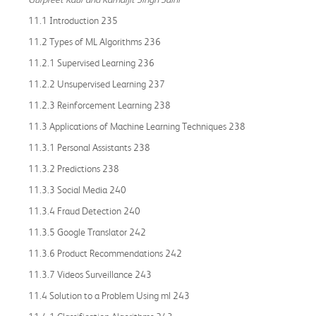
11.1 Introduction 235
11.2 Types of ML Algorithms 236
11.2.1 Supervised Learning 236
11.2.2 Unsupervised Learning 237
11.2.3 Reinforcement Learning 238
11.3 Applications of Machine Learning Techniques 238
11.3.1 Personal Assistants 238
11.3.2 Predictions 238
11.3.3 Social Media 240
11.3.4 Fraud Detection 240
11.3.5 Google Translator 242
11.3.6 Product Recommendations 242
11.3.7 Videos Surveillance 243
11.4 Solution to a Problem Using ml 243