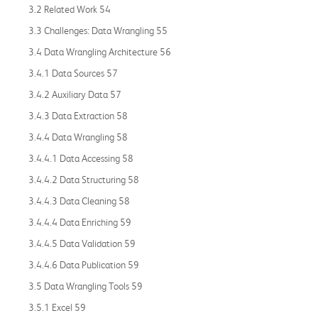
3.2 Related Work 54
3.3 Challenges: Data Wrangling 55
3.4 Data Wrangling Architecture 56
3.4.1 Data Sources 57
3.4.2 Auxiliary Data 57
3.4.3 Data Extraction 58
3.4.4 Data Wrangling 58
3.4.4.1 Data Accessing 58
3.4.4.2 Data Structuring 58
3.4.4.3 Data Cleaning 58
3.4.4.4 Data Enriching 59
3.4.4.5 Data Validation 59
3.4.4.6 Data Publication 59
3.5 Data Wrangling Tools 59
3.5.1 Excel 59