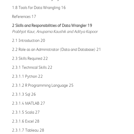
1.8 Tools for Data Wrangling 16
References 17
2 Skills and Responsibilities of Data Wrangler 19
Prabhjot Kaur, Anupama Kaushik and Aditya Kapoor
2.1 Introduction 20
2.2 Role as an Administrator (Data and Database) 21
2.3 Skills Required 22
2.3.1 Technical Skills 22
2.3.1.1 Python 22
2.3.1.2 R Programming Language 25
2.3.1.3 Sql 26
2.3.1.4 MATLAB 27
2.3.1.5 Scala 27
2.3.1.6 Excel 28
2.3.1.7 Tableau 28