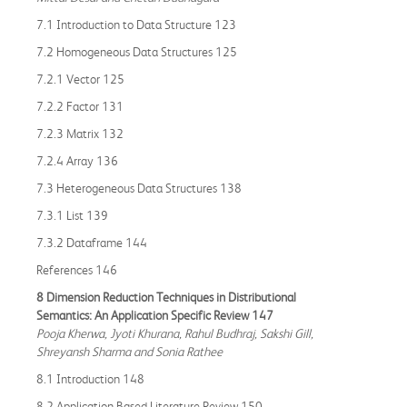
7.1 Introduction to Data Structure 123
7.2 Homogeneous Data Structures 125
7.2.1 Vector 125
7.2.2 Factor 131
7.2.3 Matrix 132
7.2.4 Array 136
7.3 Heterogeneous Data Structures 138
7.3.1 List 139
7.3.2 Dataframe 144
References 146
8 Dimension Reduction Techniques in Distributional
Semantics: An Application Specific Review 147
Pooja Kherwa, Jyoti Khurana, Rahul Budhraj, Sakshi Gill,
Shreyansh Sharma and Sonia Rathee
8.1 Introduction 148
8.2 Application Based Literature Review 150