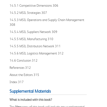
14.5.1 Competitive Dimensions 306
14.5.2 MSIL Strategies 307
14.5.3 MSIL Operations and Supply Chain Management
308
14.5.4 MSIL Suppliers Network 309
14.5.5 MSIL Manufacturing 310
14.5.5 MSIL Distributors Network 311
14.5.6 MSIL Logistics Management 312
14.6 Conclusion 312
References 312
About the Editors 315
Index 317
Supplemental Materials
What is included with this book?
The
New
copy of this book will include any supplemental