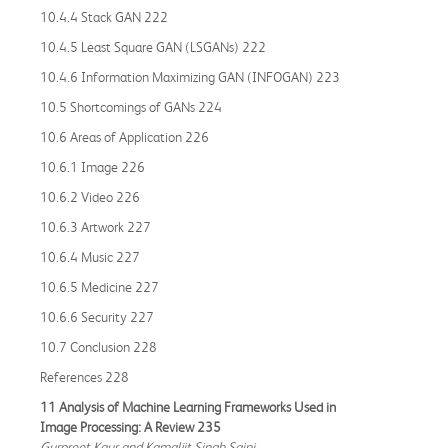
10.4.4 Stack GAN 222
10.4.5 Least Square GAN (LSGANs) 222
10.4.6 Information Maximizing GAN (INFOGAN) 223
10.5 Shortcomings of GANs 224
10.6 Areas of Application 226
10.6.1 Image 226
10.6.2 Video 226
10.6.3 Artwork 227
10.6.4 Music 227
10.6.5 Medicine 227
10.6.6 Security 227
10.7 Conclusion 228
References 228
11 Analysis of Machine Learning Frameworks Used in
Image Processing: A Review 235
Gurpreet Kaur and Kamaljit Singh Saini