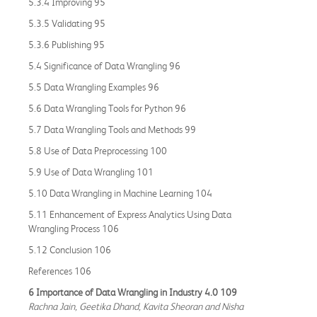
5.3.4 Improving 95
5.3.5 Validating 95
5.3.6 Publishing 95
5.4 Significance of Data Wrangling 96
5.5 Data Wrangling Examples 96
5.6 Data Wrangling Tools for Python 96
5.7 Data Wrangling Tools and Methods 99
5.8 Use of Data Preprocessing 100
5.9 Use of Data Wrangling 101
5.10 Data Wrangling in Machine Learning 104
5.11 Enhancement of Express Analytics Using Data
Wrangling Process 106
5.12 Conclusion 106
References 106
6 Importance of Data Wrangling in Industry 4.0 109
Rachna Jain, Geetika Dhand, Kavita Sheoran and Nisha