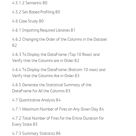
4.5.1.2 Semantic 80
4.5.2 Set-Based Profiling 80
4.6 Case Study 80
4.6.1 Importing Required Libraries 81
4.6.2 Changing the Order of the Columns in the Dataset
82
4.6.3 To Display the DataFrame (Top 10 Rows) and
Verify that the Columns are in Order 82
4.6.4 To Display the DataFrame (Bottom 10 rows) and
Verify that the Columns Are in Order 83
4.6.5 Generate the Statistical Summary of the
DataFrame for All the Columns 83
4.7 Quantitative Analysis 84
4.7.1 Maximum Number of Fires on Any Given Day 84
4.7.2 Total Number of Fires for the Entire Duration for
Every State 85
4.7.3 Summary Statistics 86