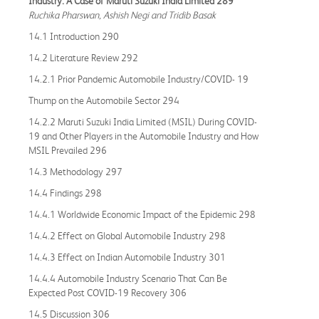
Industry: A Case of Maruti Suzuki India Limited 289
Ruchika Pharswan, Ashish Negi and Tridib Basak
14.1 Introduction 290
14.2 Literature Review 292
14.2.1 Prior Pandemic Automobile Industry/COVID- 19
Thump on the Automobile Sector 294
14.2.2 Maruti Suzuki India Limited (MSIL) During COVID-
19 and Other Players in the Automobile Industry and How
MSIL Prevailed 296
14.3 Methodology 297
14.4 Findings 298
14.4.1 Worldwide Economic Impact of the Epidemic 298
14.4.2 Effect on Global Automobile Industry 298
14.4.3 Effect on Indian Automobile Industry 301
14.4.4 Automobile Industry Scenario That Can Be
Expected Post COVID-19 Recovery 306
14.5 Discussion 306