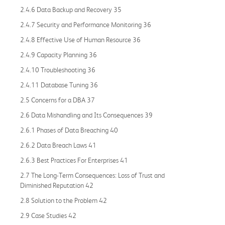
2.4.6 Data Backup and Recovery 35
2.4.7 Security and Performance Monitoring 36
2.4.8 Effective Use of Human Resource 36
2.4.9 Capacity Planning 36
2.4.10 Troubleshooting 36
2.4.11 Database Tuning 36
2.5 Concerns for a DBA 37
2.6 Data Mishandling and Its Consequences 39
2.6.1 Phases of Data Breaching 40
2.6.2 Data Breach Laws 41
2.6.3 Best Practices For Enterprises 41
2.7 The Long-Term Consequences: Loss of Trust and
Diminished Reputation 42
2.8 Solution to the Problem 42
2.9 Case Studies 42