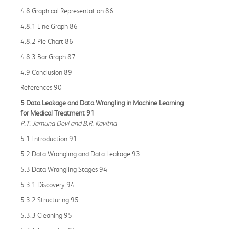
4.8 Graphical Representation 86
4.8.1 Line Graph 86
4.8.2 Pie Chart 86
4.8.3 Bar Graph 87
4.9 Conclusion 89
References 90
5 Data Leakage and Data Wrangling in Machine Learning
for Medical Treatment 91
P.T. Jamuna Devi and B.R. Kavitha
5.1 Introduction 91
5.2 Data Wrangling and Data Leakage 93
5.3 Data Wrangling Stages 94
5.3.1 Discovery 94
5.3.2 Structuring 95
5.3.3 Cleaning 95