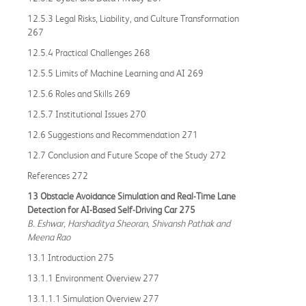
12.5.3 Legal Risks, Liability, and Culture Transformation
267
12.5.4 Practical Challenges 268
12.5.5 Limits of Machine Learning and AI 269
12.5.6 Roles and Skills 269
12.5.7 Institutional Issues 270
12.6 Suggestions and Recommendation 271
12.7 Conclusion and Future Scope of the Study 272
References 272
13 Obstacle Avoidance Simulation and Real-Time Lane
Detection for AI-Based Self-Driving Car 275
B. Eshwar, Harshaditya Sheoran, Shivansh Pathak and
Meena Rao
13.1 Introduction 275
13.1.1 Environment Overview 277
13.1.1.1 Simulation Overview 277