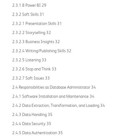
2.3.1.8 Power BI 29
2.3.2 Soft Skills 31
2.3.2.1 Presentation Skills 31
2.3.2.2 Storytelling 32
2.3.2.3 Business Insights 32
2.3.2.4 Writing/Publishing Skills 32
2.3.2.5 Listening 33
2.3.2.6 Stop and Think 33
2.3.2.7 Soft Issues 33
2.4 Responsibilities as Database Administrator 34
2.4.1 Software Installation and Maintenance 34
2.4.2 Data Extraction, Transformation, and Loading 34
2.4.3 Data Handling 35
2.4.4 Data Security 35
2.4.5 Data Authentication 35