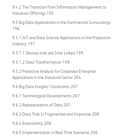
9.4.2 The Transition from Information Management to
Valuation Offerings 195
9.5 Big Data Applications in the Commercial Surroundings
196
9.5.1 IoT and Data Science Applications in the Production
Industry 197
9.5.1.1 Devices that are Inter Linked 199
9.5.1.2 Data Transformation 199
9.5.2 Predictive Analysis for Corporate Enterprise
Applications in the Industrial Sector 204
9.6 Big Data Insights’ Constraints 207
9.6.1 Technological Developments 207
9.6.2 Representation of Data 207
9.6.3 Data That Is Fragmented and Imprecise 208
9.6.4 Extensibility 208
9.6.5 Implementation in Real Time Scenarios 208