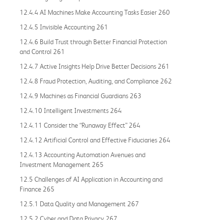
12.4.4 AI Machines Make Accounting Tasks Easier 260
12.4.5 Invisible Accounting 261
12.4.6 Build Trust through Better Financial Protection
and Control 261
12.4.7 Active Insights Help Drive Better Decisions 261
12.4.8 Fraud Protection, Auditing, and Compliance 262
12.4.9 Machines as Financial Guardians 263
12.4.10 Intelligent Investments 264
12.4.11 Consider the “Runaway Effect” 264
12.4.12 Artificial Control and Effective Fiduciaries 264
12.4.13 Accounting Automation Avenues and
Investment Management 265
12.5 Challenges of AI Application in Accounting and
Finance 265
12.5.1 Data Quality and Management 267
12.5.2 Cyber and Data Privacy 267