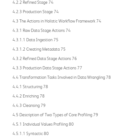
4.2.2 Refined Stage 74
4.2.3 Production Stage 74
4.3 The Actions in Holistic Workflow Framework 74
4.3.1 Raw Data Stage Actions 74
4.3.1.1 Data Ingestion 75
4.3.1.2 Creating Metadata 75
4.3.2 Refined Data Stage Actions 76
4.3.3 Production Data Stage Actions 77
4.4 Transformation Tasks Involved in Data Wrangling 78
4.4.1 Structuring 78
4.4.2 Enriching 78
4.4.3 Cleansing 79
4.5 Description of Two Types of Core Profiling 79
4.5.1 Individual Values Profiling 80
4.5.1.1 Syntactic 80