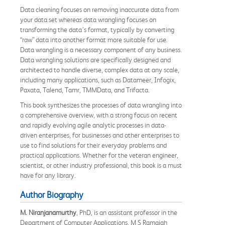
Data cleaning focuses on removing inaccurate data from
your data set whereas data wrangling focuses on
transforming the data’s format, typically by converting
“raw” data into another format more suitable for use.
Data wrangling is a necessary component of any business.
Data wrangling solutions are specifically designed and
architected to handle diverse, complex data at any scale,
including many applications, such as Datameer, Infogix,
Paxata, Talend, Tamr, TMMData, and Trifacta.
This book synthesizes the processes of data wrangling into
a comprehensive overview, with a strong focus on recent
and rapidly evolving agile analytic processes in data-
driven enterprises, for businesses and other enterprises to
use to find solutions for their everyday problems and
practical applications. Whether for the veteran engineer,
scientist, or other industry professional, this book is a must
have for any library.
Author Biography
M. Niranjanamurthy
, PhD, is an assistant professor in the
Department of Computer Applications, M S Ramaiah